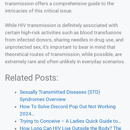
transmission offers a comprehensive guide to the
intricacies of this critical issue.
While HIV transmission is definitely associated with
certain high-risk activities such as blood transfusions
from infected donors, sharing needles in drug use, and
unprotected sex, it’s important to bear in mind that
theoretical routes of transmission, while possible, are
extremely rare and often unlikely in everyday scenarios.
Related Posts:
Sexually Transmitted Diseases (STD)
Syndromes Overview
How To Solve Discord Pop Out Not Working
2024…
Trying to Conceive – A Ladies Quick Guide to…
How Long Can HIV Live Outside the Body? The