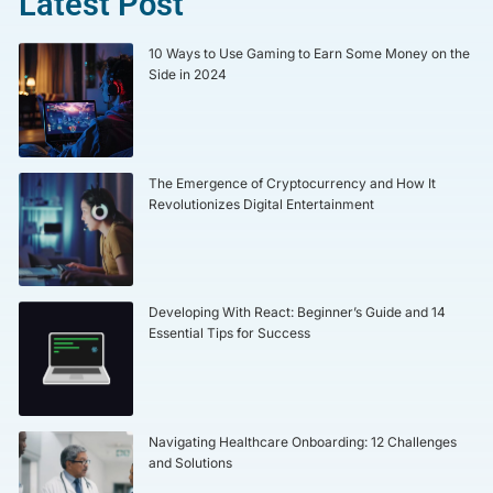
Latest Post
10 Ways to Use Gaming to Earn Some Money on the
Side in 2024
The Emergence of Cryptocurrency and How It
Revolutionizes Digital Entertainment
Developing With React: Beginner’s Guide and 14
Essential Tips for Success
Navigating Healthcare Onboarding: 12 Challenges
and Solutions