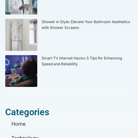
Shower in Style: Elevate Your Bathroom Aesthetics
with Shower Screens
Smart TV Internet Hacks: 5 Tips for Enhancing
Speed and Reliability
Categories
Home