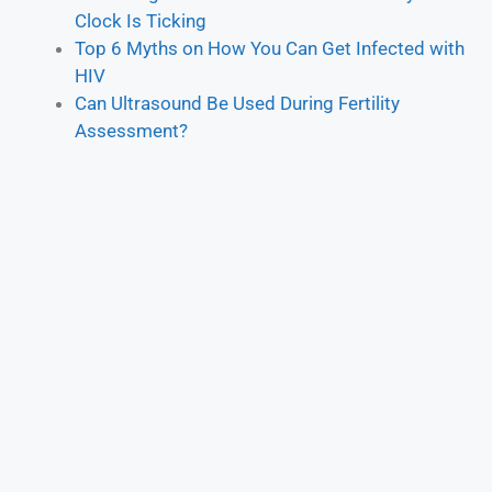
Clock Is Ticking
Top 6 Myths on How You Can Get Infected with
HIV
Can Ultrasound Be Used During Fertility
Assessment?