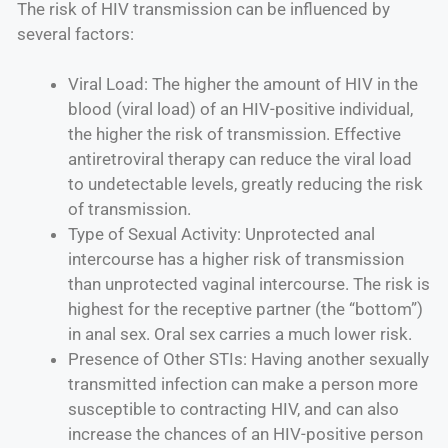
The risk of HIV transmission can be influenced by
several factors:
Viral Load: The higher the amount of HIV in the
blood (viral load) of an HIV-positive individual,
the higher the risk of transmission. Effective
antiretroviral therapy can reduce the viral load
to undetectable levels, greatly reducing the risk
of transmission.
Type of Sexual Activity: Unprotected anal
intercourse has a higher risk of transmission
than unprotected vaginal intercourse. The risk is
highest for the receptive partner (the “bottom”)
in anal sex. Oral sex carries a much lower risk.
Presence of Other STIs: Having another sexually
transmitted infection can make a person more
susceptible to contracting HIV, and can also
increase the chances of an HIV-positive person