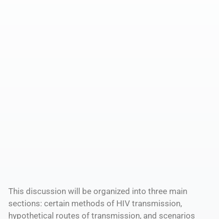
This discussion will be organized into three main
sections: certain methods of HIV transmission,
hypothetical routes of transmission, and scenarios