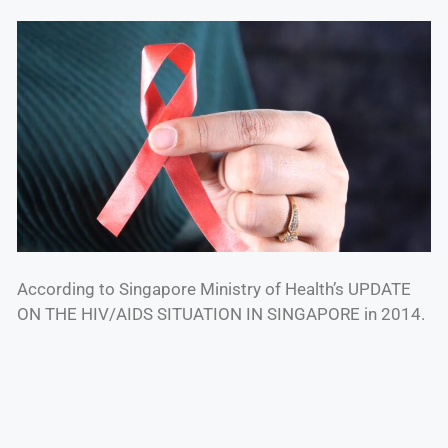
According to Singapore Ministry of Health’s UPDATE
ON THE HIV/AIDS SITUATION IN SINGAPORE in 2014.