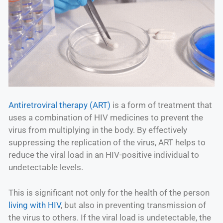
Antiretroviral therapy (ART)
is a form of treatment that
uses a combination of HIV medicines to prevent the
virus from multiplying in the body. By effectively
suppressing the replication of the virus, ART helps to
reduce the viral load in an HIV-positive individual to
undetectable levels.
This is significant not only for the health of the person
living with HIV
, but also in preventing transmission of
the virus to others. If the viral load is undetectable, the