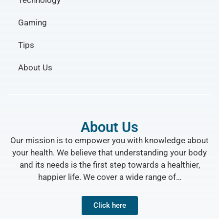
Technology
Gaming
Tips
About Us
About Us
Our mission is to empower you with knowledge about
your health. We believe that understanding your body
and its needs is the first step towards a healthier,
happier life. We cover a wide range of…
Click here