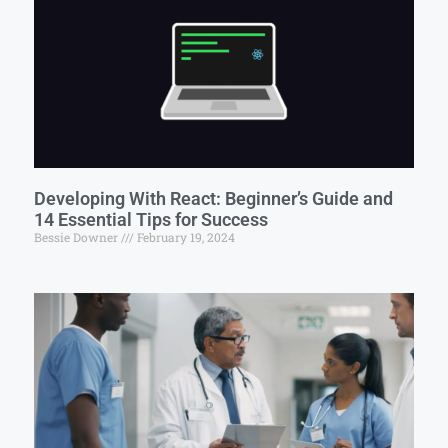
Developing With React: Beginner’s Guide and
14 Essential Tips for Success
Bessie Downer
February 19, 2024