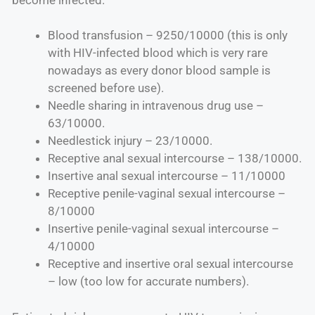
Blood transfusion – 9250/10000 (this is only
with HIV-infected blood which is very rare
nowadays as every donor blood sample is
screened before use).
Needle sharing in intravenous drug use –
63/10000.
Needlestick injury – 23/10000.
Receptive anal sexual intercourse – 138/10000.
Insertive anal sexual intercourse – 11/10000
Receptive penile-vaginal sexual intercourse –
8/10000
Insertive penile-vaginal sexual intercourse –
4/10000
Receptive and insertive oral sexual intercourse
– low (too low for accurate numbers).