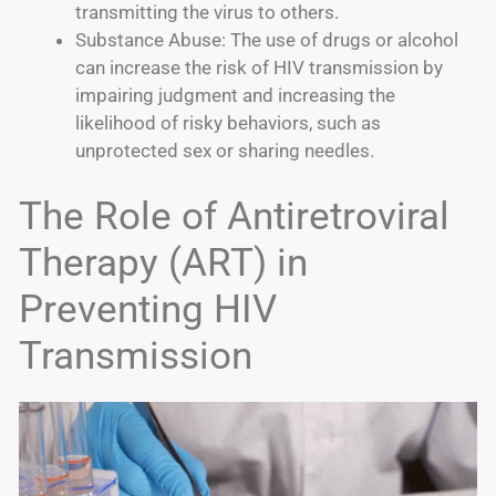
transmitting the virus to others.
Substance Abuse: The use of drugs or alcohol
can increase the risk of HIV transmission by
impairing judgment and increasing the
likelihood of risky behaviors, such as
unprotected sex or sharing needles.
The Role of Antiretroviral
Therapy (ART) in
Preventing HIV
Transmission