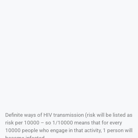
Definite ways of HIV transmission (risk will be listed as
risk per 10000 – so 1/10000 means that for every
10000 people who engage in that activity, 1 person will
become infected.