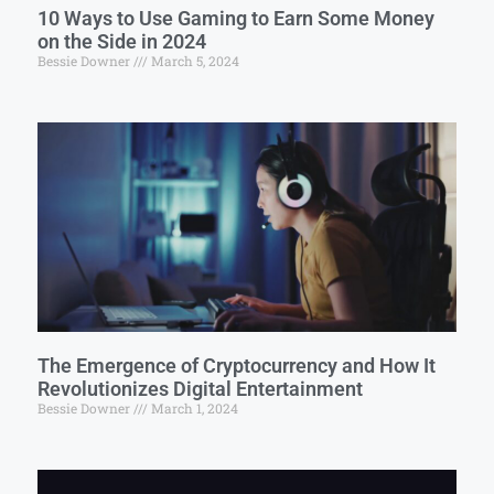
10 Ways to Use Gaming to Earn Some Money
on the Side in 2024
Bessie Downer
March 5, 2024
The Emergence of Cryptocurrency and How It
Revolutionizes Digital Entertainment
Bessie Downer
March 1, 2024