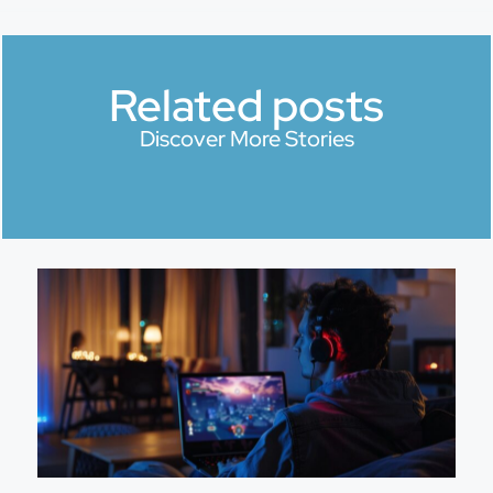
Related posts
Discover More Stories