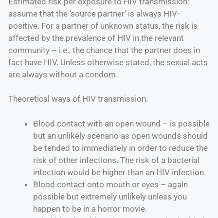
Estimated risk per exposure to HIV transmission:
assume that the ‘source partner’ is always HIV-
positive. For a partner of unknown status, the risk is
affected by the prevalence of HIV in the relevant
community – i.e., the chance that the partner does in
fact have HIV. Unless otherwise stated, the sexual acts
are always without a condom.
Theoretical ways of HIV transmission:
Blood contact with an open wound – is possible
but an unlikely scenario as open wounds should
be tended to immediately in order to reduce the
risk of other infections. The risk of a bacterial
infection would be higher than an HIV infection.
Blood contact onto mouth or eyes – again
possible but extremely unlikely unless you
happen to be in a horror movie.