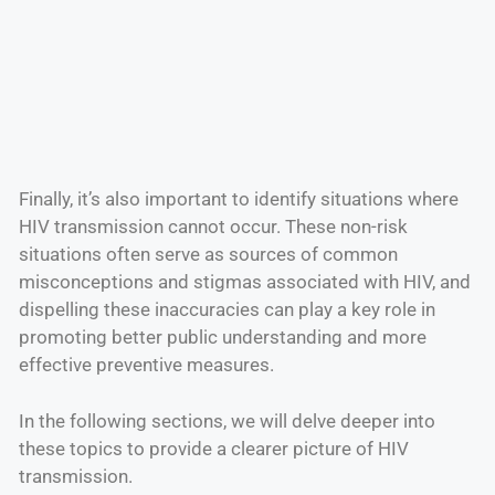
Finally, it’s also important to identify situations where
HIV transmission cannot occur. These non-risk
situations often serve as sources of common
misconceptions and stigmas associated with HIV, and
dispelling these inaccuracies can play a key role in
promoting better public understanding and more
effective preventive measures.
In the following sections, we will delve deeper into
these topics to provide a clearer picture of HIV
transmission.