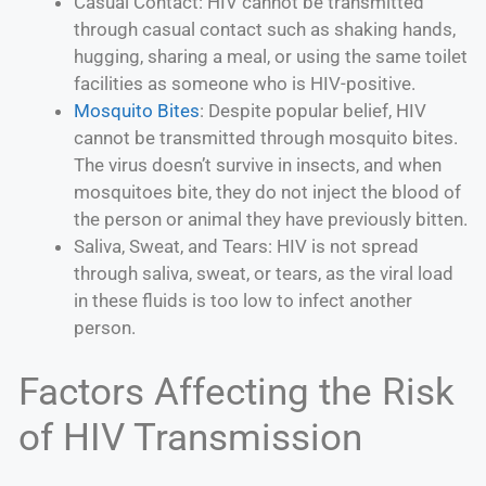
Casual Contact: HIV cannot be transmitted
through casual contact such as shaking hands,
hugging, sharing a meal, or using the same toilet
facilities as someone who is HIV-positive.
Mosquito Bites
: Despite popular belief, HIV
cannot be transmitted through mosquito bites.
The virus doesn’t survive in insects, and when
mosquitoes bite, they do not inject the blood of
the person or animal they have previously bitten.
Saliva, Sweat, and Tears: HIV is not spread
through saliva, sweat, or tears, as the viral load
in these fluids is too low to infect another
person.
Factors Affecting the Risk
of HIV Transmission