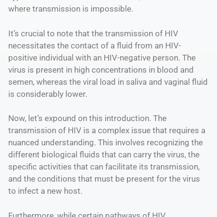
where transmission is impossible.
It’s crucial to note that the transmission of HIV
necessitates the contact of a fluid from an HIV-
positive individual with an HIV-negative person. The
virus is present in high concentrations in blood and
semen, whereas the viral load in saliva and vaginal fluid
is considerably lower.
Now, let’s expound on this introduction. The
transmission of HIV is a complex issue that requires a
nuanced understanding. This involves recognizing the
different biological fluids that can carry the virus, the
specific activities that can facilitate its transmission,
and the conditions that must be present for the virus
to infect a new host.
Furthermore, while certain pathways of HIV