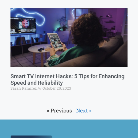
Smart TV Internet Hacks: 5 Tips for Enhancing
Speed and Reliability
Sarah Ramirez
October 20, 2023
« Previous
Next »