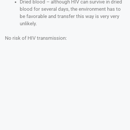
Dried blood – although HIV can survive in dried
blood for several days, the environment has to
be favorable and transfer this way is very very
unlikely.
No risk of HIV transmission: