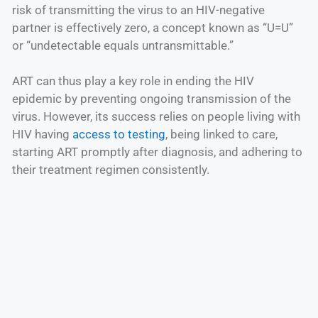
risk of transmitting the virus to an HIV-negative
partner is effectively zero, a concept known as “U=U”
or “undetectable equals untransmittable.”
ART can thus play a key role in ending the HIV
epidemic by preventing ongoing transmission of the
virus. However, its success relies on people living with
HIV having
access to testing
, being linked to care,
starting ART promptly after diagnosis, and adhering to
their treatment regimen consistently.