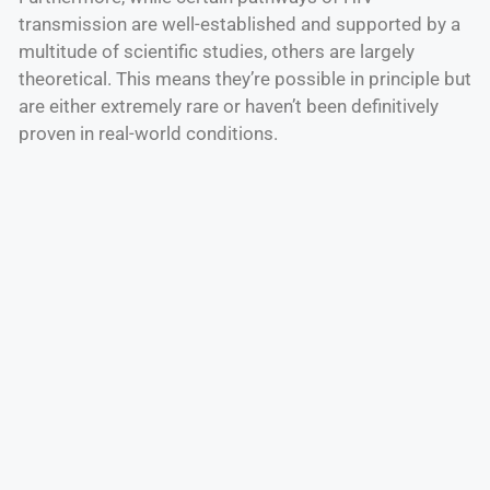
transmission are well-established and supported by a
multitude of scientific studies, others are largely
theoretical. This means they’re possible in principle but
are either extremely rare or haven’t been definitively
proven in real-world conditions.