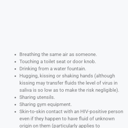
Breathing the same air as someone.
Touching a toilet seat or door knob.
Drinking from a water fountain.
Hugging, kissing or shaking hands (although
kissing may transfer fluids the level of virus in
saliva is so low as to make the risk negligible).
Sharing utensils.
Sharing gym equipment.
Skin-to-skin contact with an HIV-positive person
even if they happen to have fluid of unknown
origin on them (particularly applies to