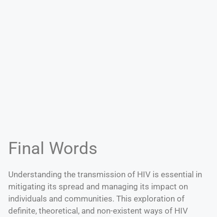
Final Words
Understanding the transmission of HIV is essential in
mitigating its spread and managing its impact on
individuals and communities. This exploration of
definite, theoretical, and non-existent ways of HIV