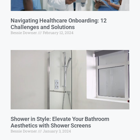
Navigating Healthcare Onboarding: 12
Challenges and Solutions
Bessie Downer
February 12, 2024
Shower in Style: Elevate Your Bathroom
Aesthetics with Shower Screens
Bessie Downer
January 3, 2024