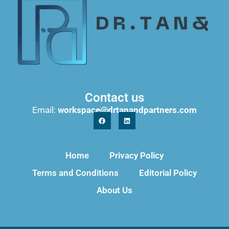
Contact us
Email:
workspace@drtanandpartners.com
Home
Privacy Policy
Terms and Conditions
Editorial Policy
About Us