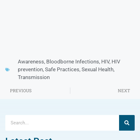
Awareness
,
Bloodborne Infections
,
HIV
,
HIV
prevention
,
Safe Practices
,
Sexual Health
,
Transmission
PREVIOUS
NEXT