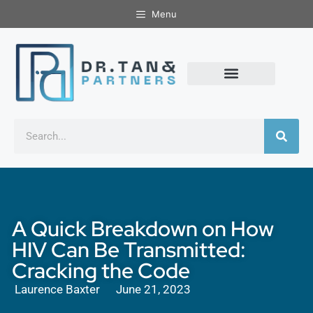
Menu
A Quick Breakdown on How
HIV Can Be Transmitted:
Cracking the Code
Laurence Baxter
June 21, 2023