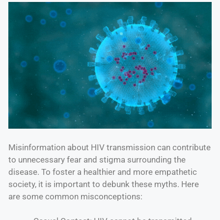
Misinformation about HIV transmission can contribute
to unnecessary fear and stigma surrounding the
disease. To foster a healthier and more empathetic
society, it is important to debunk these myths. Here
are some common misconceptions: