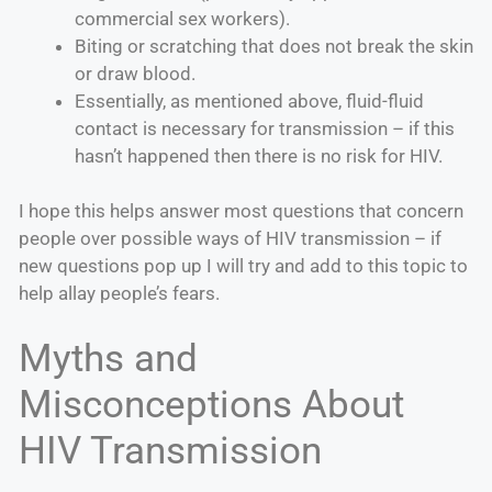
commercial sex workers).
Biting or scratching that does not break the skin
or draw blood.
Essentially, as mentioned above, fluid-fluid
contact is necessary for transmission – if this
hasn’t happened then there is no risk for HIV.
I hope this helps answer most questions that concern
people over possible ways of HIV transmission – if
new questions pop up I will try and add to this topic to
help allay people’s fears.
Myths and
Misconceptions About
HIV Transmission