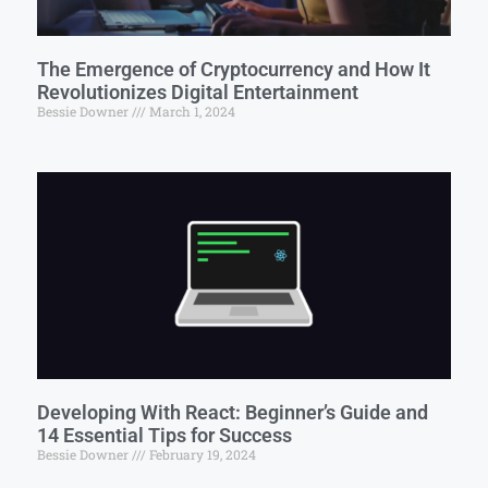
The Emergence of Cryptocurrency and How It
Revolutionizes Digital Entertainment
Bessie Downer
March 1, 2024
Developing With React: Beginner’s Guide and
14 Essential Tips for Success
Bessie Downer
February 19, 2024