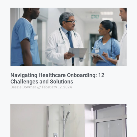
Navigating Healthcare Onboarding: 12
Challenges and Solutions
Bessie Downer
February 12, 2024