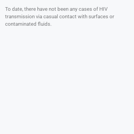
To date, there have not been any cases of HIV
transmission via casual contact with surfaces or
contaminated fluids.