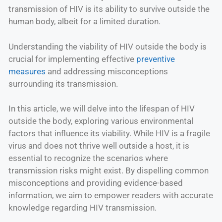
transmission of HIV is its ability to survive outside the
human body, albeit for a limited duration.
Understanding the viability of HIV outside the body is
crucial for implementing effective
preventive
measures
and addressing misconceptions
surrounding its transmission.
In this article, we will delve into the lifespan of HIV
outside the body, exploring various environmental
factors that influence its viability. While HIV is a fragile
virus and does not thrive well outside a host, it is
essential to recognize the scenarios where
transmission risks might exist. By dispelling common
misconceptions and providing evidence-based
information, we aim to empower readers with accurate
knowledge regarding HIV transmission.