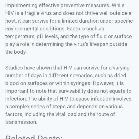
implementing effective preventive measures. While
HIV is a fragile virus and does not thrive well outside a
host, it can survive for a limited duration under specific
environmental conditions. Factors such as
temperature, pH levels, and the type of fluid or surface
play a role in determining the virus’s lifespan outside
the body.
Studies have shown that HIV can survive for a varying
number of days in different scenarios, such as dried
blood on surfaces or within syringes. However, it is
important to note that survivability does not equate to
infection. The ability of HIV to cause infection involves
a complex series of steps and depends on various
factors, including the viral load and the route of
transmission.