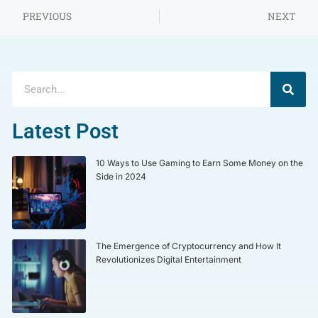
PREVIOUS
NEXT
Latest Post
10 Ways to Use Gaming to Earn Some Money on the
Side in 2024
The Emergence of Cryptocurrency and How It
Revolutionizes Digital Entertainment