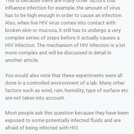
This is because there are many other factors that
influence infection for example, the amount of virus
has to be high enough in order to cause an infection.
Also, when live HIV virus comes into contact with
broken skin or mucosa, it still has to undergo a very
complex series of steps before it actually causes a
HIV infection. The mechanism of HIV infection is a lot
more complex and will be discussed in detail in
another article.
You would also note that these experiments were all
done in a controlled environment of a lab. Many other
factors such as wind, rain, humidity, type of surface etc
are not taken into account.
Most people ask this question because they have been
exposed to some potentially infected fluids and are
afraid of being infected with HIV.