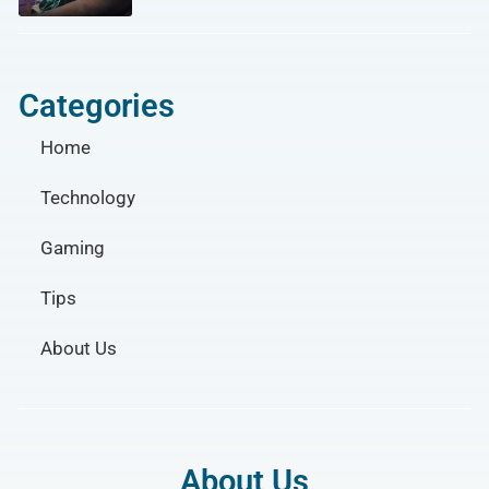
Categories
Home
Technology
Gaming
Tips
About Us
About Us