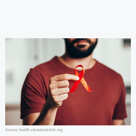
Source: health.clevelandclinic.org