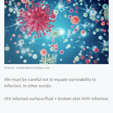
Source: medicalnewstoday.com
We must be careful not to equate survivability to
infection. In other words:
HIV infected surface/fluid + broken skin ≠HIV infection