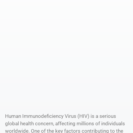
Human Immunodeficiency Virus (HIV) is a serious
global health concern, affecting millions of individuals
worldwide. One of the key factors contributing to the