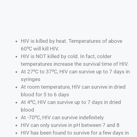
HIV is killed by heat. Temperatures of above
60⁰C will kill HIV.
HIV is NOT killed by cold. In fact, colder
temperatures increase the survival time of HIV.
At 27⁰C to 37⁰C, HIV can survive up to 7 days in
syringes
At room temperature, HIV can survive in dried
blood for 5 to 6 days
At 4⁰C, HIV can survive up to 7 days in dried
blood
At -70⁰C, HIV can survive indefinitely
HIV can only survive in pH between 7 and 8
HIV has been found to survive for a few days in