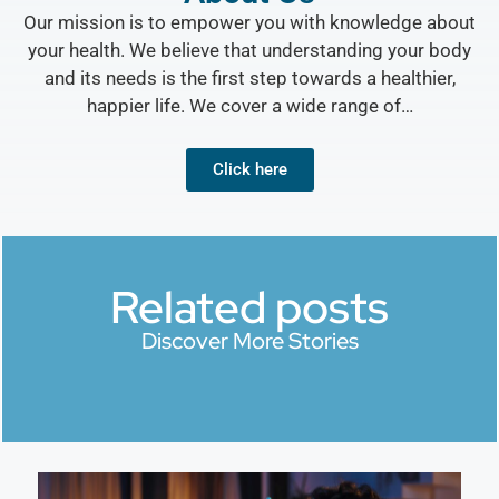
Our mission is to empower you with knowledge about
your health. We believe that understanding your body
and its needs is the first step towards a healthier,
happier life. We cover a wide range of…
Click here
Related posts
Discover More Stories