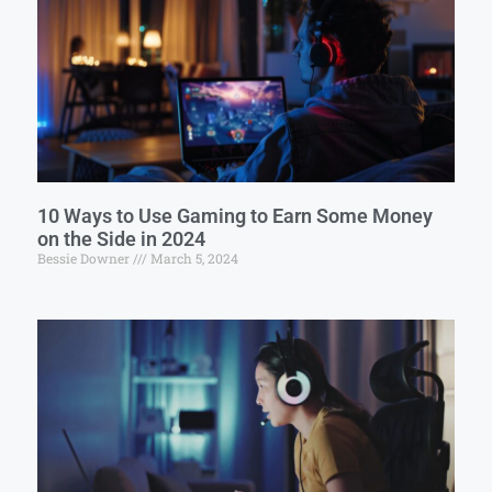
10 Ways to Use Gaming to Earn Some Money
on the Side in 2024
Bessie Downer
March 5, 2024