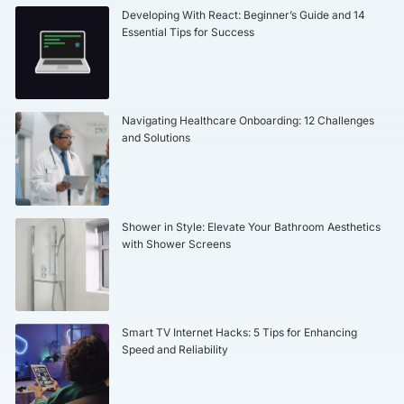
Developing With React: Beginner’s Guide and 14
Essential Tips for Success
Navigating Healthcare Onboarding: 12 Challenges
and Solutions
Shower in Style: Elevate Your Bathroom Aesthetics
with Shower Screens
Smart TV Internet Hacks: 5 Tips for Enhancing
Speed and Reliability