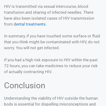
HIV is transmitted via sexual intercourse, blood
transfusion and sharing of infected needles. There
have also been isolated cases of HIV transmission
from
dental treatments
.
In summary, if you have touched some surface or fluid
that you think might be contaminated with HIV, do not
worry. You will not get infected.
If you had a high risk exposure to HIV within the past
72 hours, you can take medicines to reduce your risk
of actually contracting HIV.
Conclusion
Understanding the viability of HIV outside the human
body is essential for dispelling misconceptions and