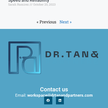
Speed and Reliability
Sarah Ramirez
October 20, 2023
« Previous
Next »
Contact us
Email:
workspace@drtanandpartners.com