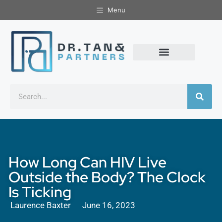
Menu
How Long Can HIV Live
Outside the Body? The Clock
Is Ticking
Laurence Baxter
June 16, 2023