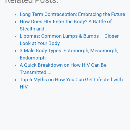
Related Posts:
Long Term Contraception: Embracing the Future
How Does HIV Enter the Body? A Battle of
Stealth and…
Lipomas: Common Lumps & Bumps – Closer
Look at Your Body
3 Male Body Types: Ectomorph, Mesomorph,
Endomorph
A Quick Breakdown on How HIV Can Be
Transmitted:…
Top 6 Myths on How You Can Get Infected with
HIV