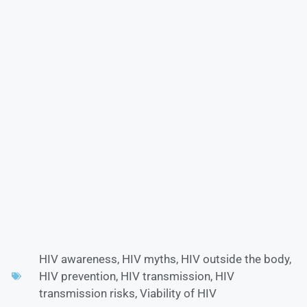
HIV awareness
,
HIV myths
,
HIV outside the body
,
HIV prevention
,
HIV transmission
,
HIV
transmission risks
,
Viability of HIV