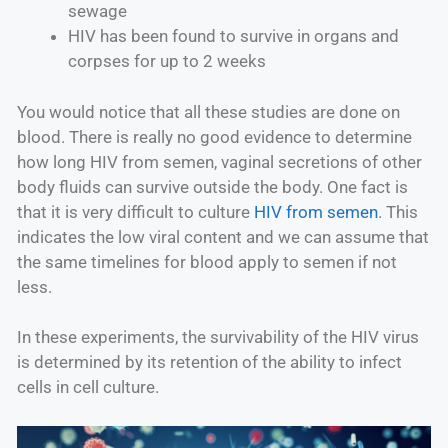
sewage
HIV has been found to survive in organs and
corpses for up to 2 weeks
You would notice that all these studies are done on
blood. There is really no good evidence to determine
how long HIV from semen, vaginal secretions of other
body fluids can survive outside the body. One fact is
that it is very difficult to culture
HIV from semen
. This
indicates the low viral content and we can assume that
the same timelines for blood apply to semen if not
less.
In these experiments, the survivability of the HIV virus
is determined by its retention of the ability to infect
cells in cell culture.