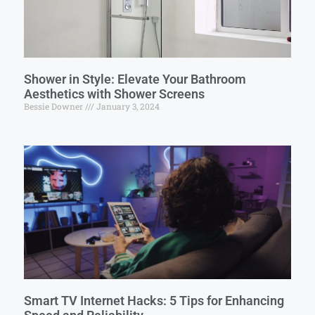
Shower in Style: Elevate Your Bathroom
Aesthetics with Shower Screens
Bessie Downer
January 3, 2024
Smart TV Internet Hacks: 5 Tips for Enhancing