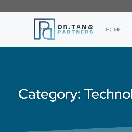
HOME
Category: Techno