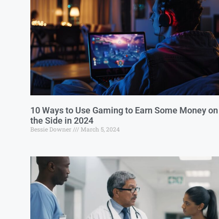
10 Ways to Use Gaming to Earn Some Money on
the Side in 2024
Bessie Downer
March 5, 2024