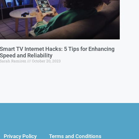
Smart TV Internet Hacks: 5 Tips for Enhancing
Speed and Reliability
Sarah Ramirez
October 20, 2023
Privacy Policy
Terms and Conditions