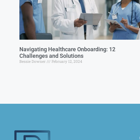
Navigating Healthcare Onboarding: 12
Challenges and Solutions
Bessie Downer
February 12, 2024