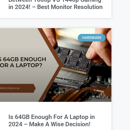
in 2024! – Best Monitor Resolution
HARDWARE
Is 64GB Enough For A Laptop in
2024 – Make A Wise Decision!