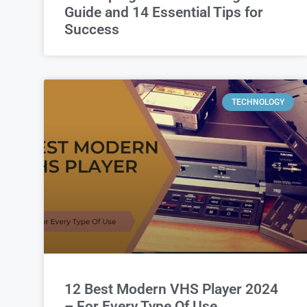
Guide and 14 Essential Tips for
Success
TECHNOLOGY
12 Best Modern VHS Player 2024
– For Every Type Of Use