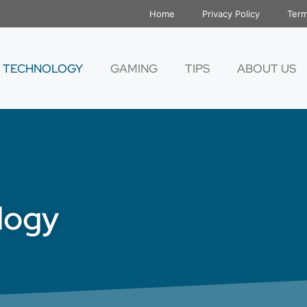
Home
Privacy Policy
Term
TECHNOLOGY
GAMING
TIPS
ABOUT US
logy