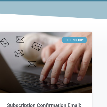
TECHNOLOGY
Subscription Confirmation Email: