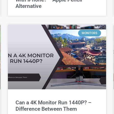
Alternative
MONITORS
Can a 4K Monitor Run 1440P? –
Difference Between Them