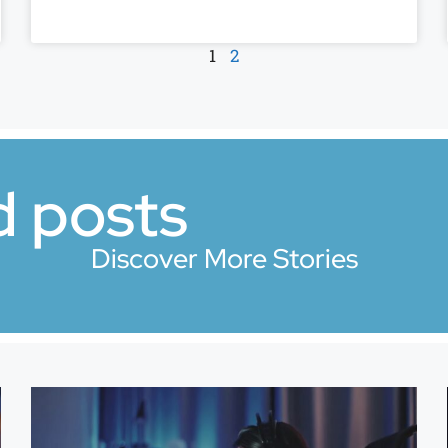
1
2
d posts
Discover More Stories