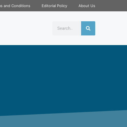
s and Conditions
Editorial Policy
About Us