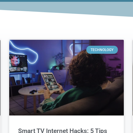
TECHNOLOGY
Smart TV Internet Hacks: 5 Tips