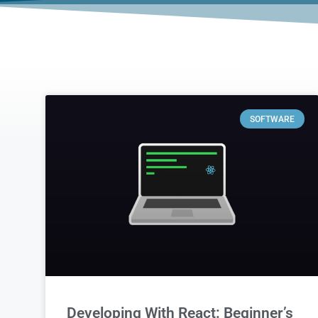
SOFTWARE
Developing With React: Beginner’s