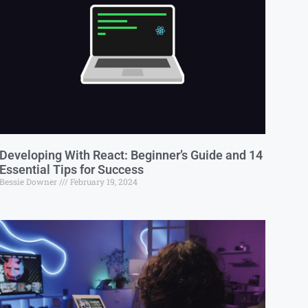
Developing With React: Beginner’s Guide and 14
Essential Tips for Success
Bessie Downer
February 19, 2024