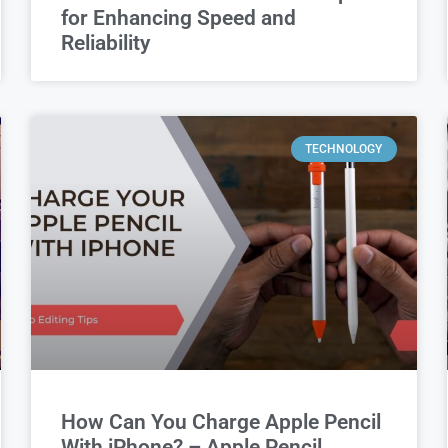
for Enhancing Speed and
Reliability
TECHNOLOGY
How Can You Charge Apple Pencil
With iPhone? – Apple Pencil