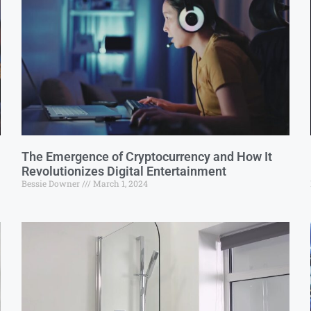
The Emergence of Cryptocurrency and How It
Revolutionizes Digital Entertainment
Bessie Downer
March 1, 2024