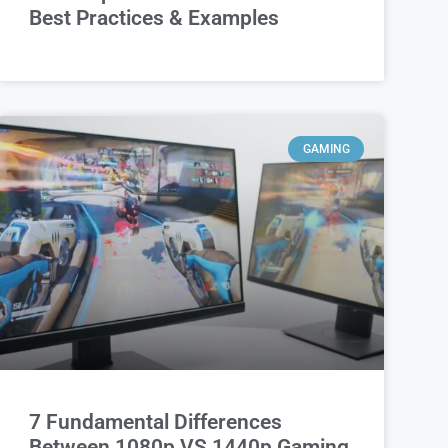
Best Practices & Examples
GAMING
7 Fundamental Differences
Between 1080p VS 1440p Gaming