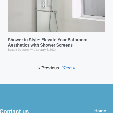
Shower in Style: Elevate Your Bathroom
Aesthetics with Shower Screens
Bessie Downer
January 3, 2024
« Previous
Next »
Contact us
Home