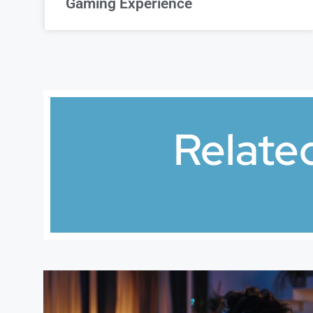
Gaming Experience
Relate