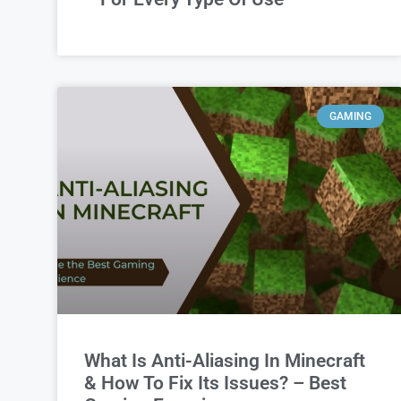
GAMING
What Is Anti-Aliasing In Minecraft
& How To Fix Its Issues? – Best