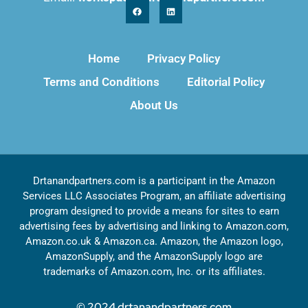
Home
Privacy Policy
Terms and Conditions
Editorial Policy
About Us
Drtanandpartners.com is a participant in the Amazon
Services LLC Associates Program, an affiliate advertising
program designed to provide a means for sites to earn
advertising fees by advertising and linking to Amazon.com,
Amazon.co.uk & Amazon.ca. Amazon, the Amazon logo,
AmazonSupply, and the AmazonSupply logo are
trademarks of Amazon.com, Inc. or its affiliates.
© 2024 drtanandpartners.com