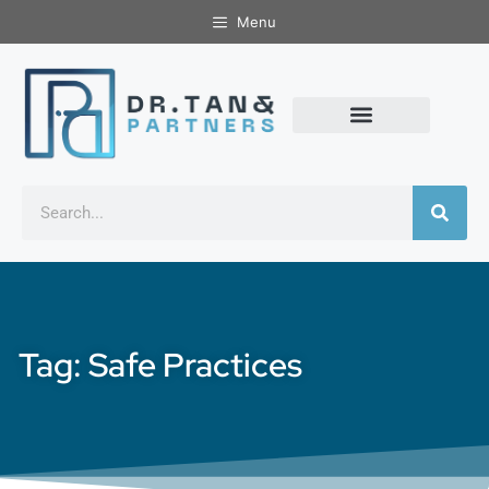
Menu
Tag: Safe Practices