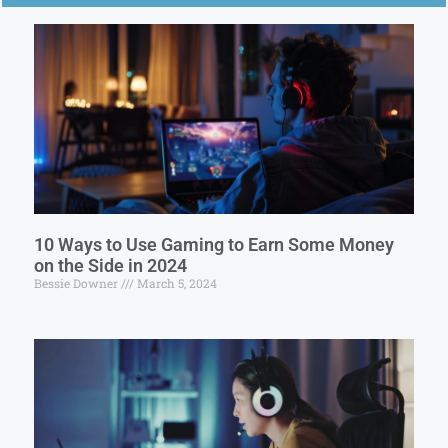
10 Ways to Use Gaming to Earn Some Money
on the Side in 2024
Bessie Downer
March 5, 2024