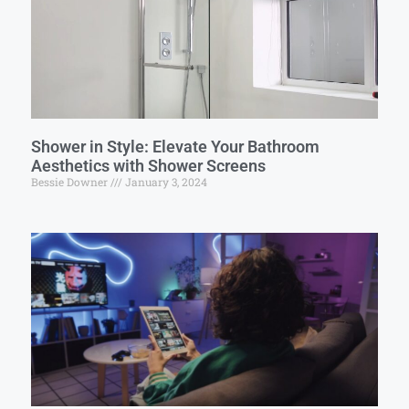
Shower in Style: Elevate Your Bathroom
Aesthetics with Shower Screens
Bessie Downer
January 3, 2024