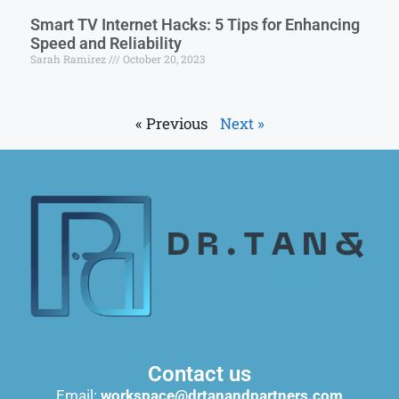
Smart TV Internet Hacks: 5 Tips for Enhancing
Speed and Reliability
Sarah Ramirez
October 20, 2023
« Previous
Next »
Contact us
Email:
workspace@drtanandpartners.com