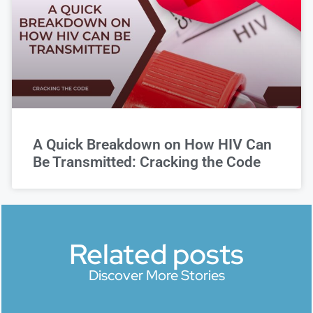
A Quick Breakdown on How HIV Can
Be Transmitted: Cracking the Code
Related posts
Discover More Stories