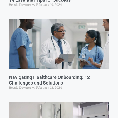
Bessie Downer
February 19, 2024
Navigating Healthcare Onboarding: 12
Challenges and Solutions
Bessie Downer
February 12, 2024