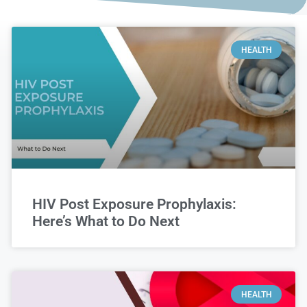
HEALTH
HIV Post Exposure Prophylaxis:
Here’s What to Do Next
HEALTH