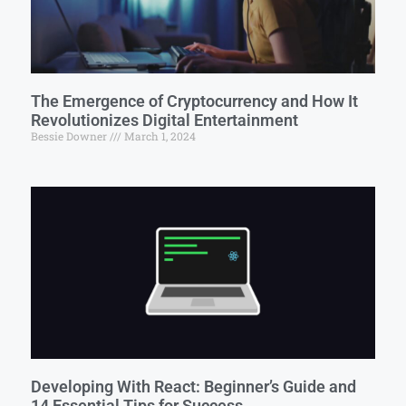
The Emergence of Cryptocurrency and How It
Revolutionizes Digital Entertainment
Bessie Downer
March 1, 2024
Developing With React: Beginner’s Guide and
14 Essential Tips for Success