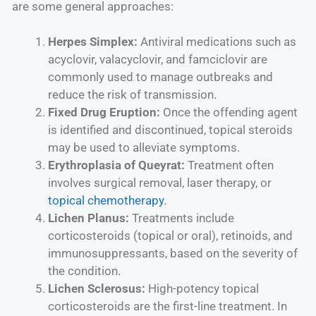
are some general approaches:
Herpes Simplex:
Antiviral medications such as
acyclovir, valacyclovir, and famciclovir are
commonly used to manage outbreaks and
reduce the risk of transmission.
Fixed Drug Eruption:
Once the offending agent
is identified and discontinued, topical steroids
may be used to alleviate symptoms.
Erythroplasia of Queyrat:
Treatment often
involves surgical removal, laser therapy, or
topical chemotherapy
.
Lichen Planus:
Treatments include
corticosteroids (topical or oral), retinoids, and
immunosuppressants, based on the severity of
the condition.
Lichen Sclerosus:
High-potency topical
corticosteroids are the first-line treatment. In