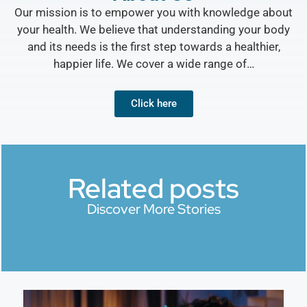
Our mission is to empower you with knowledge about
your health. We believe that understanding your body
and its needs is the first step towards a healthier,
happier life. We cover a wide range of…
Click here
Related posts
Discover More Stories