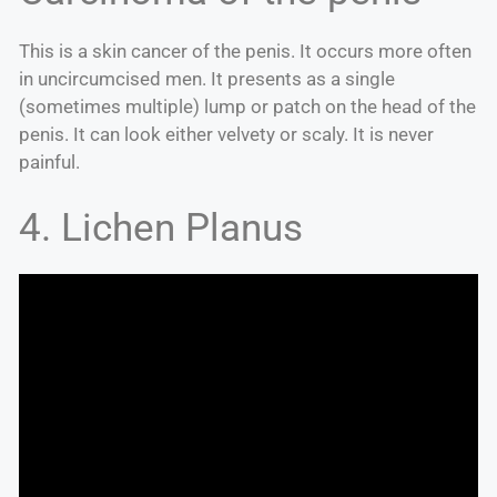
This is a skin cancer of the penis. It occurs more often
in uncircumcised men. It presents as a single
(sometimes multiple) lump or patch on the head of the
penis. It can look either velvety or scaly. It is never
painful.
4. Lichen Planus