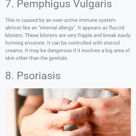
7. Pemphigus Vulgaris
This is caused by an over-active immune system
almost like an “internal allergy”. It appears as flaccid
blisters. These blisters are very fragile and break easily
forming erosions. It can be controlled with steroid
creams. It may be dangerous if it involves a big area of
skin other than the genitals.
8. Psoriasis