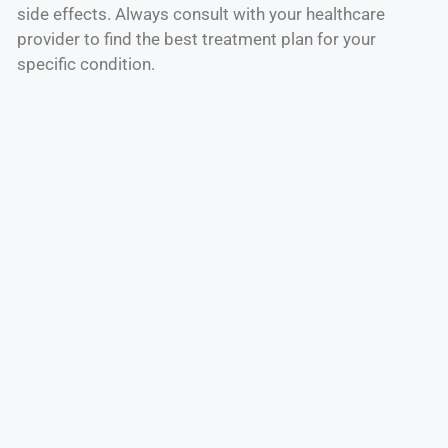
side effects. Always consult with your healthcare
provider to find the best treatment plan for your
specific condition.