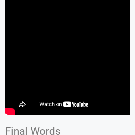
Final Words