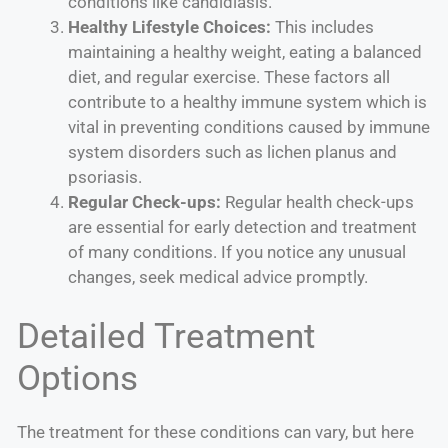
conditions like candidiasis.
Healthy Lifestyle Choices:
This includes
maintaining a healthy weight, eating a balanced
diet, and regular exercise. These factors all
contribute to a healthy immune system which is
vital in preventing conditions caused by immune
system disorders such as lichen planus and
psoriasis.
Regular Check-ups:
Regular health check-ups
are essential for early detection and treatment
of many conditions. If you notice any unusual
changes, seek medical advice promptly.
Detailed Treatment
Options
The treatment for these conditions can vary, but here