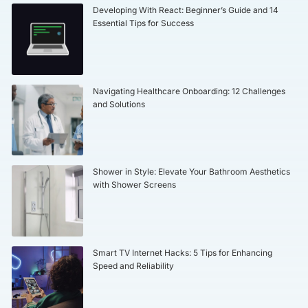
Developing With React: Beginner’s Guide and 14
Essential Tips for Success
Navigating Healthcare Onboarding: 12 Challenges
and Solutions
Shower in Style: Elevate Your Bathroom Aesthetics
with Shower Screens
Smart TV Internet Hacks: 5 Tips for Enhancing
Speed and Reliability