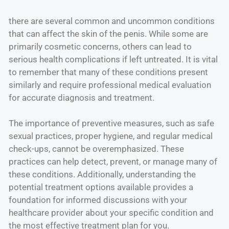
there are several common and uncommon conditions
that can affect the skin of the penis. While some are
primarily cosmetic concerns, others can lead to
serious health complications if left untreated. It is vital
to remember that many of these conditions present
similarly and require professional medical evaluation
for accurate diagnosis and treatment.
The importance of preventive measures, such as safe
sexual practices, proper hygiene, and regular medical
check-ups, cannot be overemphasized. These
practices can help detect, prevent, or manage many of
these conditions. Additionally, understanding the
potential treatment options available provides a
foundation for informed discussions with your
healthcare provider about your specific condition and
the most effective treatment plan for you.