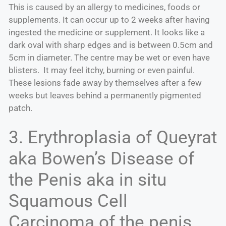
This is caused by an allergy to medicines, foods or
supplements. It can occur up to 2 weeks after having
ingested the medicine or supplement. It looks like a
dark oval with sharp edges and is between 0.5cm and
5cm in diameter. The centre may be wet or even have
blisters. It may feel itchy, burning or even painful.
These lesions fade away by themselves after a few
weeks but leaves behind a permanently pigmented
patch.
3. Erythroplasia of Queyrat
aka Bowen’s Disease of
the Penis aka in situ
Squamous Cell
Carcinoma of the penis