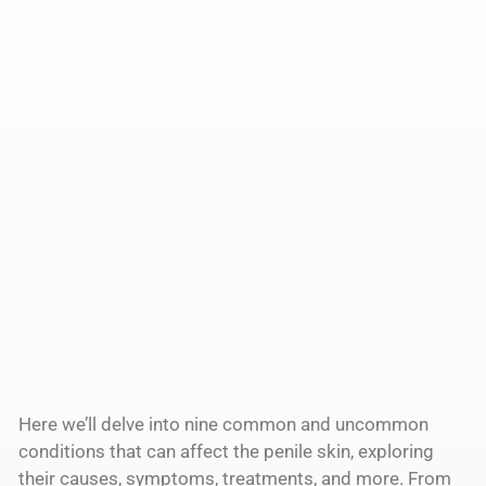
Here we’ll delve into nine common and uncommon
conditions that can affect the penile skin, exploring
their causes, symptoms, treatments, and more. From