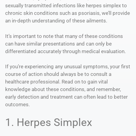
sexually transmitted infections like herpes simplex to
chronic skin conditions such as psoriasis, we’ll provide
an in-depth understanding of these ailments.
It’s important to note that many of these conditions
can have similar presentations and can only be
differentiated accurately through medical evaluation.
If you’re experiencing any unusual symptoms, your first
course of action should always be to consult a
healthcare professional. Read on to gain vital
knowledge about these conditions, and remember,
early detection and treatment can often lead to better
outcomes.
1. Herpes Simplex