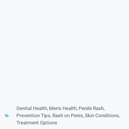
Genital Health
,
Men's Health
,
Penile Rash
,
Prevention Tips
,
Rash on Penis
,
Skin Conditions
,
Treatment Options