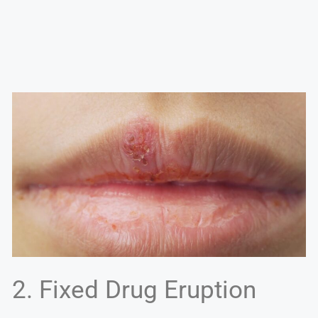
2. Fixed Drug Eruption