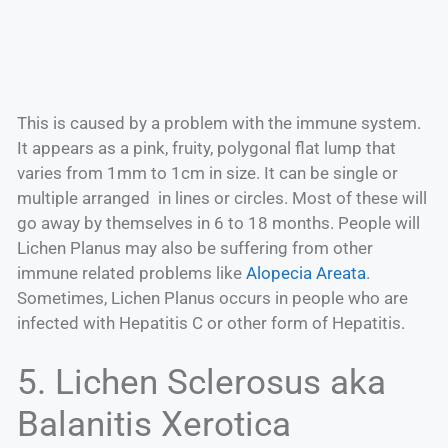
This is caused by a problem with the immune system.
It appears as a pink, fruity, polygonal flat lump that
varies from 1mm to 1cm in size. It can be single or
multiple arranged in lines or circles. Most of these will
go away by themselves in 6 to 18 months. People will
Lichen Planus may also be suffering from other
immune related problems like
Alopecia Areata
.
Sometimes, Lichen Planus occurs in people who are
infected with Hepatitis C or other form of Hepatitis.
5. Lichen Sclerosus aka
Balanitis Xerotica