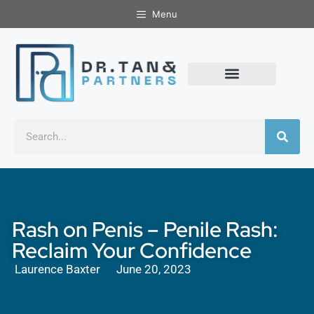
Menu
Rash on Penis – Penile Rash:
Reclaim Your Confidence
Laurence Baxter
June 20, 2023