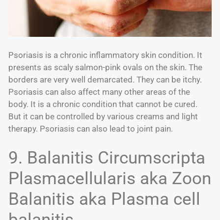
Psoriasis is a chronic inflammatory skin condition. It
presents as scaly salmon-pink ovals on the skin. The
borders are very well demarcated. They can be itchy.
Psoriasis can also affect many other areas of the
body. It is a chronic condition that cannot be cured.
But it can be controlled by various creams and light
therapy. Psoriasis can also lead to joint pain.
9. Balanitis Circumscripta
Plasmacellularis aka Zoon
Balanitis aka Plasma cell
balanitis