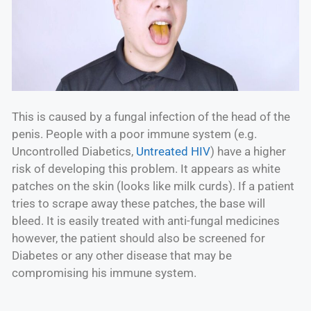
This is caused by a fungal infection of the head of the
penis. People with a poor immune system (e.g.
Uncontrolled Diabetics,
Untreated HIV
) have a higher
risk of developing this problem. It appears as white
patches on the skin (looks like milk curds). If a patient
tries to scrape away these patches, the base will
bleed. It is easily treated with anti-fungal medicines
however, the patient should also be screened for
Diabetes or any other disease that may be
compromising his immune system.