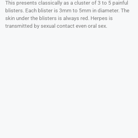
This presents classically as a cluster of 3 to 5 painful
blisters. Each blister is 3mm to 5mm in diameter. The
skin under the blisters is always red. Herpes is
transmitted by sexual contact even oral sex.