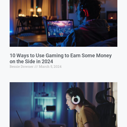
10 Ways to Use Gaming to Earn Some Money
on the Side in 2024
Bessie Downer
March 5, 2024