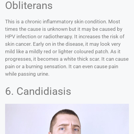
Obliterans
This is a chronic inflammatory skin condition. Most
times the cause is unknown but it may be caused by
HPV infection or radiotherapy. It increases the risk of
skin cancer. Early on in the disease, it may look very
mild like a mildly red or lighter coloured patch. As it
progresses, it becomes a white thick scar. It can cause
pain or a burning sensation. It can even cause pain
while passing urine.
6. Candidiasis