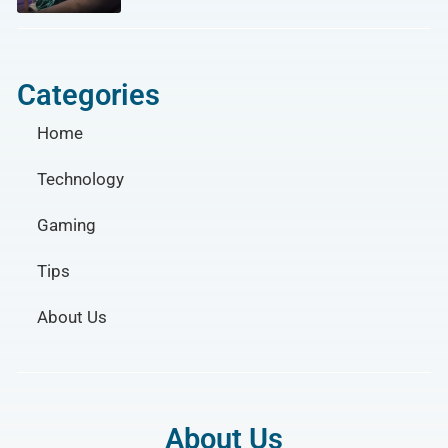
Categories
Home
Technology
Gaming
Tips
About Us
About Us