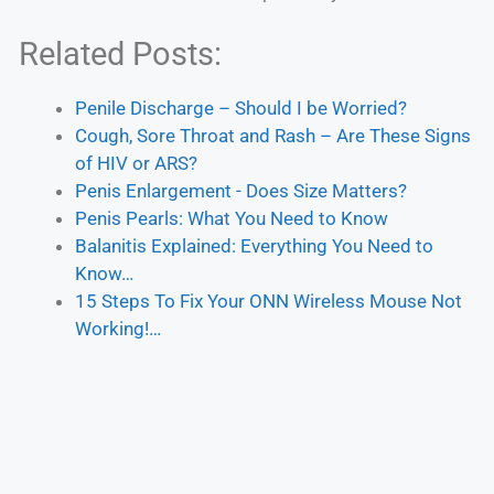
Related Posts:
Penile Discharge – Should I be Worried?
Cough, Sore Throat and Rash – Are These Signs
of HIV or ARS?
Penis Enlargement - Does Size Matters?
Penis Pearls: What You Need to Know
Balanitis Explained: Everything You Need to
Know…
15 Steps To Fix Your ONN Wireless Mouse Not
Working!…