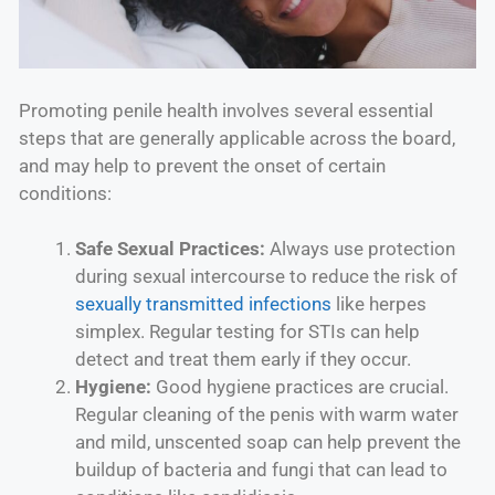
Promoting penile health involves several essential
steps that are generally applicable across the board,
and may help to prevent the onset of certain
conditions:
Safe Sexual Practices:
Always use protection
during sexual intercourse to reduce the risk of
sexually transmitted infections
like herpes
simplex. Regular testing for STIs can help
detect and treat them early if they occur.
Hygiene:
Good hygiene practices are crucial.
Regular cleaning of the penis with warm water
and mild, unscented soap can help prevent the
buildup of bacteria and fungi that can lead to