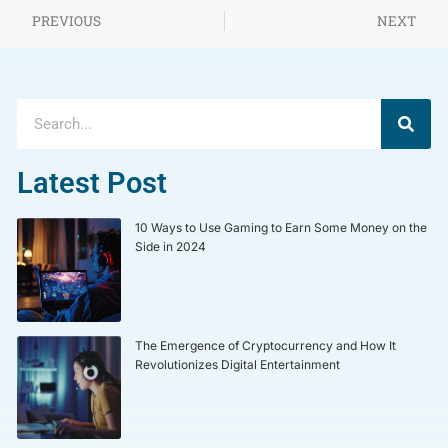
PREVIOUS
NEXT
Latest Post
10 Ways to Use Gaming to Earn Some Money on the
Side in 2024
The Emergence of Cryptocurrency and How It
Revolutionizes Digital Entertainment