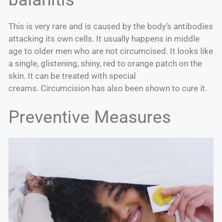
This is very rare and is caused by the body’s antibodies
attacking its own cells. It usually happens in middle
age to older men who are not circumcised. It looks like
a single, glistening, shiny, red to orange patch on the
skin. It can be treated with special
creams. Circumcision has also been shown to cure it.
Preventive Measures