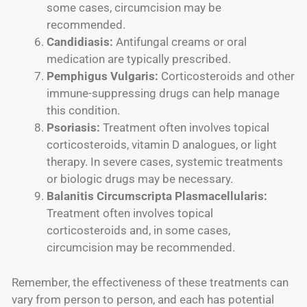
some cases, circumcision may be
recommended.
Candidiasis:
Antifungal creams or oral
medication are typically prescribed.
Pemphigus Vulgaris:
Corticosteroids and other
immune-suppressing drugs can help manage
this condition.
Psoriasis:
Treatment often involves topical
corticosteroids, vitamin D analogues, or light
therapy. In severe cases, systemic treatments
or biologic drugs may be necessary.
Balanitis Circumscripta Plasmacellularis:
Treatment often involves topical
corticosteroids and, in some cases,
circumcision may be recommended.
Remember, the effectiveness of these treatments can
vary from person to person, and each has potential