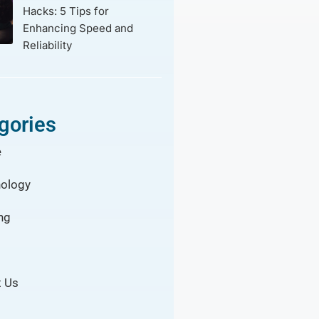
Hacks: 5 Tips for
Enhancing Speed and
Reliability
gories
e
ology
ng
 Us