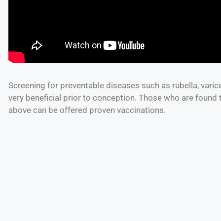
Screening for preventable diseases such as rubella, varice
very beneficial prior to conception. Those who are found
above can be offered proven vaccinations.