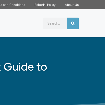
s and Conditions
Editorial Policy
About Us
k Guide to