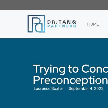
HOME
Trying to Conc
Preconception
Laurence Baxter
September 4, 2023