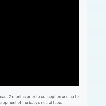
 least 2 months prior to conception and up to
velopment of the baby’s neural tube.