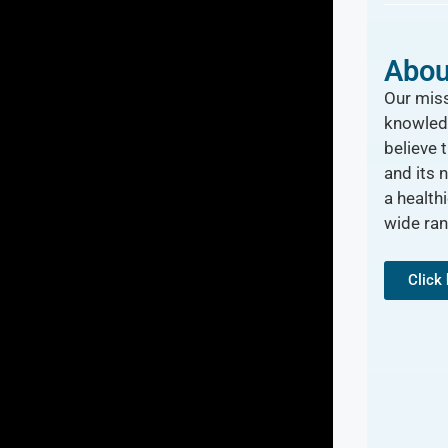
Abou
Our miss
knowled
believe 
and its 
a healthi
wide ra
Click