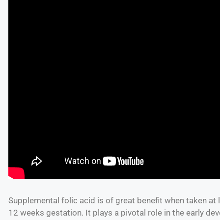
Supplemental folic acid is of great benefit when taken at
12 weeks gestation. It plays a pivotal role in the early de