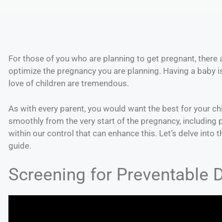
For those of you who are planning to get pregnant, there 
optimize the pregnancy you are planning. Having a baby is 
love of children are tremendous.
As with every parent, you would want the best for your ch
smoothly from the very start of the pregnancy, including
within our control that can enhance this. Let’s delve into 
guide.
Screening for Preventable 