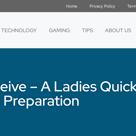
Home
Privacy Policy
Term
TECHNOLOGY
GAMING
TIPS
ABOUT US
eive – A Ladies Quic
 Preparation