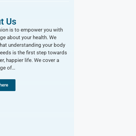
t Us
ion is to empower you with
ge about your health. We
that understanding your body
needs is the first step towards
er, happier life. We cover a
nge of…
 here