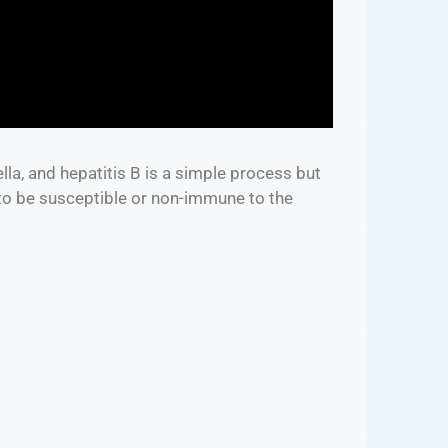
lla, and hepatitis B is a simple process but
 to be susceptible or non-immune to the