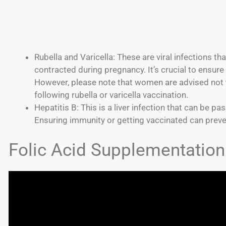
Rubella and Varicella: These are viral infections t
contracted during pregnancy. It’s crucial to ensure
However, please note that women are advised not 
following rubella or varicella vaccination.
Hepatitis B: This is a liver infection that can be p
Ensuring immunity or getting vaccinated can preve
Folic Acid Supplementation