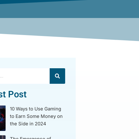
st Post
10 Ways to Use Gaming
to Earn Some Money on
the Side in 2024
The Emergence of