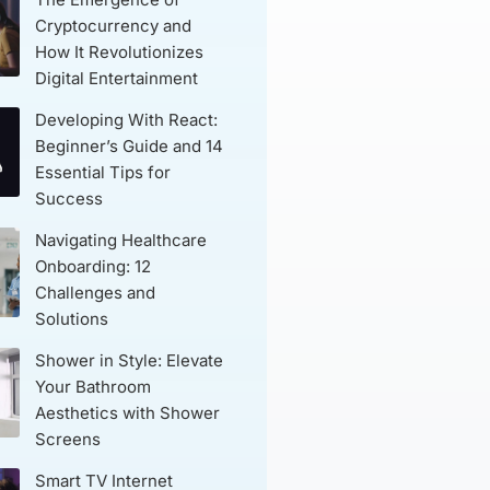
Cryptocurrency and
How It Revolutionizes
Digital Entertainment
Developing With React:
Beginner’s Guide and 14
Essential Tips for
Success
Navigating Healthcare
Onboarding: 12
Challenges and
Solutions
Shower in Style: Elevate
Your Bathroom
Aesthetics with Shower
Screens
Smart TV Internet