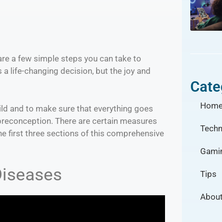
are a few simple steps you can take to
a life-changing decision, but the joy and
Cate
Hom
ild and to make sure that everything goes
 preconception. There are certain measures
Techn
the first three sections of this comprehensive
Gami
Diseases
Tips
About