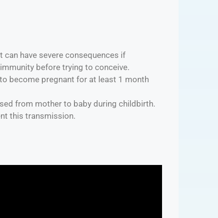
hat can have severe consequences if
 immunity before trying to conceive.
to become pregnant for at least 1 month
assed from mother to baby during childbirth.
nt this transmission.