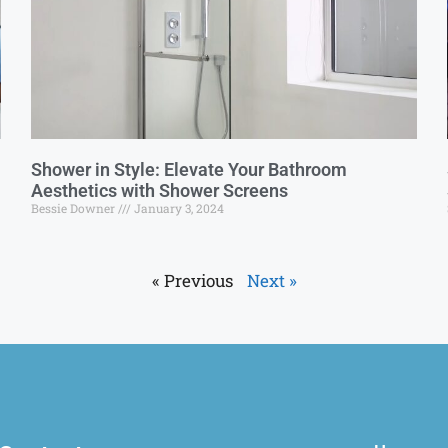
Shower in Style: Elevate Your Bathroom
Aesthetics with Shower Screens
Bessie Downer
January 3, 2024
« Previous
Next »