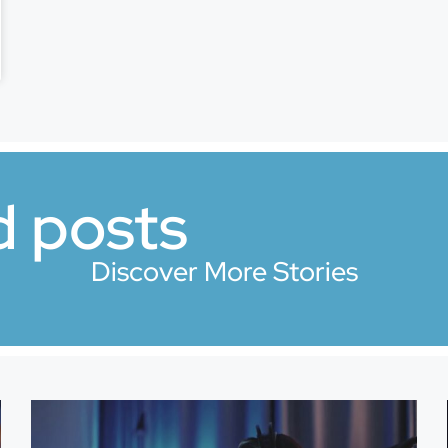
d posts
Discover More Stories