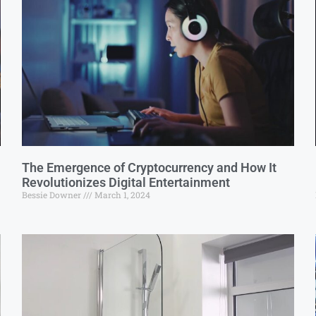
The Emergence of Cryptocurrency and How It
Revolutionizes Digital Entertainment
Bessie Downer
March 1, 2024