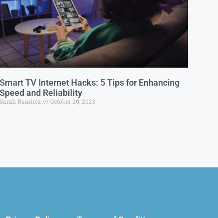
Smart TV Internet Hacks: 5 Tips for Enhancing
Speed and Reliability
Sarah Ramirez
October 20, 2023