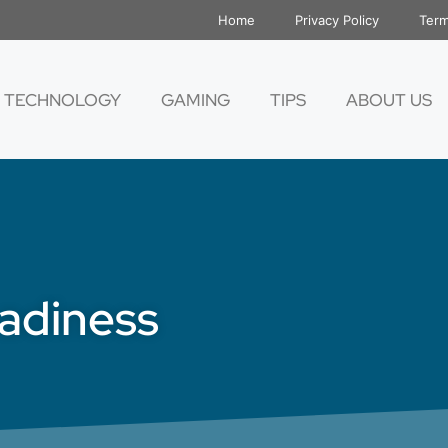
Home
Privacy Policy
Term
TECHNOLOGY
GAMING
TIPS
ABOUT US
eadiness