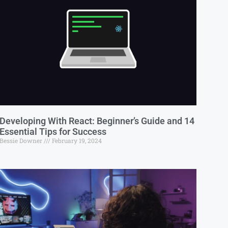
Developing With React: Beginner’s Guide and 14
Essential Tips for Success
Bessie Downer
February 19, 2024