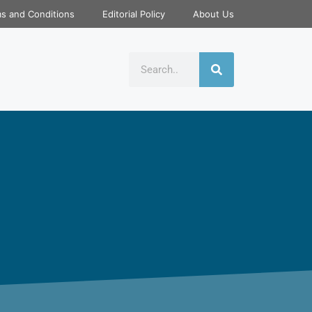
s and Conditions
Editorial Policy
About Us