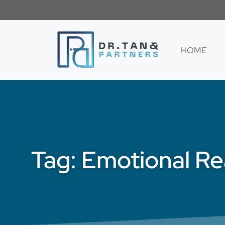
HOME
Tag: Emotional R