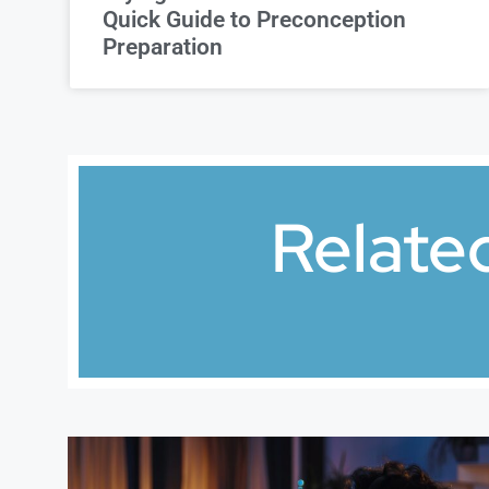
Quick Guide to Preconception
Preparation
Relate