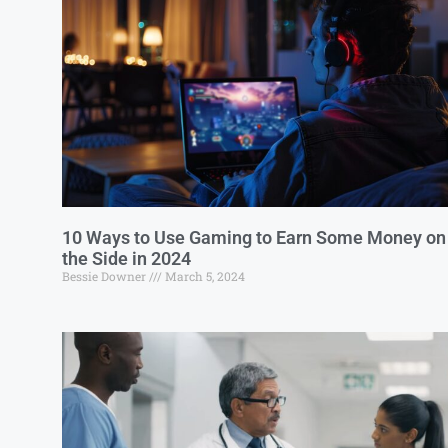
10 Ways to Use Gaming to Earn Some Money on
the Side in 2024
Bessie Downer
March 5, 2024