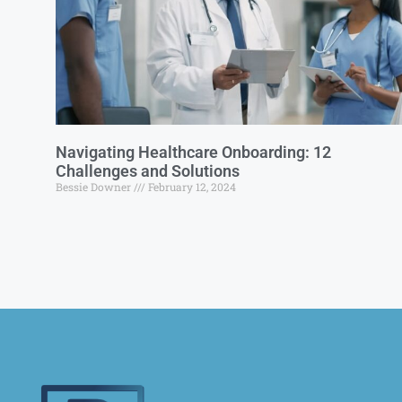
Navigating Healthcare Onboarding: 12
Challenges and Solutions
Bessie Downer
February 12, 2024