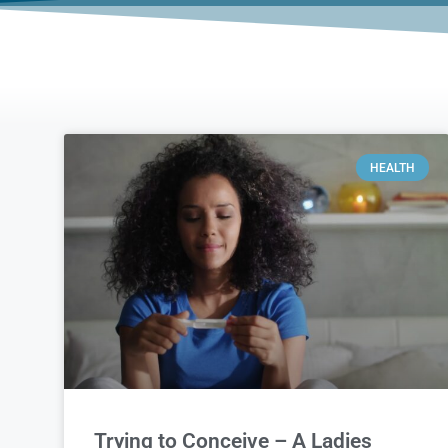
HEALTH
Trying to Conceive – A Ladies