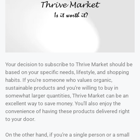
Your decision to subscribe to Thrive Market should be
based on your specific needs, lifestyle, and shopping
habits. If you’re someone who values organic,
sustainable products and you’re willing to buy in
somewhat larger quantities, Thrive Market can be an
excellent way to save money. You’ll also enjoy the
convenience of having these products delivered right
to your door.
On the other hand, if you’re a single person or a small