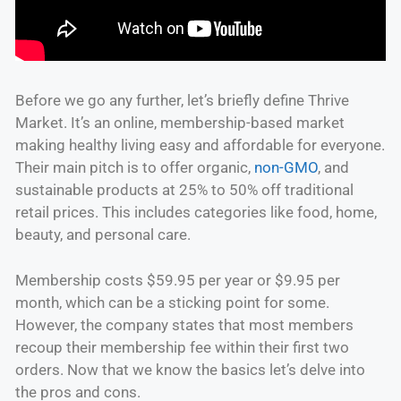
Before we go any further, let’s briefly define Thrive
Market. It’s an online, membership-based market
making healthy living easy and affordable for everyone.
Their main pitch is to offer organic,
non-GMO
, and
sustainable products at 25% to 50% off traditional
retail prices. This includes categories like food, home,
beauty, and personal care.
Membership costs $59.95 per year or $9.95 per
month, which can be a sticking point for some.
However, the company states that most members
recoup their membership fee within their first two
orders. Now that we know the basics let’s delve into
the pros and cons.