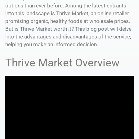
options than ever before. Among the latest entrants
into this landscape is Thrive Market, an online retailer
promising organic, healthy foods at wholesale prices.
But is Thrive Market worth it? This blog post will delve
into the advantages and disadvantages of the service,
helping you make an informed decision.
Thrive Market Overview