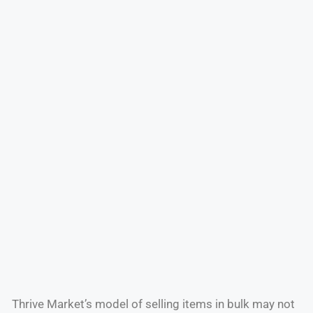
Thrive Market’s model of selling items in bulk may not