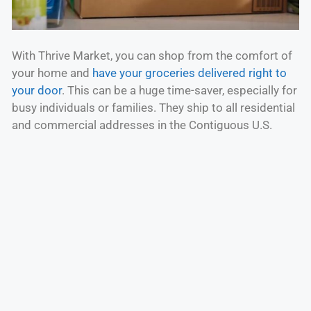
With Thrive Market, you can shop from the comfort of
your home and
have your groceries delivered right to
your door
. This can be a huge time-saver, especially for
busy individuals or families. They ship to all residential
and commercial addresses in the Contiguous U.S.