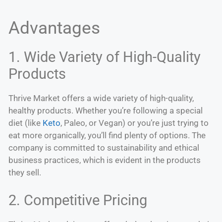
Advantages
1. Wide Variety of High-Quality
Products
Thrive Market offers a wide variety of high-quality,
healthy products. Whether you’re following a special
diet (like
Keto
, Paleo, or Vegan) or you’re just trying to
eat more organically, you’ll find plenty of options. The
company is committed to sustainability and ethical
business practices, which is evident in the products
they sell.
2. Competitive Pricing