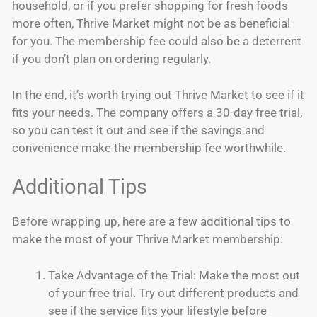
household, or if you prefer shopping for fresh foods
more often, Thrive Market might not be as beneficial
for you. The membership fee could also be a deterrent
if you don’t plan on ordering regularly.
In the end, it’s worth trying out Thrive Market to see if it
fits your needs. The company offers a 30-day free trial,
so you can test it out and see if the savings and
convenience make the membership fee worthwhile.
Additional Tips
Before wrapping up, here are a few additional tips to
make the most of your Thrive Market membership:
Take Advantage of the Trial: Make the most out
of your free trial. Try out different products and
see if the service fits your lifestyle before