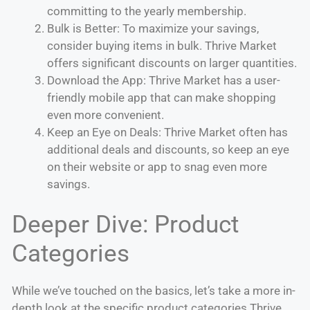
committing to the yearly membership.
Bulk is Better: To maximize your savings,
consider buying items in bulk. Thrive Market
offers significant discounts on larger quantities.
Download the App: Thrive Market has a user-
friendly mobile app that can make shopping
even more convenient.
Keep an Eye on Deals: Thrive Market often has
additional deals and discounts, so keep an eye
on their website or app to snag even more
savings.
Deeper Dive: Product
Categories
While we’ve touched on the basics, let’s take a more in-
depth look at the specific product categories Thrive