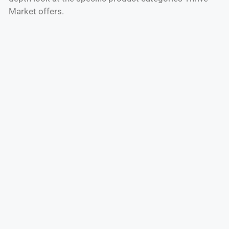
Market offers.