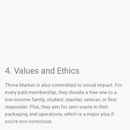
4. Values and Ethics
Thrive Market is also committed to social impact. For
every paid membership, they donate a free one to a
low-income family, student, teacher, veteran, or first
responder. Plus, they aim for zero waste in their
packaging and operations, which is a major plus if
you’re eco-conscious.