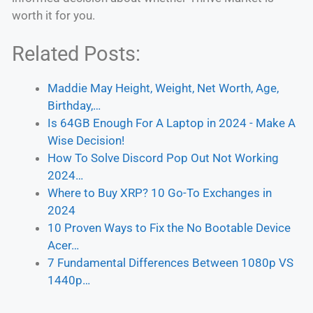
worth it for you.
Related Posts:
Maddie May Height, Weight, Net Worth, Age,
Birthday,…
Is 64GB Enough For A Laptop in 2024 - Make A
Wise Decision!
How To Solve Discord Pop Out Not Working
2024…
Where to Buy XRP? 10 Go-To Exchanges in
2024
10 Proven Ways to Fix the No Bootable Device
Acer…
7 Fundamental Differences Between 1080p VS
1440p…