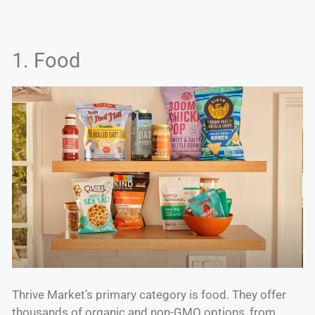
1. Food
Thrive Market’s primary category is food. They offer
thousands of organic and non-GMO options, from