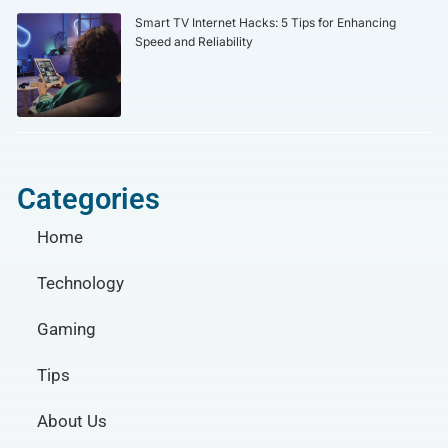
Smart TV Internet Hacks: 5 Tips for Enhancing
Speed and Reliability
Categories
Home
Technology
Gaming
Tips
About Us