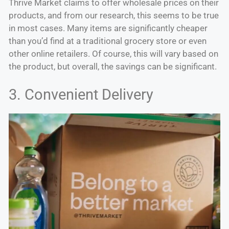
Thrive Market claims to offer wholesale prices on their
products, and from our research, this seems to be true
in most cases. Many items are significantly cheaper
than you’d find at a traditional grocery store or even
other online retailers. Of course, this will vary based on
the product, but overall, the savings can be significant.
3. Convenient Delivery