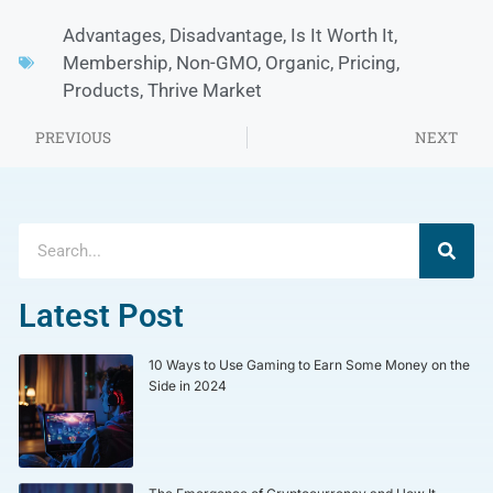
Advantages
,
Disadvantage
,
Is It Worth It
,
Membership
,
Non-GMO
,
Organic
,
Pricing
,
Products
,
Thrive Market
PREVIOUS
NEXT
Latest Post
10 Ways to Use Gaming to Earn Some Money on the
Side in 2024