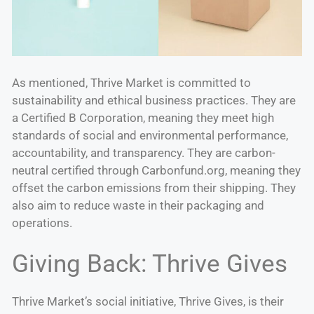
As mentioned, Thrive Market is committed to
sustainability and ethical business practices. They are
a Certified B Corporation, meaning they meet high
standards of social and environmental performance,
accountability, and transparency. They are carbon-
neutral certified through Carbonfund.org, meaning they
offset the carbon emissions from their shipping. They
also aim to reduce waste in their packaging and
operations.
Giving Back: Thrive Gives
Thrive Market’s social initiative, Thrive Gives, is their