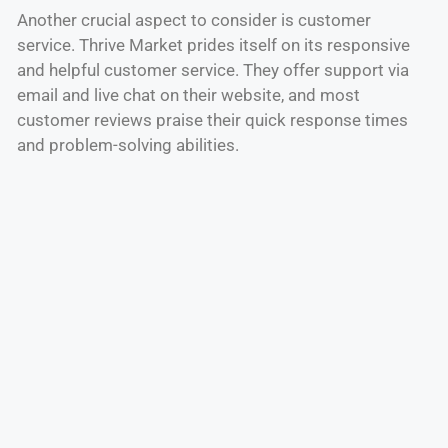
Another crucial aspect to consider is customer
service. Thrive Market prides itself on its responsive
and helpful customer service. They offer support via
email and live chat on their website, and most
customer reviews praise their quick response times
and problem-solving abilities.