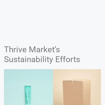
Thrive Market’s
Sustainability Efforts