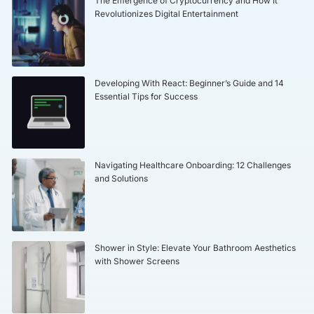
The Emergence of Cryptocurrency and How It
Revolutionizes Digital Entertainment
Developing With React: Beginner’s Guide and 14
Essential Tips for Success
Navigating Healthcare Onboarding: 12 Challenges
and Solutions
Shower in Style: Elevate Your Bathroom Aesthetics
with Shower Screens