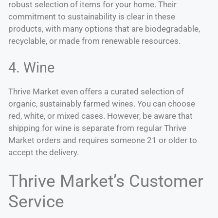
robust selection of items for your home. Their
commitment to sustainability is clear in these
products, with many options that are biodegradable,
recyclable, or made from renewable resources.
4. Wine
Thrive Market even offers a curated selection of
organic, sustainably farmed wines. You can choose
red, white, or mixed cases. However, be aware that
shipping for wine is separate from regular Thrive
Market orders and requires someone 21 or older to
accept the delivery.
Thrive Market’s Customer
Service