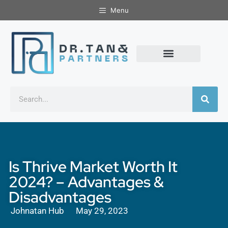
Menu
Is Thrive Market Worth It
2024? – Advantages &
Disadvantages
Johnatan Hub
May 29, 2023