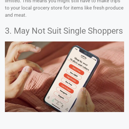
limited. This means you might still have to make trips
to your local grocery store for items like fresh produce
and meat.
3. May Not Suit Single Shoppers