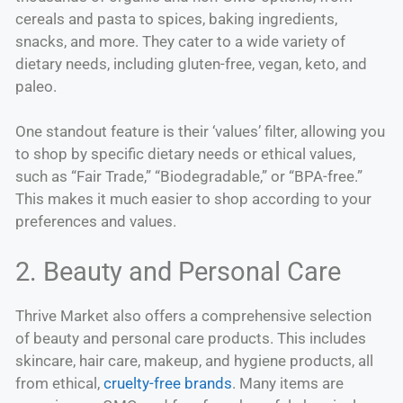
cereals and pasta to spices, baking ingredients,
snacks, and more. They cater to a wide variety of
dietary needs, including gluten-free, vegan, keto, and
paleo.
One standout feature is their ‘values’ filter, allowing you
to shop by specific dietary needs or ethical values,
such as “Fair Trade,” “Biodegradable,” or “BPA-free.”
This makes it much easier to shop according to your
preferences and values.
2. Beauty and Personal Care
Thrive Market also offers a comprehensive selection
of beauty and personal care products. This includes
skincare, hair care, makeup, and hygiene products, all
from ethical,
cruelty-free brands
. Many items are