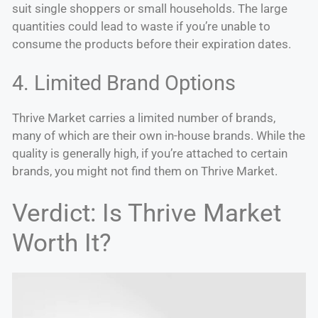
suit single shoppers or small households. The large
quantities could lead to waste if you’re unable to
consume the products before their expiration dates.
4. Limited Brand Options
Thrive Market carries a limited number of brands,
many of which are their own in-house brands. While the
quality is generally high, if you’re attached to certain
brands, you might not find them on Thrive Market.
Verdict: Is Thrive Market
Worth It?