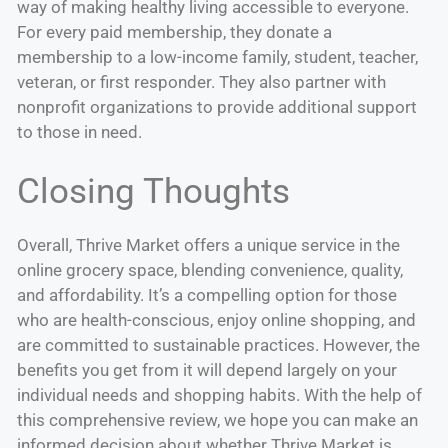
way of making healthy living accessible to everyone.
For every paid membership, they donate a
membership to a low-income family, student, teacher,
veteran, or first responder. They also partner with
nonprofit organizations to provide additional support
to those in need.
Closing Thoughts
Overall, Thrive Market offers a unique service in the
online grocery space, blending convenience, quality,
and affordability. It’s a compelling option for those
who are health-conscious, enjoy online shopping, and
are committed to sustainable practices. However, the
benefits you get from it will depend largely on your
individual needs and shopping habits. With the help of
this comprehensive review, we hope you can make an
informed decision about whether Thrive Market is