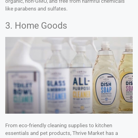
organic, non-GMO, and free from harmful chemicals
like parabens and sulfates.
3. Home Goods
From eco-friendly cleaning supplies to kitchen
essentials and pet products, Thrive Market has a