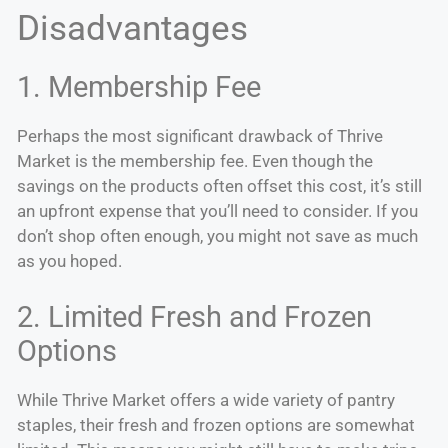
Disadvantages
1. Membership Fee
Perhaps the most significant drawback of Thrive
Market is the membership fee. Even though the
savings on the products often offset this cost, it’s still
an upfront expense that you’ll need to consider. If you
don’t shop often enough, you might not save as much
as you hoped.
2. Limited Fresh and Frozen
Options
While Thrive Market offers a wide variety of pantry
staples, their fresh and frozen options are somewhat