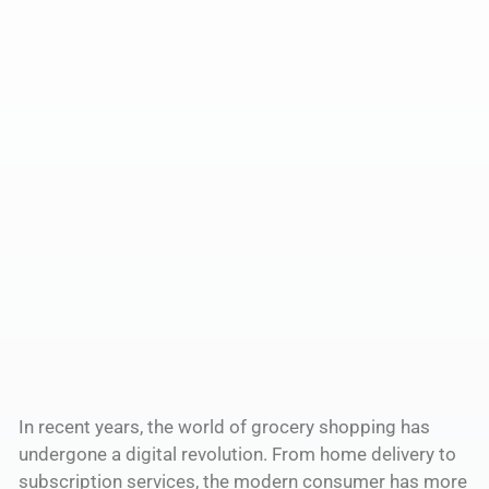
In recent years, the world of grocery shopping has
undergone a digital revolution. From home delivery to
subscription services, the modern consumer has more