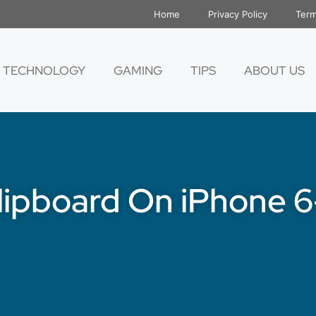
Home
Privacy Policy
Term
TECHNOLOGY
GAMING
TIPS
ABOUT US
lipboard On iPhone 6