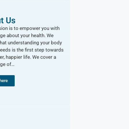
t Us
ion is to empower you with
ge about your health. We
that understanding your body
needs is the first step towards
er, happier life. We cover a
nge of…
 here