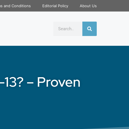
s and Conditions
Editorial Policy
About Us
-13? – Proven