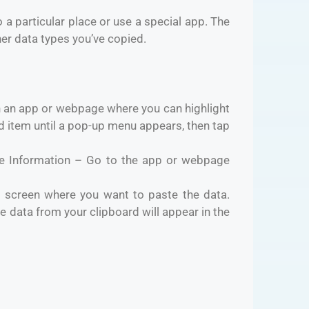
 a particular place or use a special app. The
her data types you’ve copied.
an app or webpage where you can highlight
ed item until a pop-up menu appears, then tap
e Information – Go to the app or webpage
 screen where you want to paste the data.
 data from your clipboard will appear in the