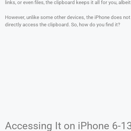
links, or even files, the clipboard keeps it all for you, albei
However, unlike some other devices, the iPhone does not
directly access the clipboard. So, how do you find it?
Accessing It on iPhone 6-1