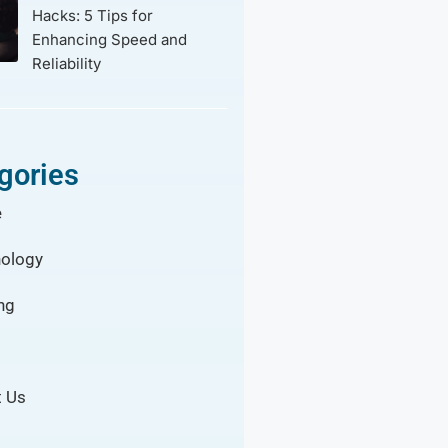
Hacks: 5 Tips for
Enhancing Speed and
Reliability
gories
e
ology
ng
 Us