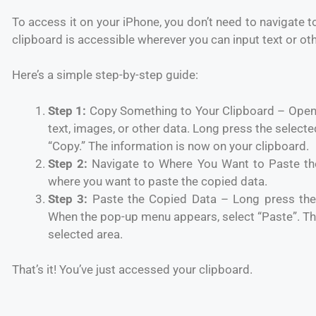
To access it on your iPhone, you don’t need to navigate to
clipboard is accessible wherever you can input text or ot
Here’s a simple step-by-step guide:
Step 1:
Copy Something to Your Clipboard – Open 
text, images, or other data. Long press the select
“Copy.” The information is now on your clipboard.
Step 2:
Navigate to Where You Want to Paste th
where you want to paste the copied data.
Step 3:
Paste the Copied Data – Long press the
When the pop-up menu appears, select “Paste”. The
selected area.
That’s it! You’ve just accessed your clipboard.