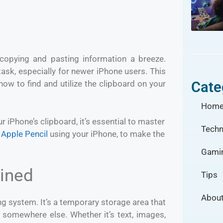
 copying and pasting information a breeze.
ask, especially for newer iPhone users. This
Cate
ow to find and utilize the clipboard on your
Hom
r iPhone’s clipboard, it’s essential to master
Techn
 Apple Pencil
using your iPhone, to make the
Gami
ained
Tips
About
ng system. It’s a temporary storage area that
 somewhere else. Whether it’s text, images,