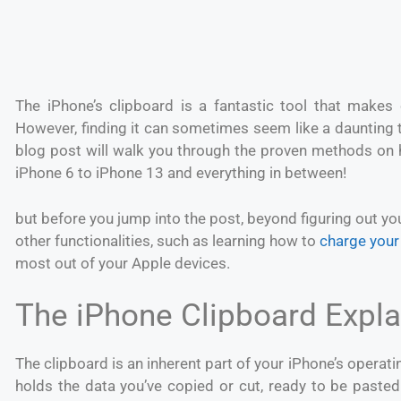
The iPhone’s clipboard is a fantastic tool that makes
However, finding it can sometimes seem like a daunting t
blog post will walk you through the proven methods on h
iPhone 6 to iPhone 13 and everything in between!
but before you jump into the post, beyond figuring out you
other functionalities, such as learning how to
charge your
most out of your Apple devices.
The iPhone Clipboard Expl
The clipboard is an inherent part of your iPhone’s operati
holds the data you’ve copied or cut, ready to be pasted