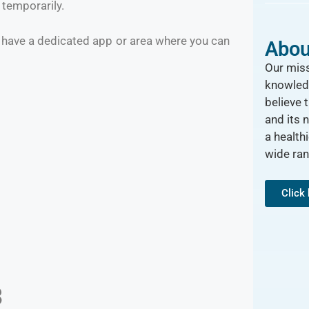
t temporarily.
 have a dedicated app or area where you can
Abou
Our miss
knowled
believe 
and its 
a healthi
wide ra
Click
3