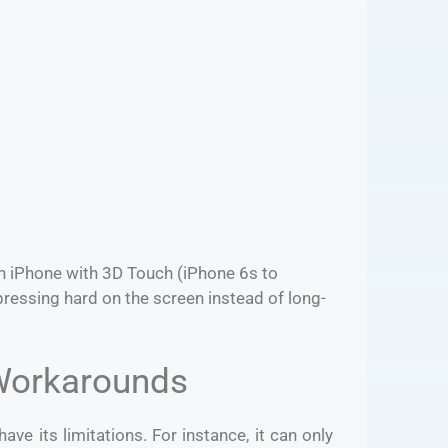
an iPhone with 3D Touch (iPhone 6s to
pressing hard on the screen instead of long-
 Workarounds
have its limitations. For instance, it can only