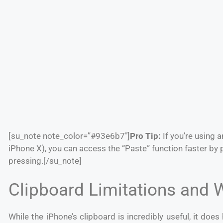
[su_note note_color=”#93e6b7″]
Pro Tip:
If you’re using 
iPhone X), you can access the “Paste” function faster by 
pressing.
[/su_note]
Clipboard Limitations and
While the iPhone’s clipboard is incredibly useful, it does 