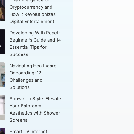
Cryptocurrency and
How It Revolutionizes
Digital Entertainment
Developing With React:
Beginner’s Guide and 14
Essential Tips for
Success
Navigating Healthcare
Onboarding: 12
Challenges and
Solutions
Shower in Style: Elevate
Your Bathroom
Aesthetics with Shower
Screens
Smart TV Internet