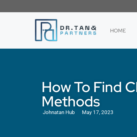
HOME
How To Find C
Methods
Johnatan Hub
May 17, 2023