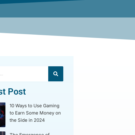
st Post
10 Ways to Use Gaming
to Earn Some Money on
the Side in 2024
The Emergence of