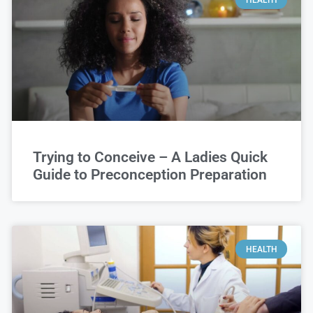
Trying to Conceive – A Ladies Quick
Guide to Preconception Preparation
HEALTH