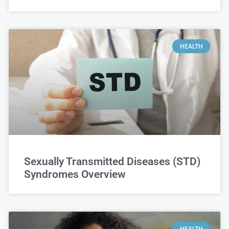
HEALTH
Sexually Transmitted Diseases (STD)
Syndromes Overview
HEALTH