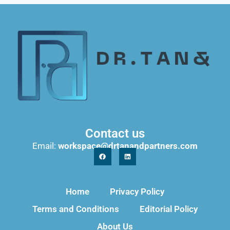
Contact us
Email:
workspace@drtanandpartners.com
Home
Privacy Policy
Terms and Conditions
Editorial Policy
About Us