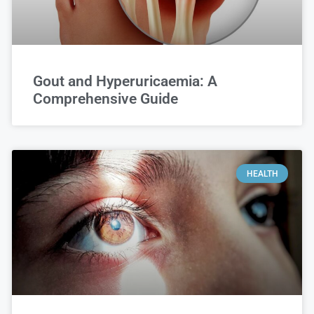
Gout and Hyperuricaemia: A
Comprehensive Guide
HEALTH