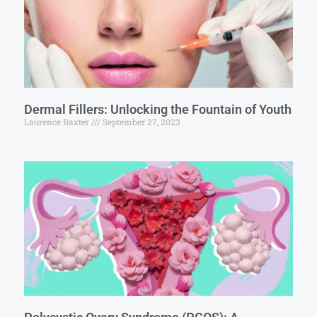
Dermal Fillers: Unlocking the Fountain of Youth
Laurence Baxter
September 27, 2023