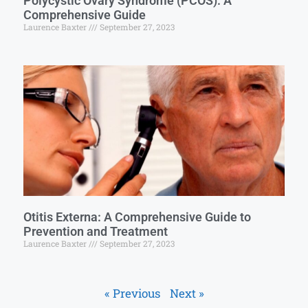
Polycystic Ovary Syndrome (PCOS): A
Comprehensive Guide
Laurence Baxter
September 27, 2023
Otitis Externa: A Comprehensive Guide to
Prevention and Treatment
Laurence Baxter
September 27, 2023
« Previous
Next »