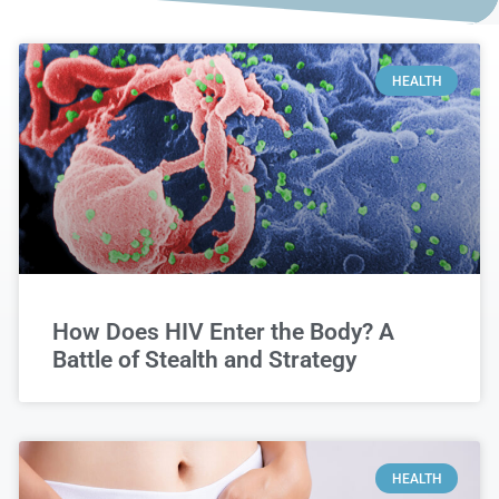
HEALTH
How Does HIV Enter the Body? A
Battle of Stealth and Strategy
HEALTH