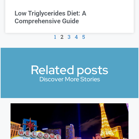
Low Triglycerides Diet: A
Comprehensive Guide
1
2
3
4
5
Related posts
Discover More Stories