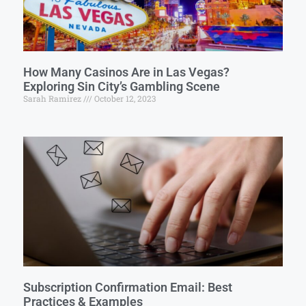
How Many Casinos Are in Las Vegas?
Exploring Sin City’s Gambling Scene
Sarah Ramirez
October 12, 2023
Subscription Confirmation Email: Best
Practices & Examples