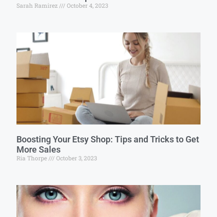
Sarah Ramirez
October 4, 2023
Boosting Your Etsy Shop: Tips and Tricks to Get
More Sales
Ria Thorpe
October 3, 2023