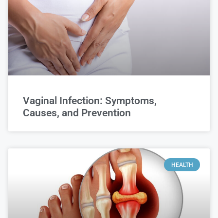
Vaginal Infection: Symptoms,
Causes, and Prevention
HEALTH