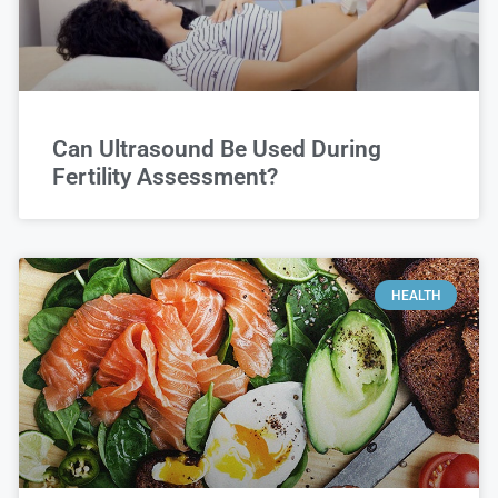
Can Ultrasound Be Used During
Fertility Assessment?
HEALTH