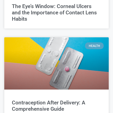
The Eye’s Window: Corneal Ulcers
and the Importance of Contact Lens
Habits
HEALTH
Contraception After Delivery: A
Comprehensive Guide