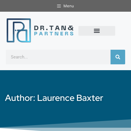
Menu
Author:
Laurence Baxter