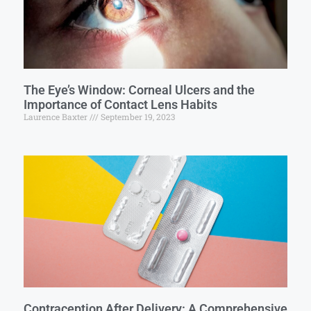
The Eye’s Window: Corneal Ulcers and the
Importance of Contact Lens Habits
Laurence Baxter
September 19, 2023
Contraception After Delivery: A Comprehensive