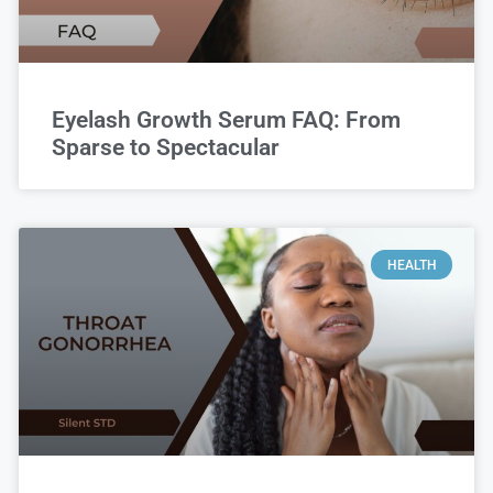
Eyelash Growth Serum FAQ: From
Sparse to Spectacular
HEALTH