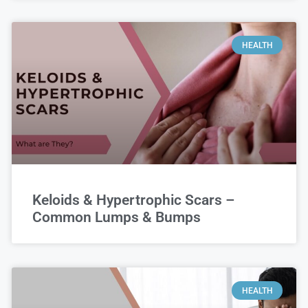
HEALTH
Keloids & Hypertrophic Scars –
Common Lumps & Bumps
HEALTH