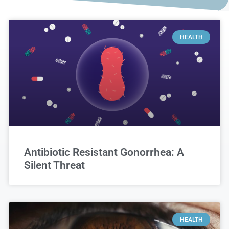
HEALTH
Antibiotic Resistant Gonorrhea: A
Silent Threat
HEALTH