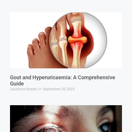
Gout and Hyperuricaemia: A Comprehensive
Guide
Laurence Baxter
September 25, 2023