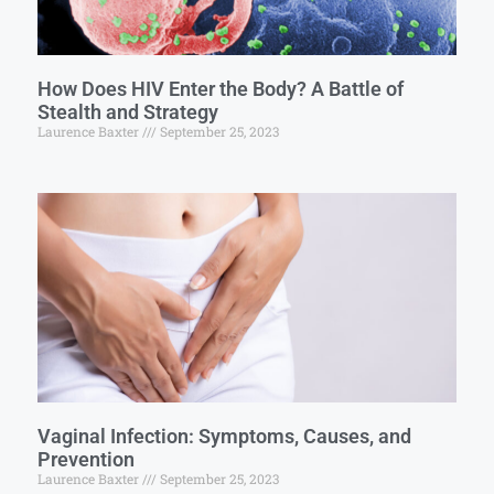
How Does HIV Enter the Body? A Battle of
Stealth and Strategy
Laurence Baxter
September 25, 2023
Vaginal Infection: Symptoms, Causes, and
Prevention
Laurence Baxter
September 25, 2023