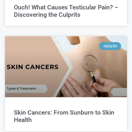
Ouch! What Causes Testicular Pain? –
Discovering the Culprits
HEALTH
Skin Cancers: From Sunburn to Skin
Health