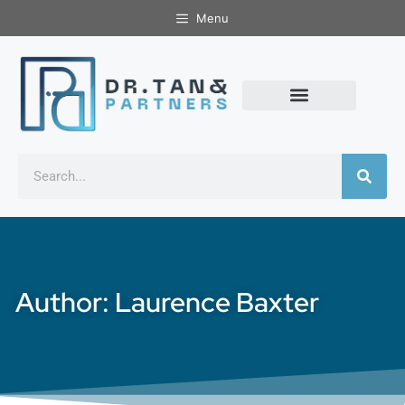
Menu
Author:
Laurence Baxter