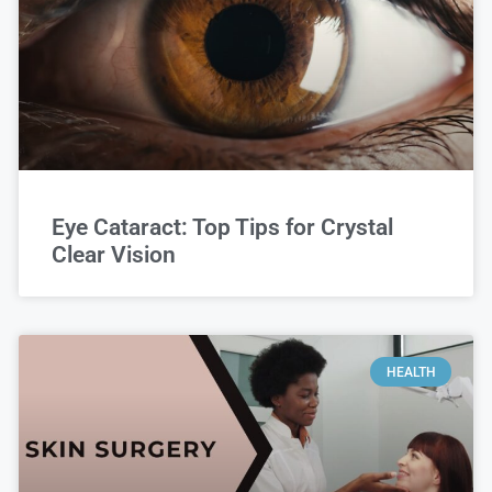
Eye Cataract: Top Tips for Crystal
Clear Vision
HEALTH