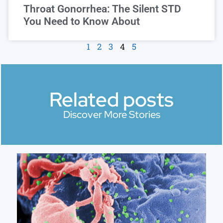
Throat Gonorrhea: The Silent STD
You Need to Know About
1
2
3
4
5
Related posts
Discover More Stories