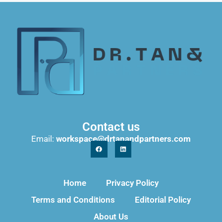
Contact us
Email:
workspace@drtanandpartners.com
Home
Privacy Policy
Terms and Conditions
Editorial Policy
About Us