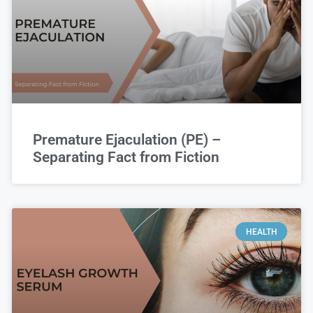
Premature Ejaculation (PE) –
Separating Fact from Fiction
HEALTH