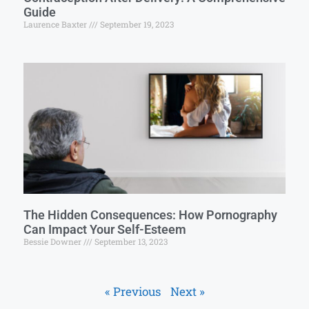
Guide
Laurence Baxter
September 19, 2023
The Hidden Consequences: How Pornography
Can Impact Your Self-Esteem
Bessie Downer
September 13, 2023
« Previous
Next »