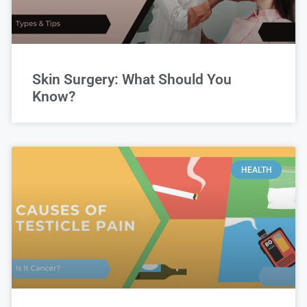
Skin Surgery: What Should You
Know?
HEALTH