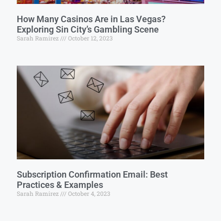
How Many Casinos Are in Las Vegas?
Exploring Sin City’s Gambling Scene
Sarah Ramirez
October 12, 2023
Subscription Confirmation Email: Best
Practices & Examples
Sarah Ramirez
October 4, 2023