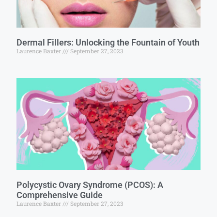
Dermal Fillers: Unlocking the Fountain of Youth
Laurence Baxter
September 27, 2023
Polycystic Ovary Syndrome (PCOS): A
Comprehensive Guide
Laurence Baxter
September 27, 2023