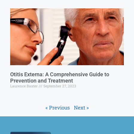
Otitis Externa: A Comprehensive Guide to
Prevention and Treatment
Laurence Baxter
September 27, 2023
« Previous
Next »