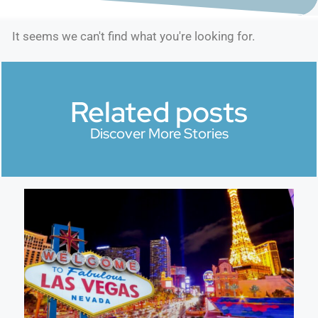
It seems we can't find what you're looking for.
Related posts
Discover More Stories