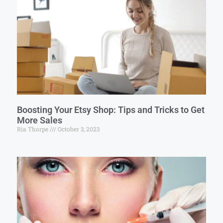
Boosting Your Etsy Shop: Tips and Tricks to Get
More Sales
Ria Thorpe
October 3, 2023