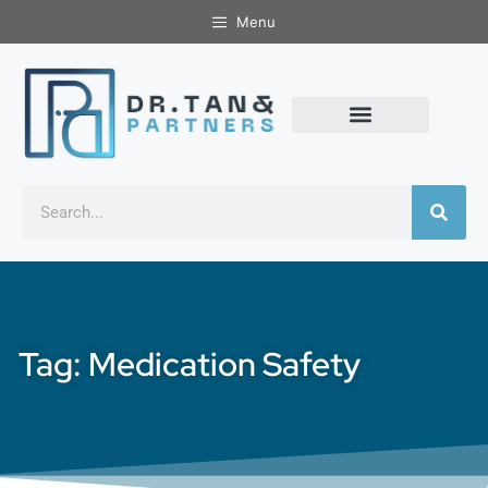
Menu
Tag: Medication Safety