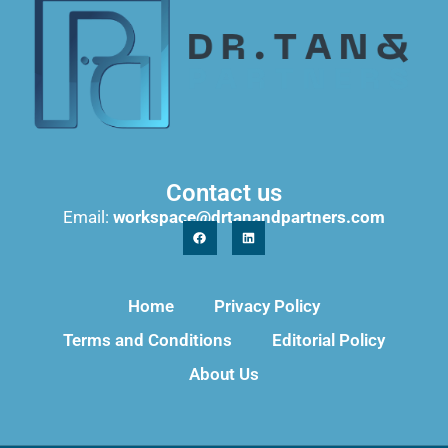
Contact us
Email:
workspace@drtanandpartners.com
Home
Privacy Policy
Terms and Conditions
Editorial Policy
About Us