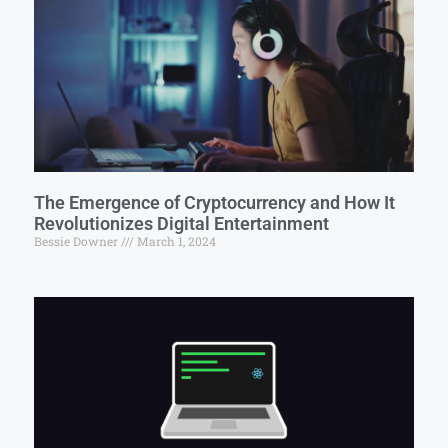
The Emergence of Cryptocurrency and How It
Revolutionizes Digital Entertainment
Bessie Downer
March 1, 2024