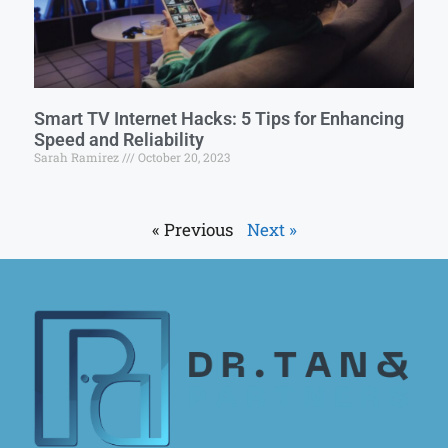
Smart TV Internet Hacks: 5 Tips for Enhancing
Speed and Reliability
Sarah Ramirez
October 20, 2023
« Previous
Next »