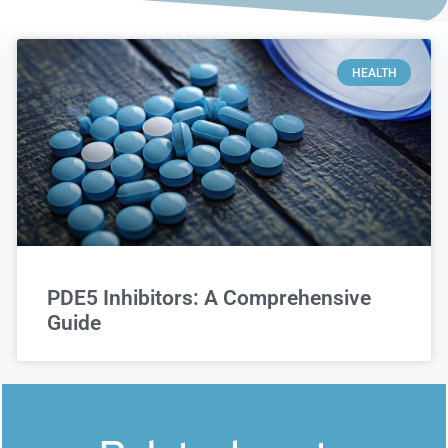
HEALTH
PDE5 Inhibitors: A Comprehensive
Guide