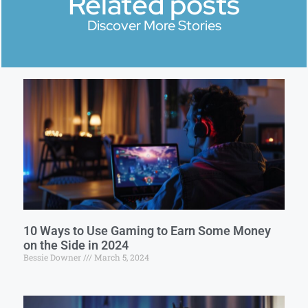
Related posts
Discover More Stories
10 Ways to Use Gaming to Earn Some Money
on the Side in 2024
Bessie Downer
March 5, 2024