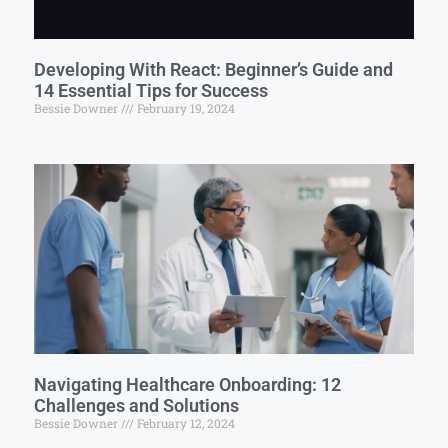
Developing With React: Beginner’s Guide and
14 Essential Tips for Success
Bessie Downer
February 19, 2024
Navigating Healthcare Onboarding: 12
Challenges and Solutions
Bessie Downer
February 12, 2024