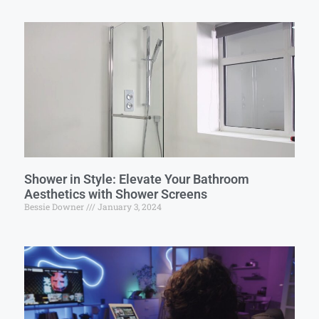
Shower in Style: Elevate Your Bathroom
Aesthetics with Shower Screens
Bessie Downer
January 3, 2024