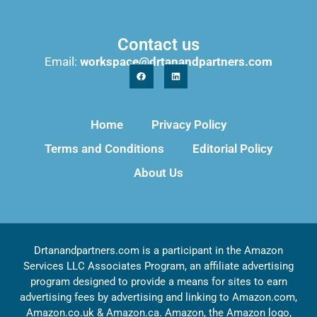
Contact us
Email:
workspace@drtanandpartners.com
Home
Privacy Policy
Terms and Conditions
Editorial Policy
About Us
Drtanandpartners.com is a participant in the Amazon
Services LLC Associates Program, an affiliate advertising
program designed to provide a means for sites to earn
advertising fees by advertising and linking to Amazon.com,
Amazon.co.uk & Amazon.ca. Amazon, the Amazon logo,