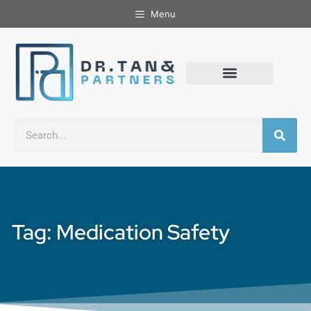
Menu
Tag: Medication Safety