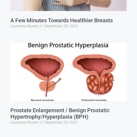
A Few Minutes Towards Healthier Breasts
Laurence Baxter
September 26, 2023
Prostate Enlargement / Benign Prostatic
Hypertrophy/Hyperplasia (BPH)
Laurence Baxter
September 25, 2023