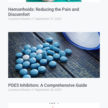
Hemorrhoids: Reducing the Pain and
Discomfort
Laurence Baxter
September 27, 2023
PDE5 Inhibitors: A Comprehensive Guide
Laurence Baxter
September 26, 2023