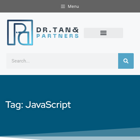
Menu
Tag: JavaScript