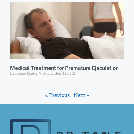
Medical Treatment for Premature Ejaculation
Laurence Baxter
September 25, 2023
« Previous
Next »