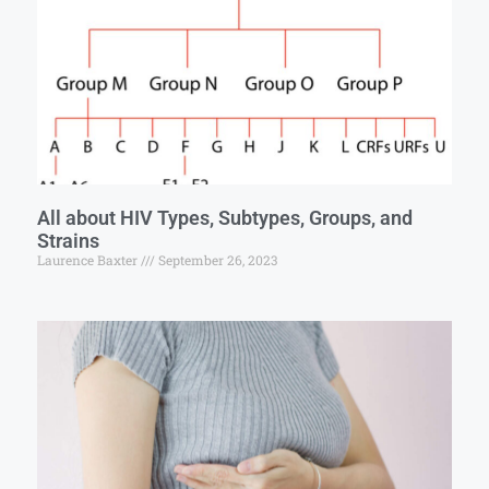
All about HIV Types, Subtypes, Groups, and
Strains
Laurence Baxter
September 26, 2023