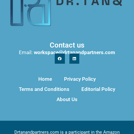
Contact us
Email:
workspace@drtanandpartners.com
Home
Privacy Policy
Terms and Conditions
Editorial Policy
About Us
Drtanandpartners.com is a participant in the Amazon