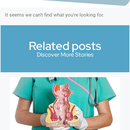
It seems we can't find what you're looking for.
Related posts
Discover More Stories