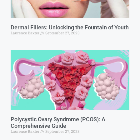
Dermal Fillers: Unlocking the Fountain of Youth
Laurence Baxter
September 27, 2023
Polycystic Ovary Syndrome (PCOS): A
Comprehensive Guide
Laurence Baxter
September 27, 2023