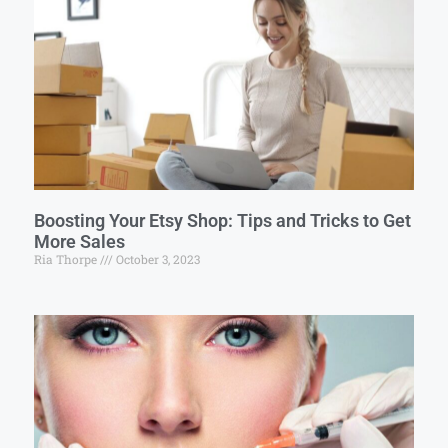
Boosting Your Etsy Shop: Tips and Tricks to Get
More Sales
Ria Thorpe
October 3, 2023