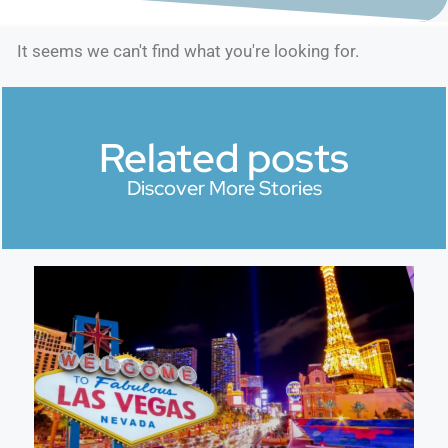
It seems we can't find what you're looking for.
Related posts
Discover More Stories