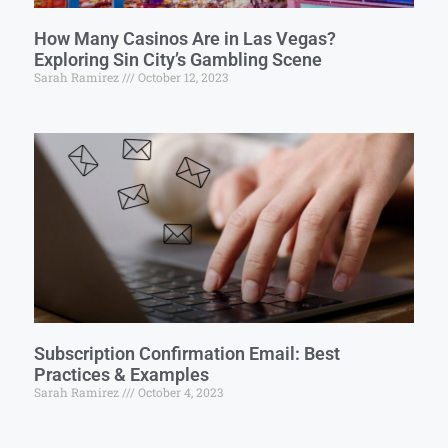
How Many Casinos Are in Las Vegas?
Exploring Sin City’s Gambling Scene
Sarah Ramirez
October 12, 2023
Subscription Confirmation Email: Best
Practices & Examples
Sarah Ramirez
October 4, 2023