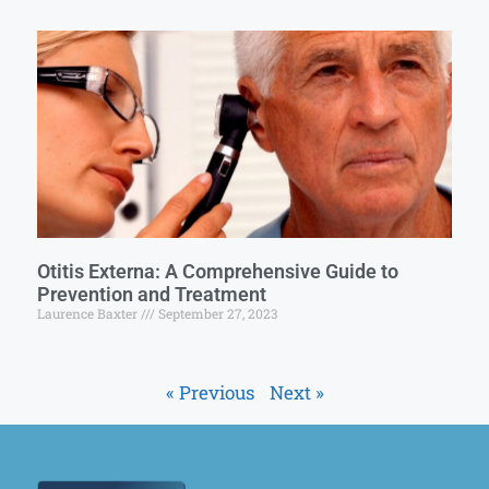
Otitis Externa: A Comprehensive Guide to
Prevention and Treatment
Laurence Baxter
September 27, 2023
« Previous
Next »