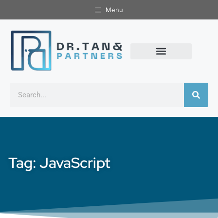
Menu
Tag: JavaScript