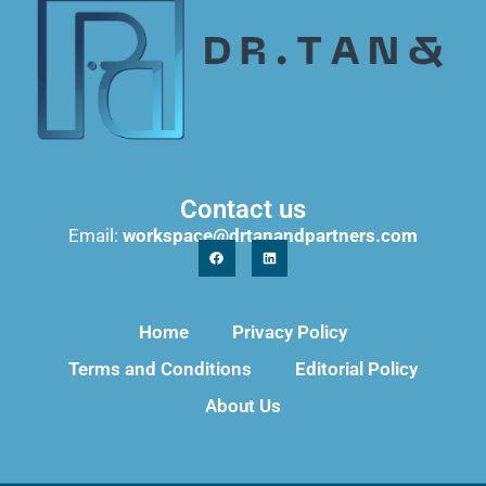
Contact us
Email:
workspace@drtanandpartners.com
Home
Privacy Policy
Terms and Conditions
Editorial Policy
About Us