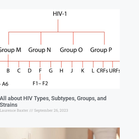
All about HIV Types, Subtypes, Groups, and
Strains
Laurence Baxter
September 26, 2023