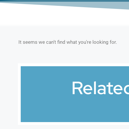
It seems we can't find what you're looking for.
Relate