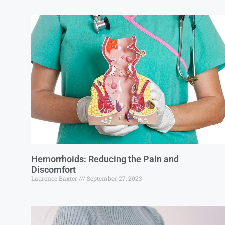
Hemorrhoids: Reducing the Pain and
Discomfort
Laurence Baxter
September 27, 2023