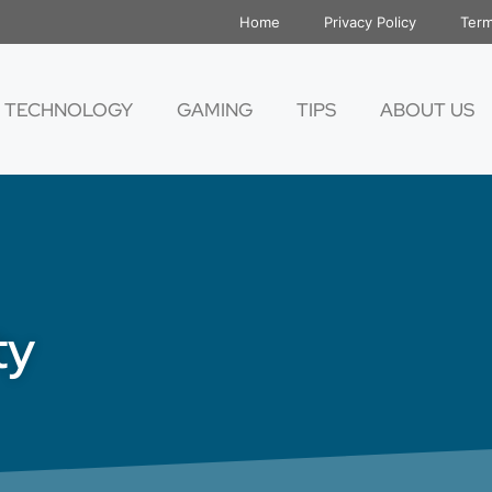
Home
Privacy Policy
Term
TECHNOLOGY
GAMING
TIPS
ABOUT US
ty