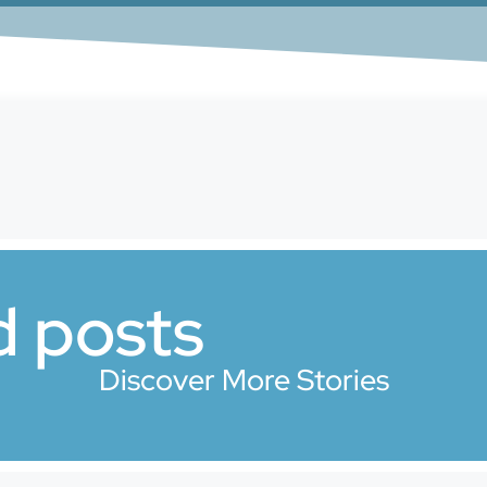
d posts
Discover More Stories