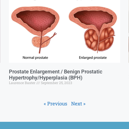
Prostate Enlargement / Benign Prostatic
Hypertrophy/Hyperplasia (BPH)
Laurence Baxter
September 25, 2023
« Previous
Next »