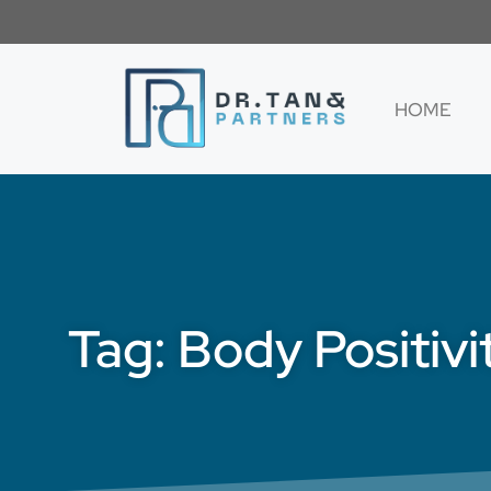
HOME
Tag: Body Positivi