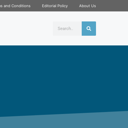
s and Conditions
Editorial Policy
About Us