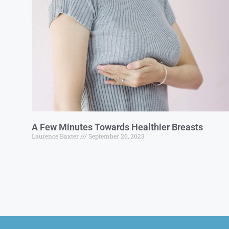
A Few Minutes Towards Healthier Breasts
Laurence Baxter
September 26, 2023