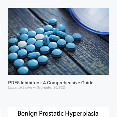
PDE5 Inhibitors: A Comprehensive Guide
Laurence Baxter
September 26, 2023