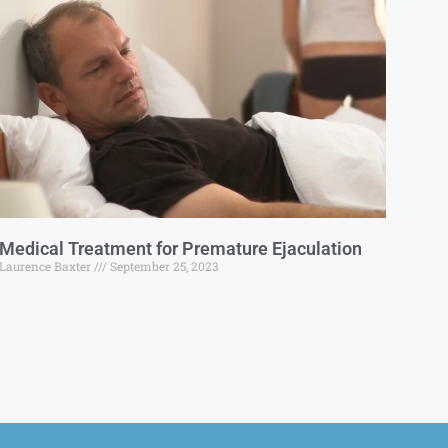
Medical Treatment for Premature Ejaculation
Laurence Baxter
September 25, 2023