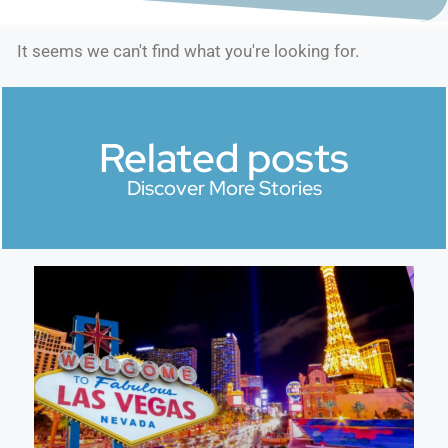
It seems we can't find what you're looking for.
Related posts
Discover More Stories