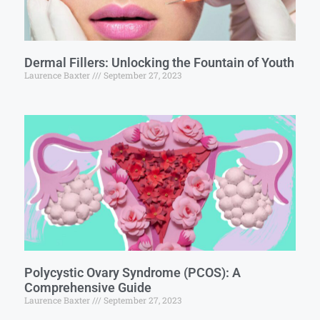
Dermal Fillers: Unlocking the Fountain of Youth
Laurence Baxter
September 27, 2023
Polycystic Ovary Syndrome (PCOS): A
Comprehensive Guide
Laurence Baxter
September 27, 2023