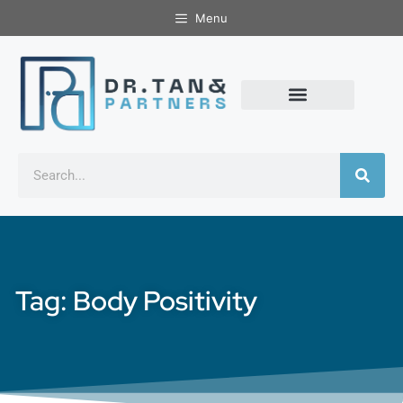
Menu
Tag: Body Positivity