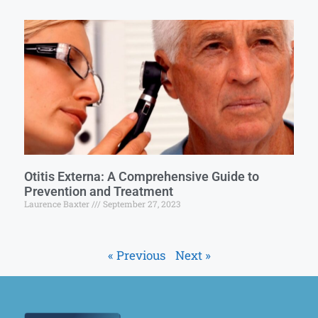
Otitis Externa: A Comprehensive Guide to
Prevention and Treatment
Laurence Baxter
September 27, 2023
« Previous
Next »