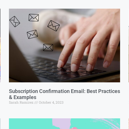
Subscription Confirmation Email: Best Practices
& Examples
Sarah Ramirez
October 4, 2023