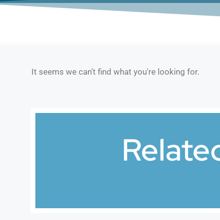
It seems we can't find what you're looking for.
Relate