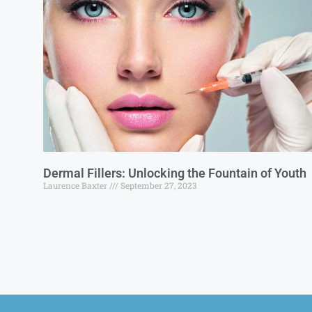
Dermal Fillers: Unlocking the Fountain of Youth
Laurence Baxter
September 27, 2023