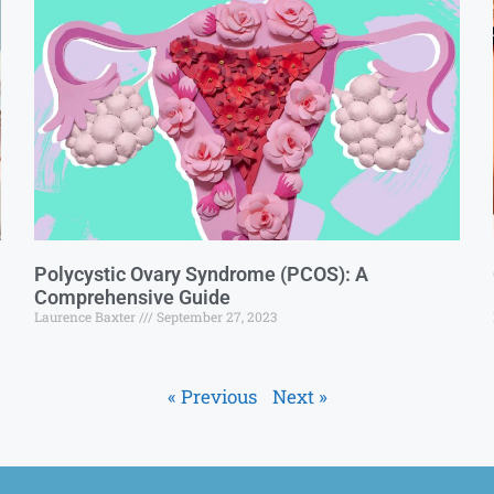
Polycystic Ovary Syndrome (PCOS): A
Comprehensive Guide
Laurence Baxter
September 27, 2023
« Previous
Next »