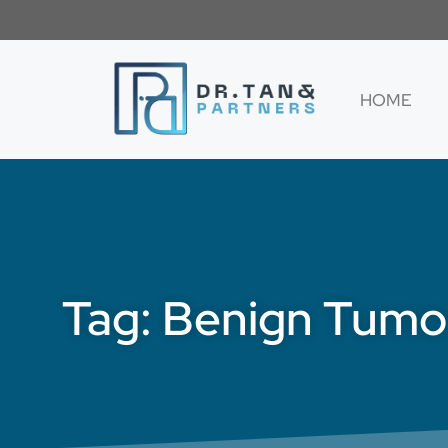
HOME
Tag: Benign Tumo