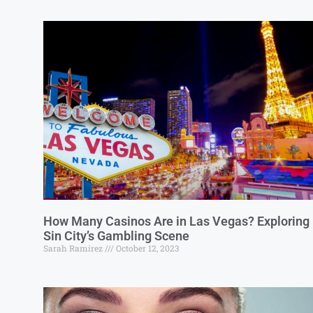
How Many Casinos Are in Las Vegas? Exploring
Sin City’s Gambling Scene
Sarah Ramirez
October 12, 2023