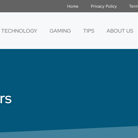
Home
Privacy Policy
Term
TECHNOLOGY
GAMING
TIPS
ABOUT US
rs