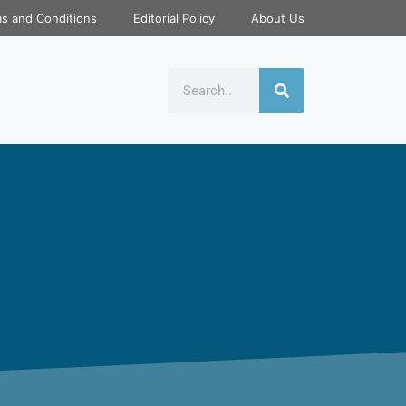
s and Conditions
Editorial Policy
About Us