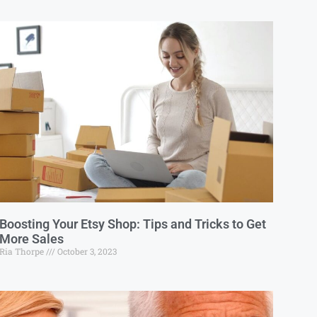
Boosting Your Etsy Shop: Tips and Tricks to Get
More Sales
Ria Thorpe
October 3, 2023