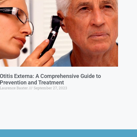
Otitis Externa: A Comprehensive Guide to
Prevention and Treatment
Laurence Baxter
September 27, 2023