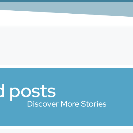
d posts
Discover More Stories