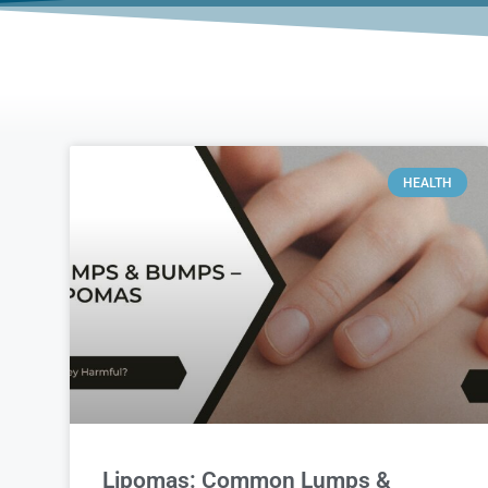
HEALTH
Lipomas: Common Lumps &