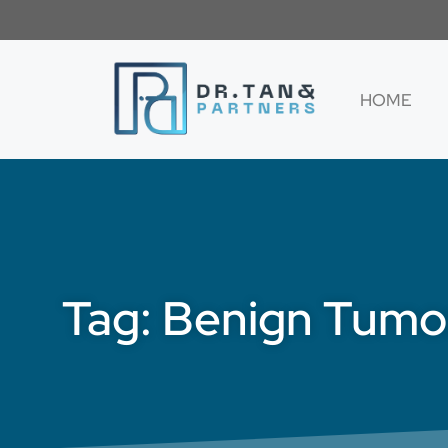
HOME
Tag: Benign Tumo