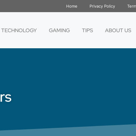
Home
Privacy Policy
Term
TECHNOLOGY
GAMING
TIPS
ABOUT US
rs