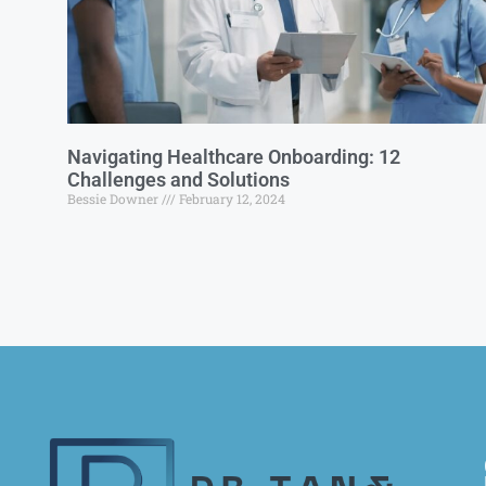
Navigating Healthcare Onboarding: 12
Challenges and Solutions
Bessie Downer
February 12, 2024