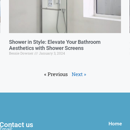
Shower in Style: Elevate Your Bathroom
Aesthetics with Shower Screens
Bessie Downer
January 3, 2024
« Previous
Next »
Contact us
Home
Email: