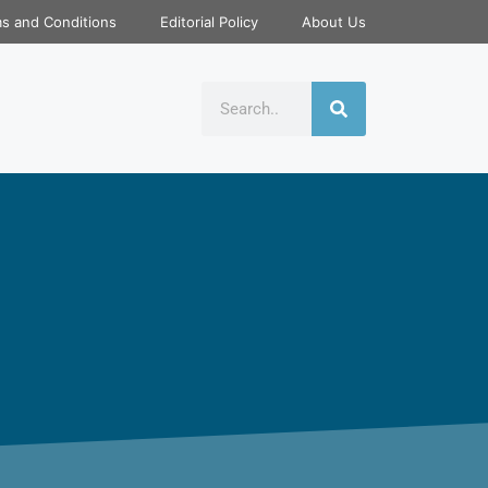
s and Conditions
Editorial Policy
About Us