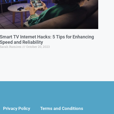
Smart TV Internet Hacks: 5 Tips for Enhancing
Speed and Reliability
Sarah Ramirez
October 20, 2023
Privacy Policy
Terms and Conditions