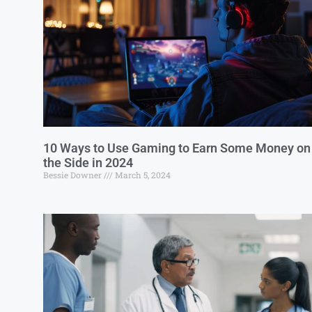
10 Ways to Use Gaming to Earn Some Money on
the Side in 2024
Bessie Downer
March 5, 2024