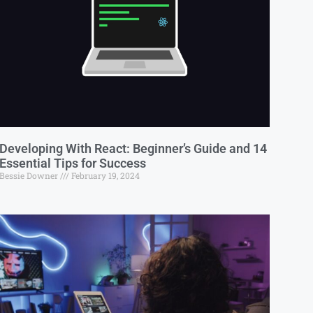
Developing With React: Beginner’s Guide and 14
Essential Tips for Success
Bessie Downer
February 19, 2024