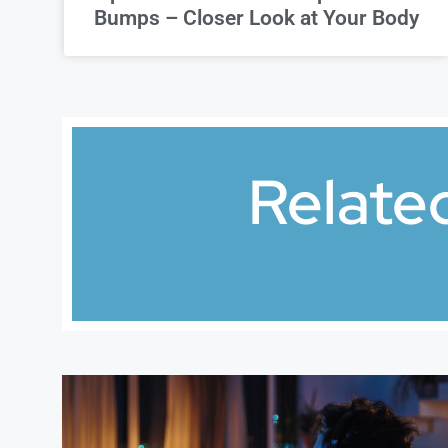
Bumps – Closer Look at Your Body
Relate