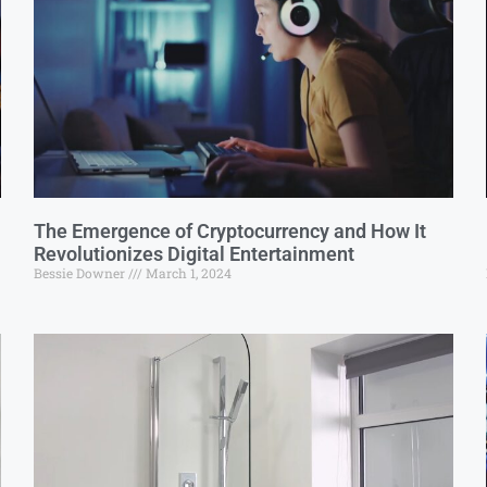
The Emergence of Cryptocurrency and How It
Revolutionizes Digital Entertainment
Bessie Downer
March 1, 2024