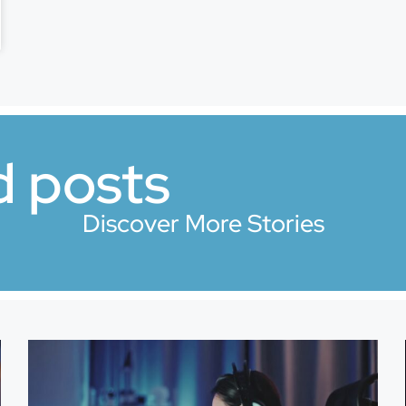
d posts
Discover More Stories