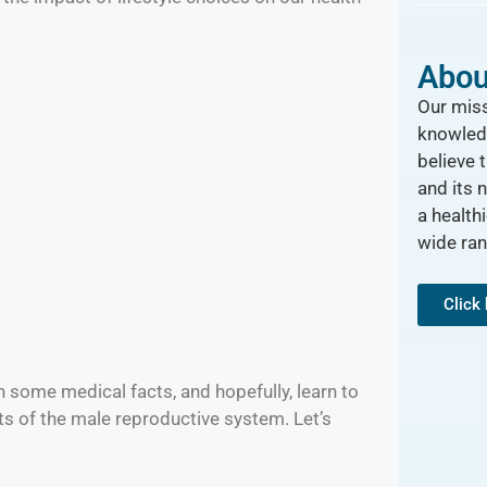
Abou
Our miss
knowled
believe 
and its 
a healthi
wide ra
Click
n some medical facts, and hopefully, learn to
s of the male reproductive system. Let’s