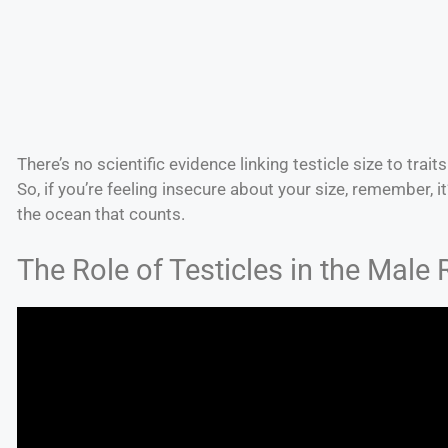
There’s no scientific evidence linking testicle size to trai
So, if you’re feeling insecure about your size, remember, it’
the ocean that counts.
The Role of Testicles in the Male