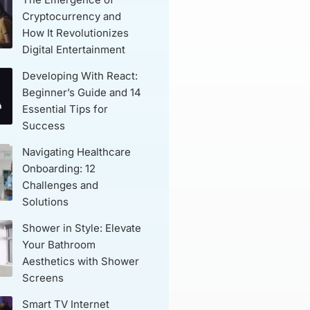
Cryptocurrency and
How It Revolutionizes
Digital Entertainment
Developing With React:
Beginner’s Guide and 14
Essential Tips for
Success
Navigating Healthcare
Onboarding: 12
Challenges and
Solutions
Shower in Style: Elevate
Your Bathroom
Aesthetics with Shower
Screens
Smart TV Internet