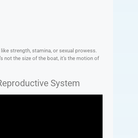
ts like strength, stamina, or sexual prowess.
s not the size of the boat, it’s the motion of
 Reproductive System