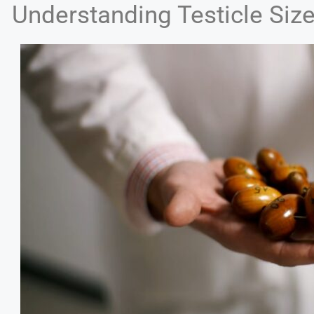
Understanding Testicle Siz