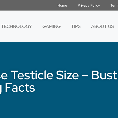
Home
Privacy Policy
Term
TECHNOLOGY
GAMING
TIPS
ABOUT US
e Testicle Size – Bus
 Facts