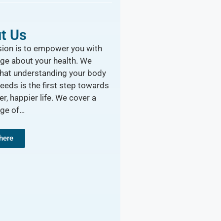
t Us
ion is to empower you with
ge about your health. We
that understanding your body
needs is the first step towards
er, happier life. We cover a
nge of…
 here