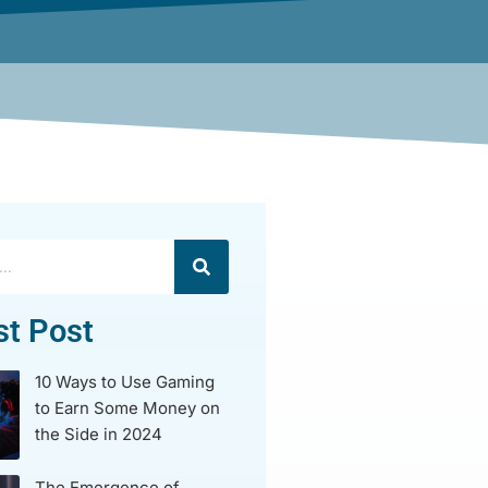
st Post
10 Ways to Use Gaming
to Earn Some Money on
the Side in 2024
The Emergence of