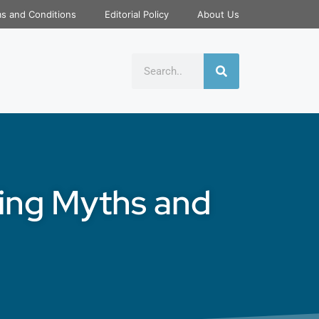
s and Conditions
Editorial Policy
About Us
ting Myths and