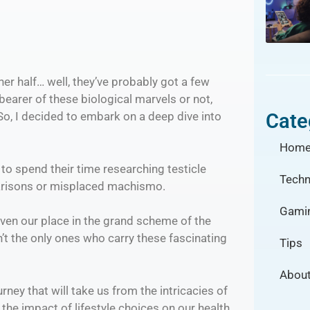
her half… well, they’ve probably got a few
 bearer of these biological marvels or not,
Cate
 So, I decided to embark on a deep dive into
Hom
o spend their time researching testicle
Techn
mparisons or misplaced machismo.
Gami
 even our place in the grand scheme of the
’t the only ones who carry these fascinating
Tips
About
rney that will take us from the intricacies of
he impact of lifestyle choices on our health