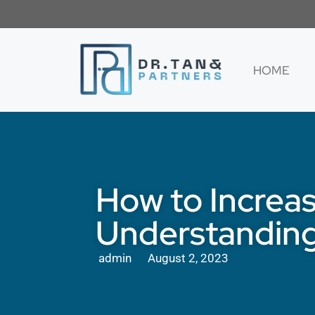
HOME
How to Increas
Understanding
admin
August 2, 2023