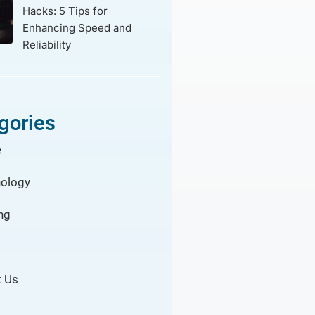
Hacks: 5 Tips for
Enhancing Speed and
Reliability
gories
e
ology
ng
 Us