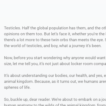
Testicles. Half the global population has them, and the ot
opinions on them too. But let’s face it, whether you’re the
there’s a lot more to these twin orbs than meets the eye.
the world of testicles, and boy, what a journey it’s been.
Now, before you start wondering why anyone would want t
size, let me tell you, it’s not just about locker room co
It’s about understanding our bodies, our health, and yes,
animal kingdom. Because, as it turns out, we humans aren
spheres of life.
So, buckle up, dear reader. We’re about to embark on a jou
human anatomy to the wilds of the animal kingdom, from t