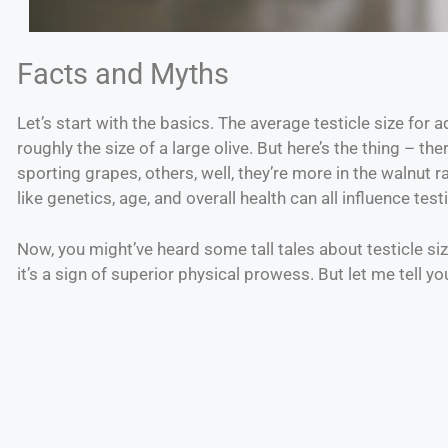
Facts and Myths
Let’s start with the basics. The average testicle size for 
roughly the size of a large olive. But here’s the thing – the
sporting grapes, others, well, they’re more in the walnut 
like genetics, age, and overall health can all influence testi
Now, you might’ve heard some tall tales about testicle size.
it’s a sign of superior physical prowess. But let me tell y