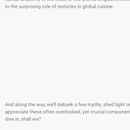
to the surprising role of testicles in global cuisine.
And along the way, we’ll debunk a few myths, shed light o
appreciate these often overlooked, yet crucial component
dive in, shall we?