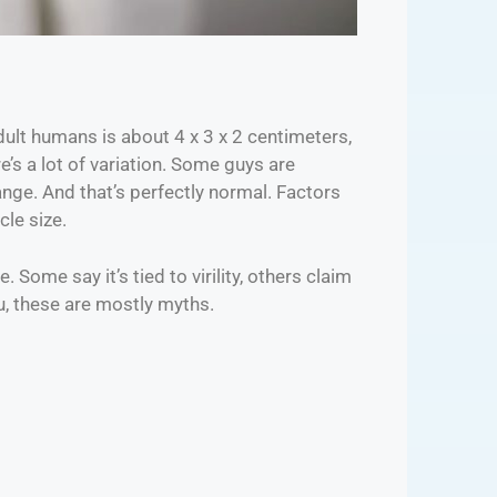
adult humans is about 4 x 3 x 2 centimeters,
re’s a lot of variation. Some guys are
range. And that’s perfectly normal. Factors
cle size.
 Some say it’s tied to virility, others claim
ou, these are mostly myths.