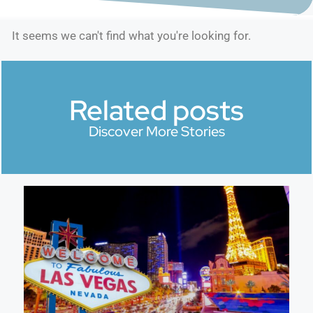
It seems we can't find what you're looking for.
Related posts
Discover More Stories