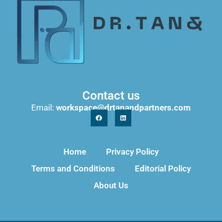
Contact us
Email:
workspace@drtanandpartners.com
Home
Privacy Policy
Terms and Conditions
Editorial Policy
About Us