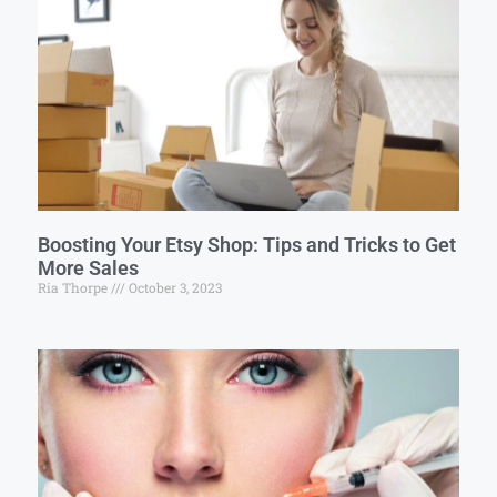
Boosting Your Etsy Shop: Tips and Tricks to Get
More Sales
Ria Thorpe
October 3, 2023