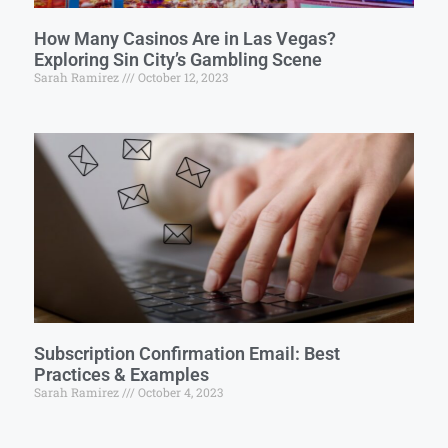
How Many Casinos Are in Las Vegas?
Exploring Sin City’s Gambling Scene
Sarah Ramirez
October 12, 2023
Subscription Confirmation Email: Best
Practices & Examples
Sarah Ramirez
October 4, 2023