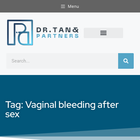
Menu
Tag: Vaginal bleeding after
sex