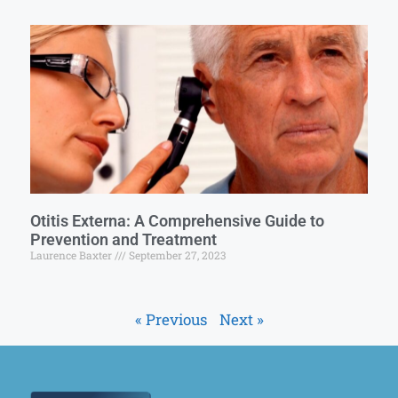
Otitis Externa: A Comprehensive Guide to
Prevention and Treatment
Laurence Baxter
September 27, 2023
« Previous
Next »