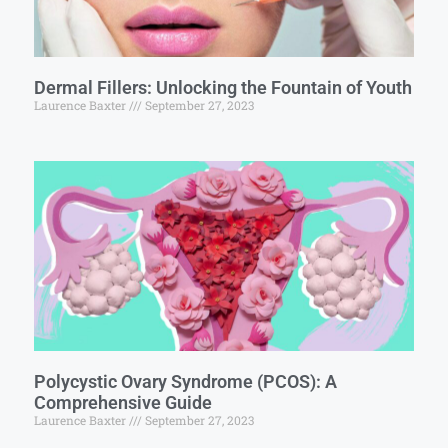
Dermal Fillers: Unlocking the Fountain of Youth
Laurence Baxter
September 27, 2023
Polycystic Ovary Syndrome (PCOS): A
Comprehensive Guide
Laurence Baxter
September 27, 2023