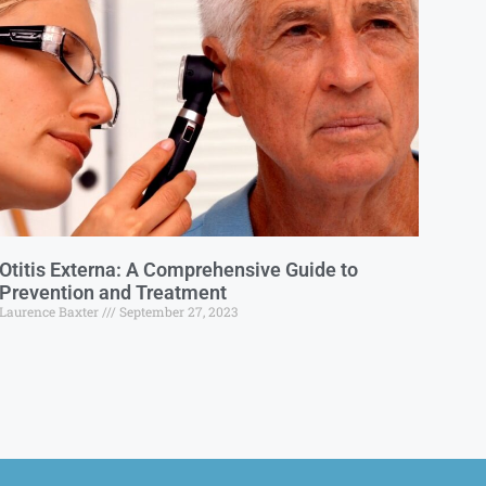
Otitis Externa: A Comprehensive Guide to
Prevention and Treatment
Laurence Baxter
September 27, 2023