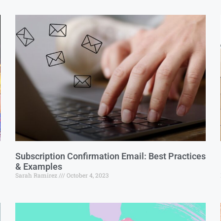
Subscription Confirmation Email: Best Practices
& Examples
Sarah Ramirez
October 4, 2023