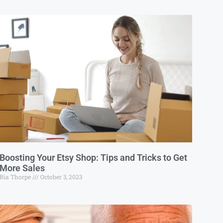
Boosting Your Etsy Shop: Tips and Tricks to Get
More Sales
Ria Thorpe
October 3, 2023