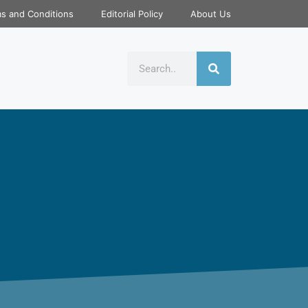
s and Conditions
Editorial Policy
About Us