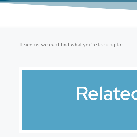
It seems we can't find what you're looking for.
Relate