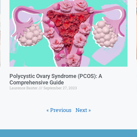
Polycystic Ovary Syndrome (PCOS): A
Comprehensive Guide
Laurence Baxter
September 27, 2023
« Previous
Next »