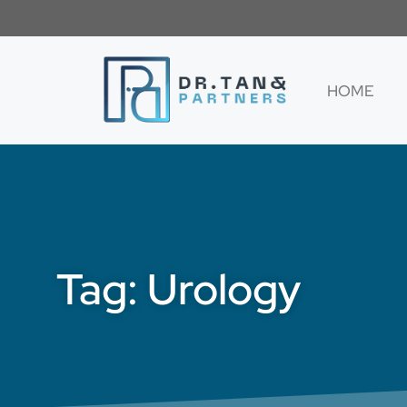
HOME
Tag: Urology