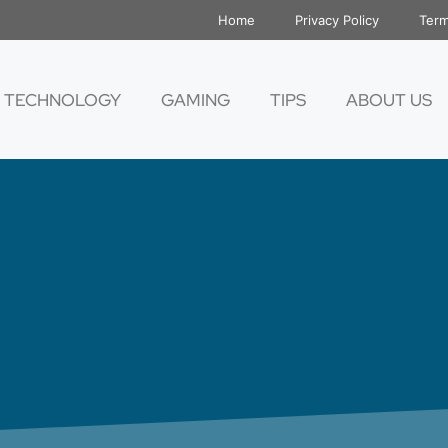
Home
Privacy Policy
Term
TECHNOLOGY
GAMING
TIPS
ABOUT US