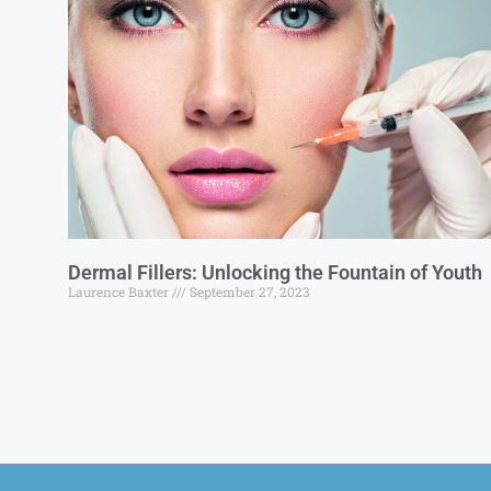
Dermal Fillers: Unlocking the Fountain of Youth
Laurence Baxter
September 27, 2023