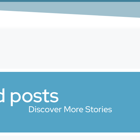
d posts
Discover More Stories