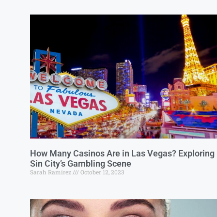
How Many Casinos Are in Las Vegas? Exploring
Sin City’s Gambling Scene
Sarah Ramirez
October 12, 2023