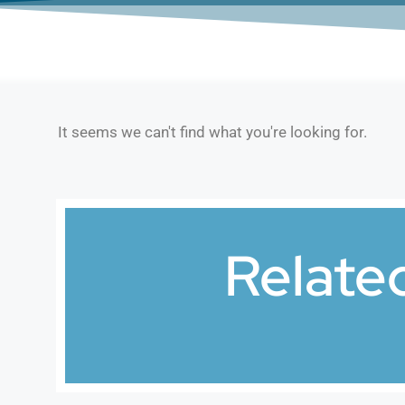
It seems we can't find what you're looking for.
Relate