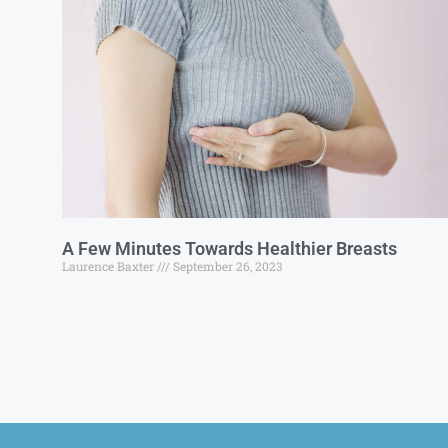
A Few Minutes Towards Healthier Breasts
Laurence Baxter
September 26, 2023