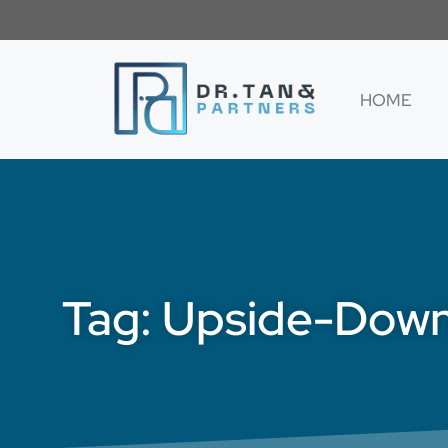
HOME
Tag: Upside-Down