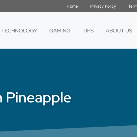
Home
Privacy Policy
Term
TECHNOLOGY
GAMING
TIPS
ABOUT US
 Pineapple