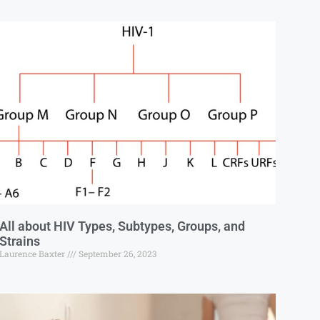
All about HIV Types, Subtypes, Groups, and
Strains
Laurence Baxter
September 26, 2023