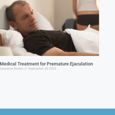
Medical Treatment for Premature Ejaculation
Laurence Baxter
September 25, 2023