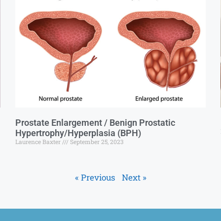
Prostate Enlargement / Benign Prostatic
Hypertrophy/Hyperplasia (BPH)
Laurence Baxter
September 25, 2023
« Previous
Next »