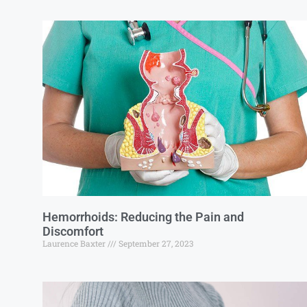
Hemorrhoids: Reducing the Pain and
Discomfort
Laurence Baxter
September 27, 2023