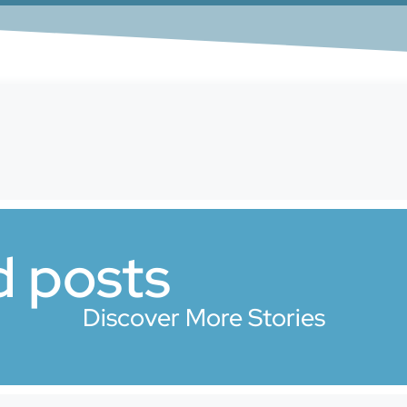
d posts
Discover More Stories