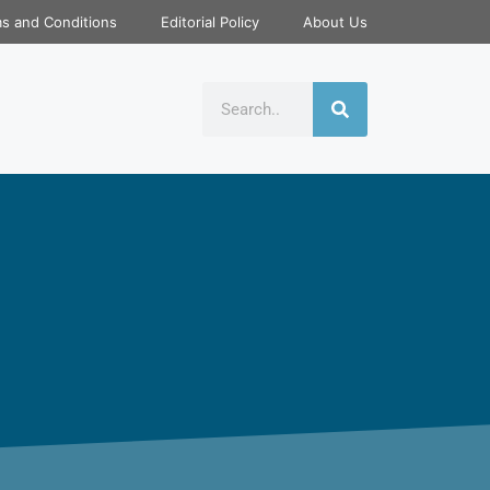
s and Conditions
Editorial Policy
About Us