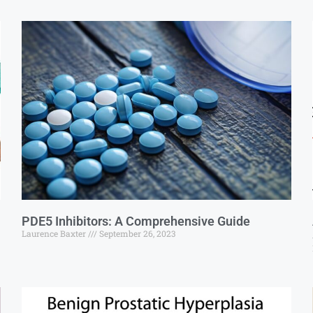
PDE5 Inhibitors: A Comprehensive Guide
Laurence Baxter
September 26, 2023