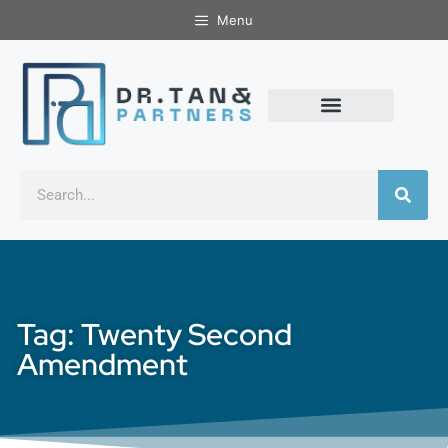
Menu
Tag: Twenty Second
Amendment