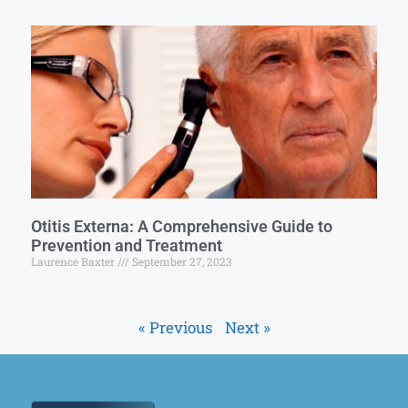
Otitis Externa: A Comprehensive Guide to
Prevention and Treatment
Laurence Baxter
September 27, 2023
« Previous
Next »