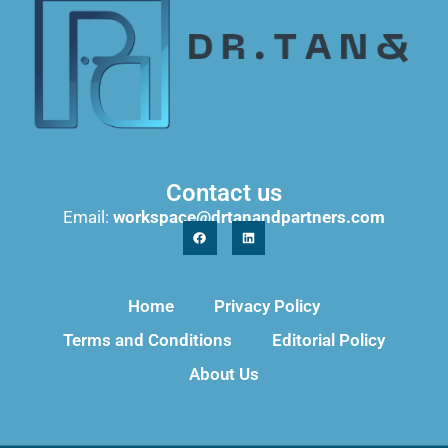
Contact us
Email:
workspace@drtanandpartners.com
Home
Privacy Policy
Terms and Conditions
Editorial Policy
About Us