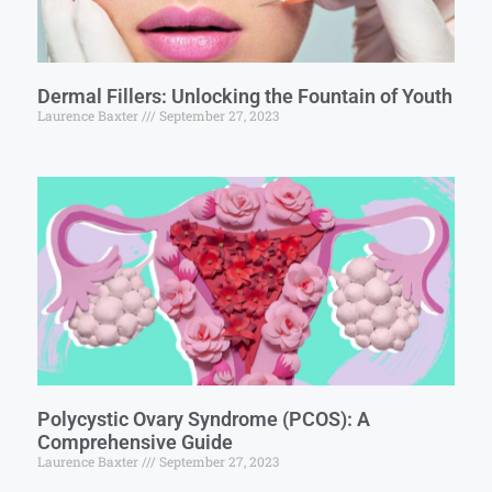
Dermal Fillers: Unlocking the Fountain of Youth
Laurence Baxter
September 27, 2023
Polycystic Ovary Syndrome (PCOS): A
Comprehensive Guide
Laurence Baxter
September 27, 2023