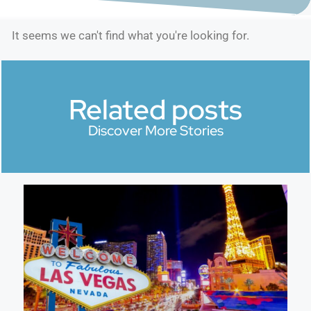
It seems we can't find what you're looking for.
Related posts
Discover More Stories