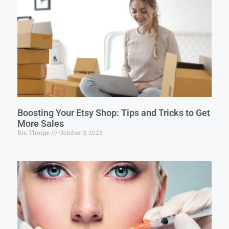
Boosting Your Etsy Shop: Tips and Tricks to Get
More Sales
Ria Thorpe
October 3, 2023