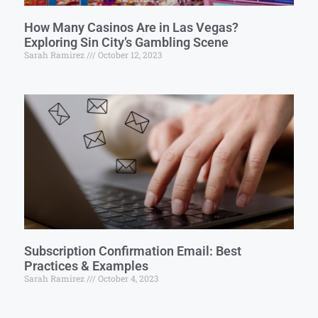
How Many Casinos Are in Las Vegas?
Exploring Sin City’s Gambling Scene
Sarah Ramirez
October 12, 2023
Subscription Confirmation Email: Best
Practices & Examples
Sarah Ramirez
October 4, 2023