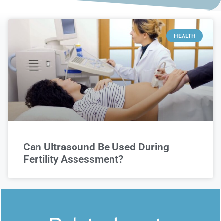
HEALTH
Can Ultrasound Be Used During
Fertility Assessment?