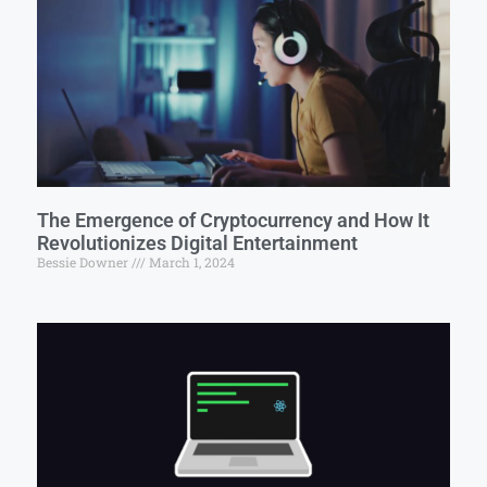
The Emergence of Cryptocurrency and How It
Revolutionizes Digital Entertainment
Bessie Downer
March 1, 2024