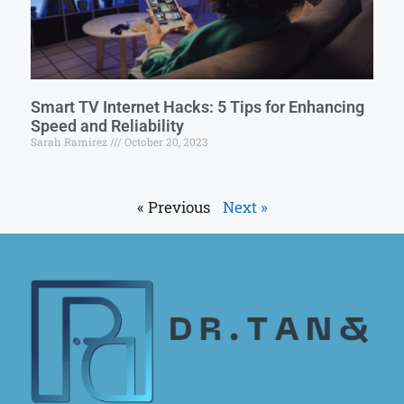
Smart TV Internet Hacks: 5 Tips for Enhancing
Speed and Reliability
Sarah Ramirez
October 20, 2023
« Previous
Next »