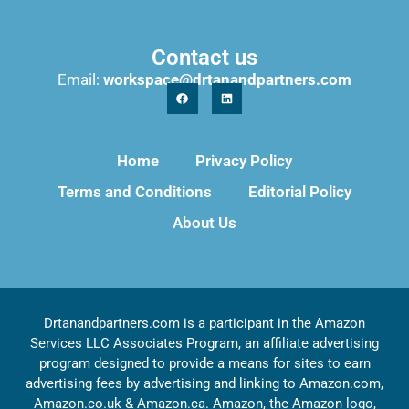
Contact us
Email:
workspace@drtanandpartners.com
Home
Privacy Policy
Terms and Conditions
Editorial Policy
About Us
Drtanandpartners.com is a participant in the Amazon
Services LLC Associates Program, an affiliate advertising
program designed to provide a means for sites to earn
advertising fees by advertising and linking to Amazon.com,
Amazon.co.uk & Amazon.ca. Amazon, the Amazon logo,