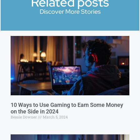
Related posts
Discover More Stories
10 Ways to Use Gaming to Earn Some Money
on the Side in 2024
Bessie Downer
March 5, 2024