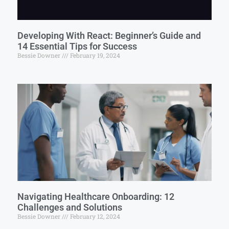
Developing With React: Beginner’s Guide and
14 Essential Tips for Success
Bessie Downer
February 19, 2024
Navigating Healthcare Onboarding: 12
Challenges and Solutions
Bessie Downer
February 12, 2024