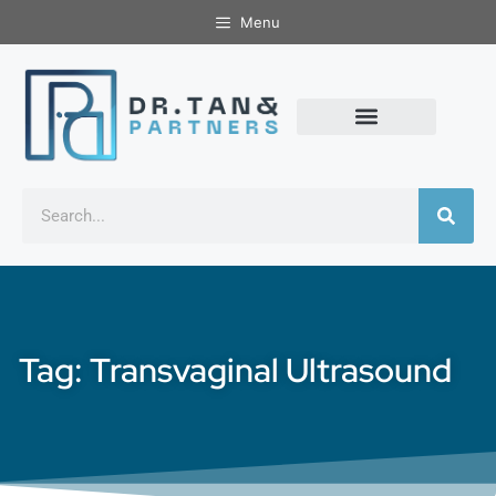
Menu
Tag: Transvaginal Ultrasound