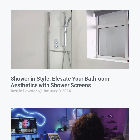
Shower in Style: Elevate Your Bathroom
Aesthetics with Shower Screens
Bessie Downer
January 3, 2024