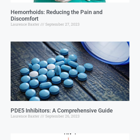
Hemorrhoids: Reducing the Pain and
Discomfort
Laurence Baxter
September 27, 2023
PDE5 Inhibitors: A Comprehensive Guide
Laurence Baxter
September 26, 2023