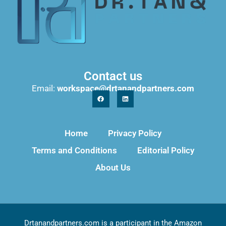
Contact us
Email:
workspace@drtanandpartners.com
Home
Privacy Policy
Terms and Conditions
Editorial Policy
About Us
Drtanandpartners.com is a participant in the Amazon