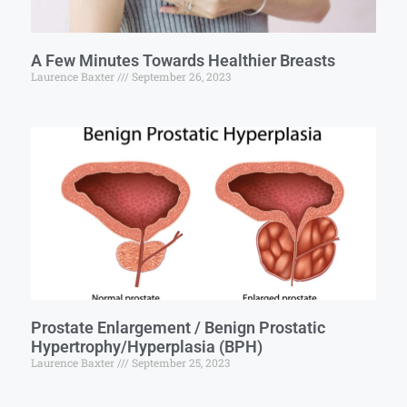
A Few Minutes Towards Healthier Breasts
Laurence Baxter
September 26, 2023
Prostate Enlargement / Benign Prostatic
Hypertrophy/Hyperplasia (BPH)
Laurence Baxter
September 25, 2023