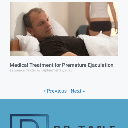
Medical Treatment for Premature Ejaculation
Laurence Baxter
September 25, 2023
« Previous
Next »