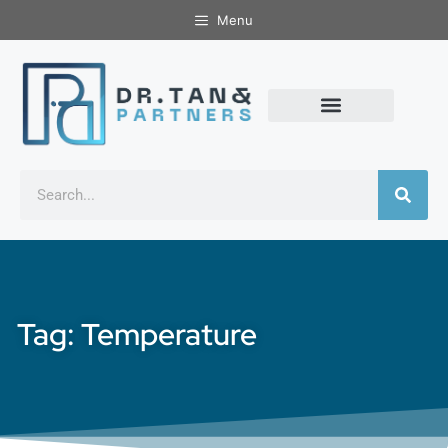
Menu
Tag: Temperature