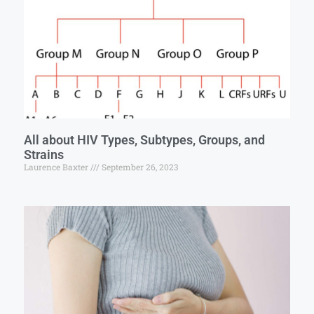
All about HIV Types, Subtypes, Groups, and
Strains
Laurence Baxter
September 26, 2023