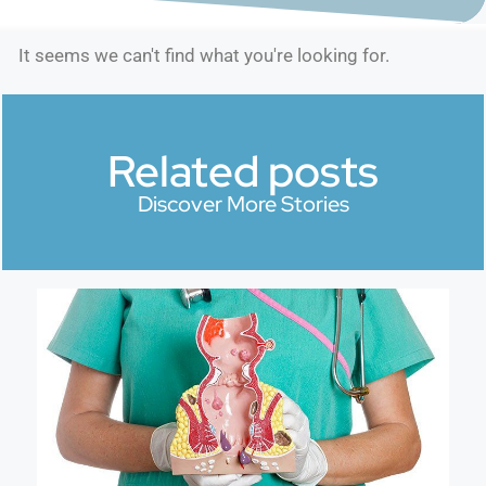
It seems we can't find what you're looking for.
Related posts
Discover More Stories