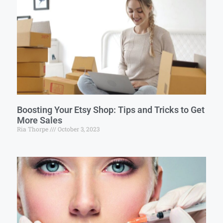
Boosting Your Etsy Shop: Tips and Tricks to Get
More Sales
Ria Thorpe
October 3, 2023