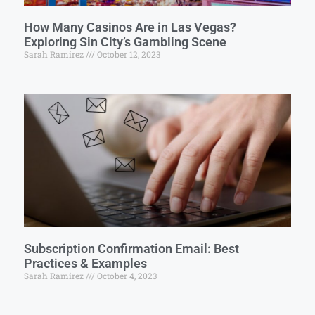
How Many Casinos Are in Las Vegas?
Exploring Sin City’s Gambling Scene
Sarah Ramirez
October 12, 2023
Subscription Confirmation Email: Best
Practices & Examples
Sarah Ramirez
October 4, 2023