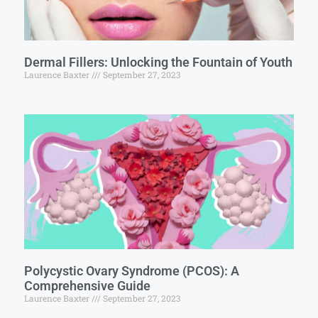
Dermal Fillers: Unlocking the Fountain of Youth
Laurence Baxter
September 27, 2023
Polycystic Ovary Syndrome (PCOS): A
Comprehensive Guide
Laurence Baxter
September 27, 2023