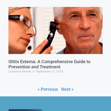
Otitis Externa: A Comprehensive Guide to
Prevention and Treatment
Laurence Baxter
September 27, 2023
« Previous
Next »