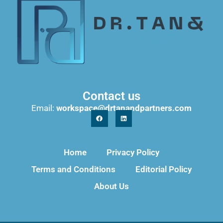
Contact us
Email:
workspace@drtanandpartners.com
Home
Privacy Policy
Terms and Conditions
Editorial Policy
About Us