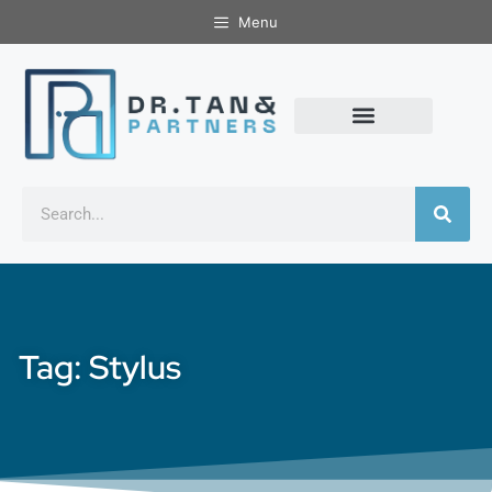
Menu
Tag: Stylus