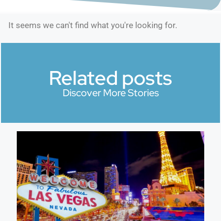
It seems we can't find what you're looking for.
Related posts
Discover More Stories