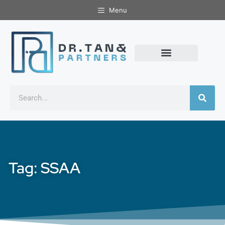
Menu
Tag: SSAA