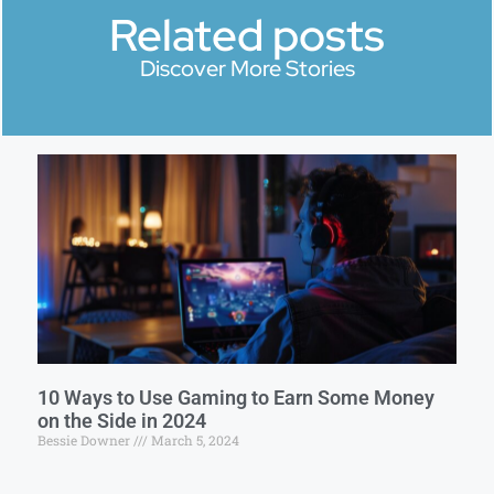
Related posts
Discover More Stories
10 Ways to Use Gaming to Earn Some Money
on the Side in 2024
Bessie Downer
March 5, 2024