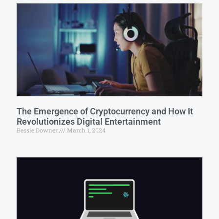
The Emergence of Cryptocurrency and How It
Revolutionizes Digital Entertainment
Bessie Downer
March 1, 2024