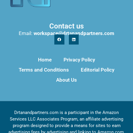
Contact us
Email:
workspace@drtanandpartners.com
Home
Privacy Policy
Terms and Conditions
Editorial Policy
About Us
Drtanandpartners.com is a participant in the Amazon
Services LLC Associates Program, an affiliate advertising
program designed to provide a means for sites to earn
advertising fees by advertising and linking to Amazon.com,