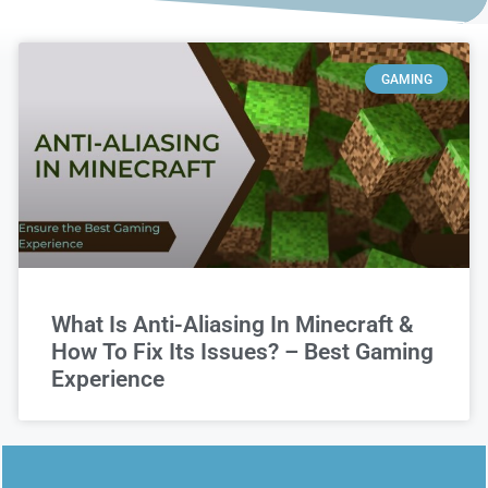
GAMING
What Is Anti-Aliasing In Minecraft &
How To Fix Its Issues? – Best Gaming
Experience