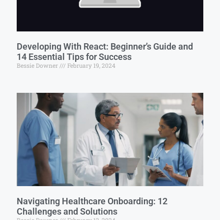
Developing With React: Beginner’s Guide and
14 Essential Tips for Success
Bessie Downer
February 19, 2024
Navigating Healthcare Onboarding: 12
Challenges and Solutions