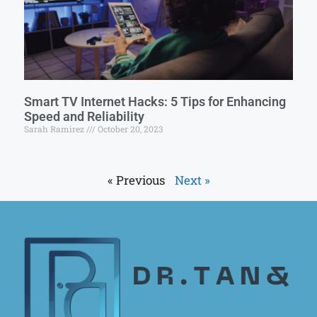
Smart TV Internet Hacks: 5 Tips for Enhancing
Speed and Reliability
Sarah Ramirez
October 20, 2023
« Previous
Next »