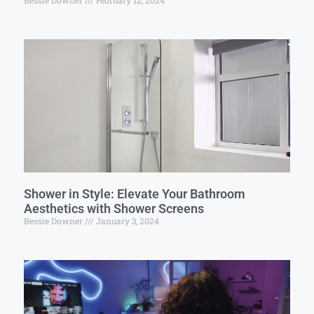
Bessie Downer
February 12, 2024
Shower in Style: Elevate Your Bathroom
Aesthetics with Shower Screens
Bessie Downer
January 3, 2024