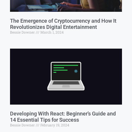
The Emergence of Cryptocurrency and How It
Revolutionizes Digital Entertainment
Bessie Downer
March 1, 2024
Developing With React: Beginner’s Guide and
14 Essential Tips for Success
Bessie Downer
February 19, 2024