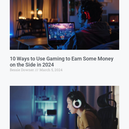
10 Ways to Use Gaming to Earn Some Money
on the Side in 2024
Bessie Downer
March 5, 2024