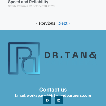
Speed and Reliability
Sarah Ramirez
October 20, 2023
« Previous
Next »
Contact us
Email:
workspace@drtanandpartners.com