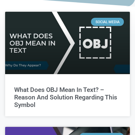
SOCIAL MEDIA
What Does OBJ Mean In Text? –
Reason And Solution Regarding This
Symbol