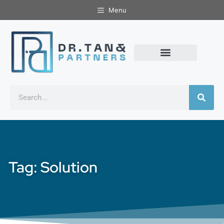
Menu
Tag: Solution