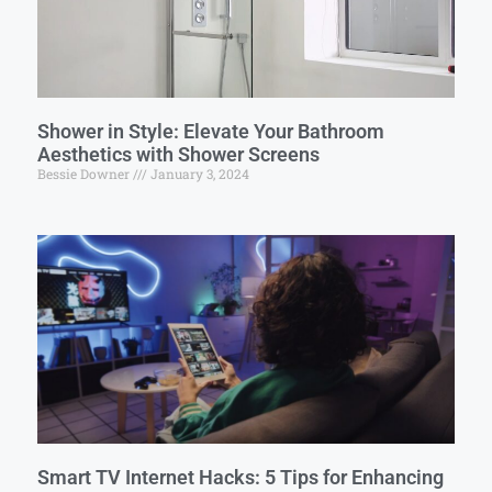
Shower in Style: Elevate Your Bathroom
Aesthetics with Shower Screens
Bessie Downer
January 3, 2024
Smart TV Internet Hacks: 5 Tips for Enhancing