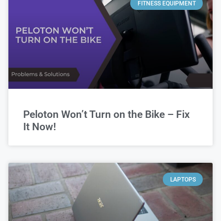
FITNESS EQUIPMENT
Peloton Won’t Turn on the Bike – Fix
It Now!
LAPTOPS