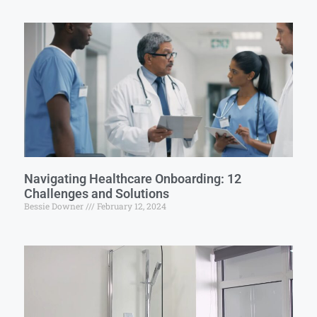
Navigating Healthcare Onboarding: 12
Challenges and Solutions
Bessie Downer
February 12, 2024