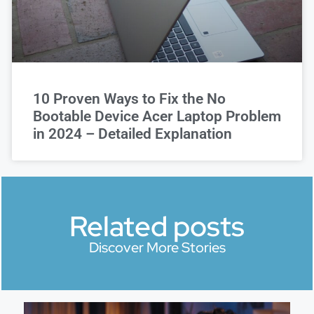
10 Proven Ways to Fix the No
Bootable Device Acer Laptop Problem
in 2024 – Detailed Explanation
Related posts
Discover More Stories