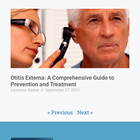
Otitis Externa: A Comprehensive Guide to
Prevention and Treatment
Laurence Baxter
September 27, 2023
« Previous
Next »