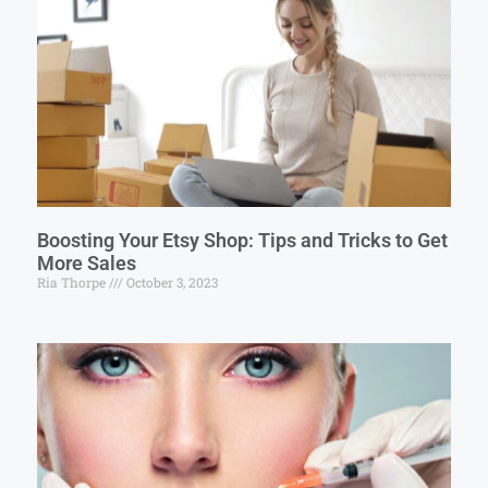
Boosting Your Etsy Shop: Tips and Tricks to Get
More Sales
Ria Thorpe
October 3, 2023