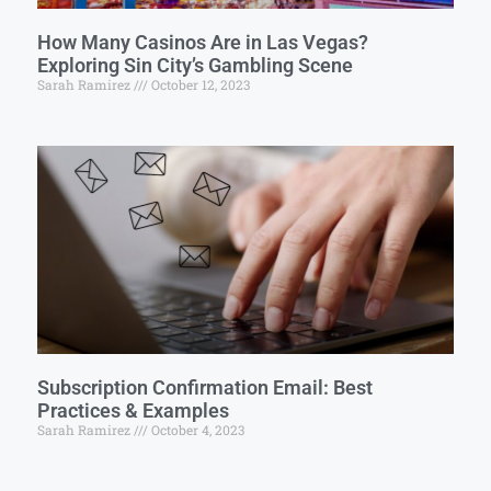
How Many Casinos Are in Las Vegas?
Exploring Sin City’s Gambling Scene
Sarah Ramirez
October 12, 2023
Subscription Confirmation Email: Best
Practices & Examples
Sarah Ramirez
October 4, 2023