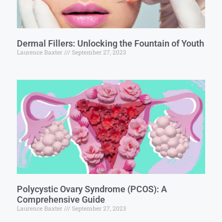
Dermal Fillers: Unlocking the Fountain of Youth
Laurence Baxter
September 27, 2023
Polycystic Ovary Syndrome (PCOS): A
Comprehensive Guide
Laurence Baxter
September 27, 2023