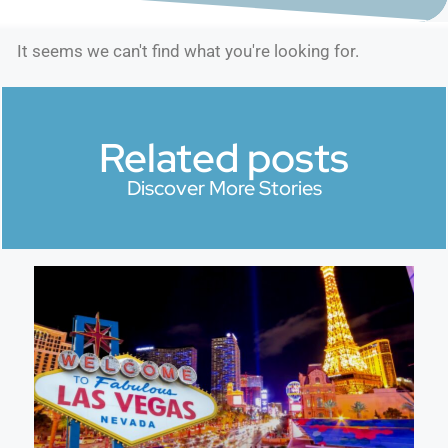
It seems we can't find what you're looking for.
Related posts
Discover More Stories