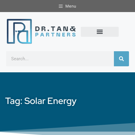
Menu
Tag: Solar Energy