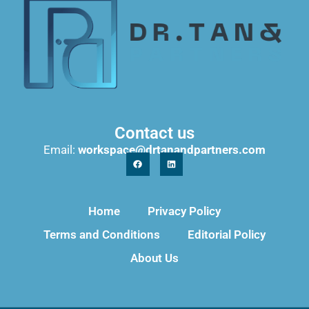
Contact us
Email:
workspace@drtanandpartners.com
Home
Privacy Policy
Terms and Conditions
Editorial Policy
About Us