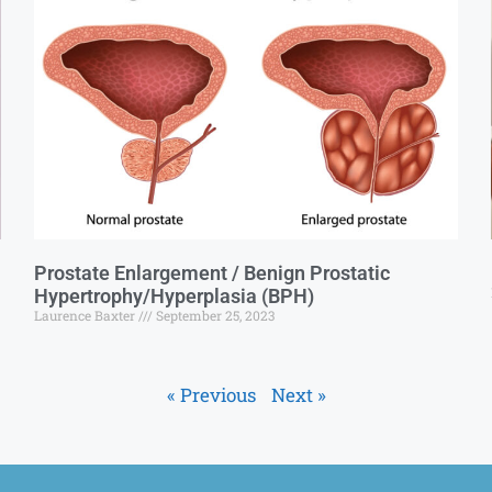
Prostate Enlargement / Benign Prostatic
Hypertrophy/Hyperplasia (BPH)
Laurence Baxter
September 25, 2023
« Previous
Next »