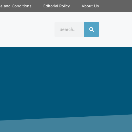
s and Conditions
Editorial Policy
About Us