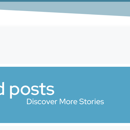
d posts
Discover More Stories