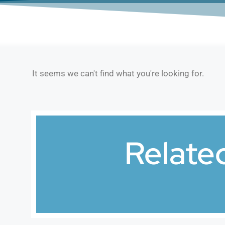
It seems we can't find what you're looking for.
Relate