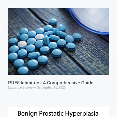
PDE5 Inhibitors: A Comprehensive Guide
Laurence Baxter
September 26, 2023