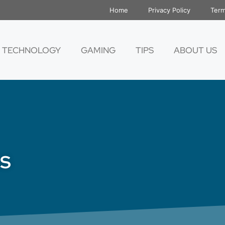
Home
Privacy Policy
Term
TECHNOLOGY
GAMING
TIPS
ABOUT US
s