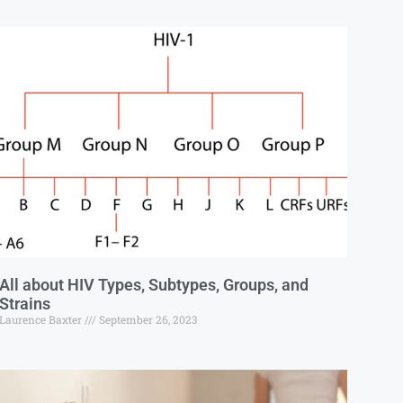
All about HIV Types, Subtypes, Groups, and
Strains
Laurence Baxter
September 26, 2023