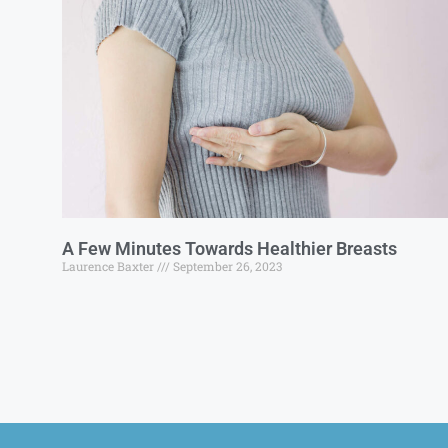
A Few Minutes Towards Healthier Breasts
Laurence Baxter
September 26, 2023