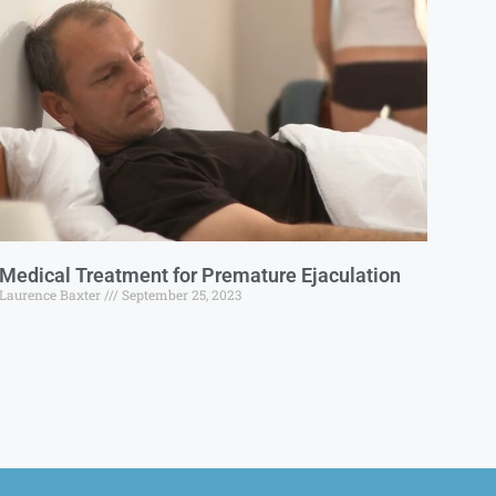
Medical Treatment for Premature Ejaculation
Laurence Baxter
September 25, 2023