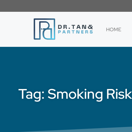
HOME
Tag: Smoking Risk