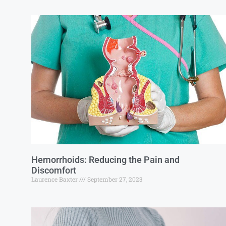
Hemorrhoids: Reducing the Pain and
Discomfort
Laurence Baxter
September 27, 2023