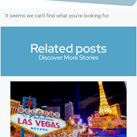
It seems we can't find what you're looking for.
Related posts
Discover More Stories