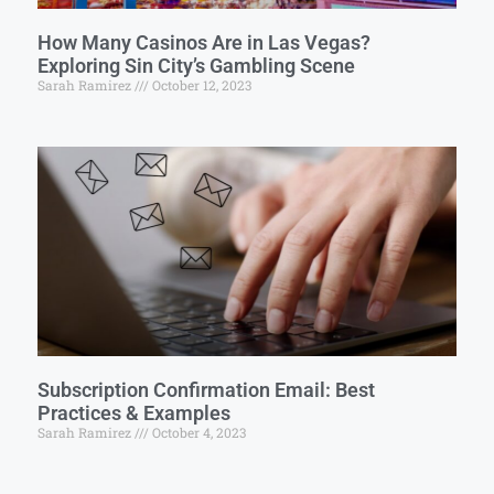
How Many Casinos Are in Las Vegas?
Exploring Sin City’s Gambling Scene
Sarah Ramirez
October 12, 2023
Subscription Confirmation Email: Best
Practices & Examples
Sarah Ramirez
October 4, 2023