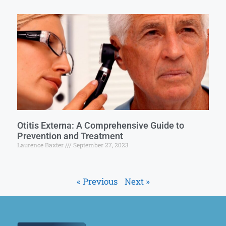
Otitis Externa: A Comprehensive Guide to
Prevention and Treatment
Laurence Baxter
September 27, 2023
« Previous
Next »