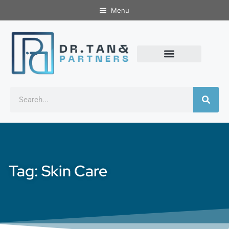
Menu
Tag: Skin Care