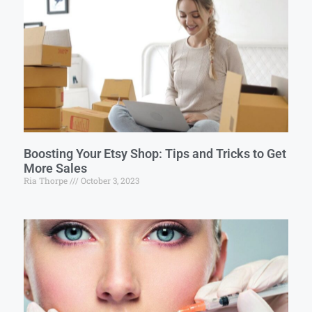
Boosting Your Etsy Shop: Tips and Tricks to Get
More Sales
Ria Thorpe
October 3, 2023