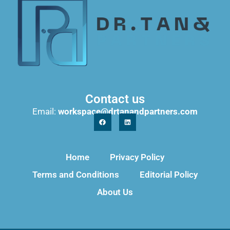
Contact us
Email:
workspace@drtanandpartners.com
Home
Privacy Policy
Terms and Conditions
Editorial Policy
About Us