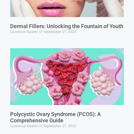
Dermal Fillers: Unlocking the Fountain of Youth
Laurence Baxter
September 27, 2023
Polycystic Ovary Syndrome (PCOS): A
Comprehensive Guide
Laurence Baxter
September 27, 2023