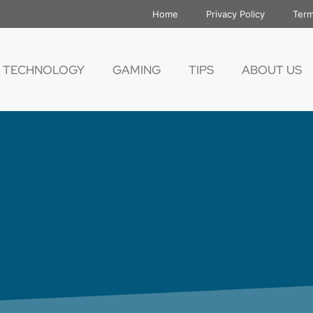
Home
Privacy Policy
Term
TECHNOLOGY
GAMING
TIPS
ABOUT US