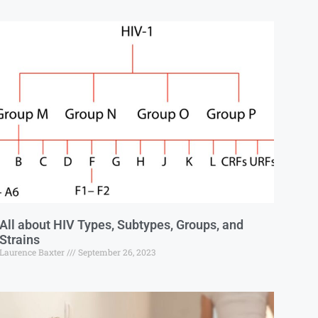
All about HIV Types, Subtypes, Groups, and
Strains
Laurence Baxter
September 26, 2023