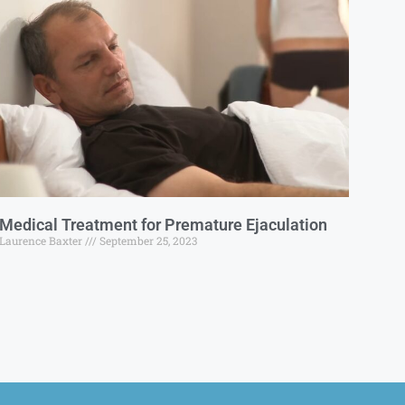
Medical Treatment for Premature Ejaculation
Laurence Baxter
September 25, 2023