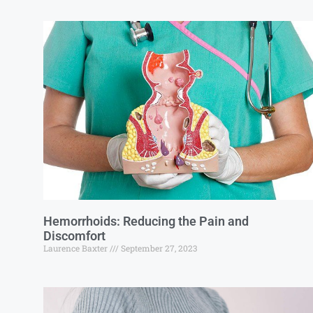
Hemorrhoids: Reducing the Pain and
Discomfort
Laurence Baxter
September 27, 2023