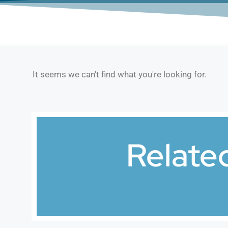
It seems we can't find what you're looking for.
Relate