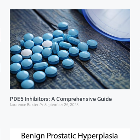
PDE5 Inhibitors: A Comprehensive Guide
Laurence Baxter
September 26, 2023