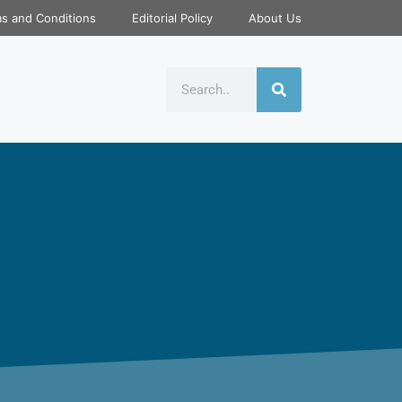
s and Conditions
Editorial Policy
About Us