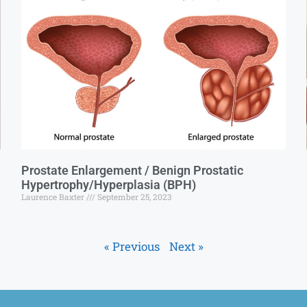
Prostate Enlargement / Benign Prostatic
Hypertrophy/Hyperplasia (BPH)
Laurence Baxter
September 25, 2023
« Previous
Next »