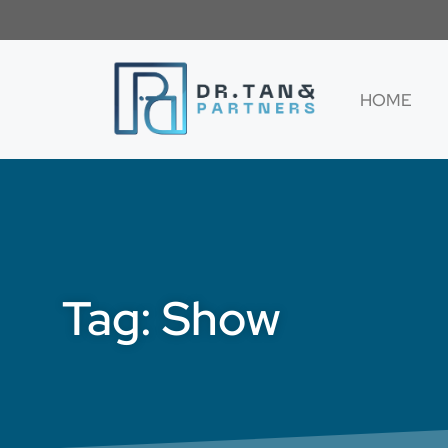
HOME
Tag: Show