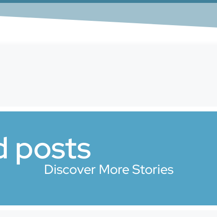
d posts
Discover More Stories