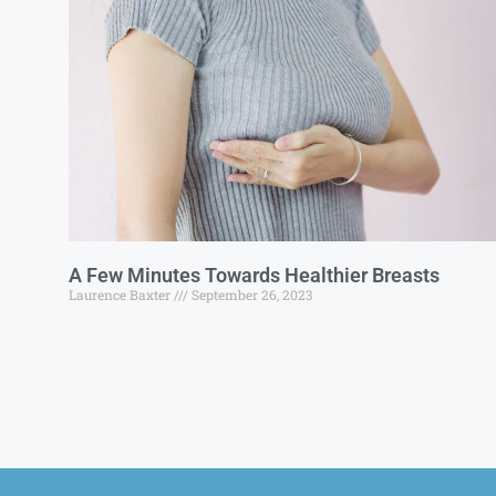
A Few Minutes Towards Healthier Breasts
Laurence Baxter
September 26, 2023