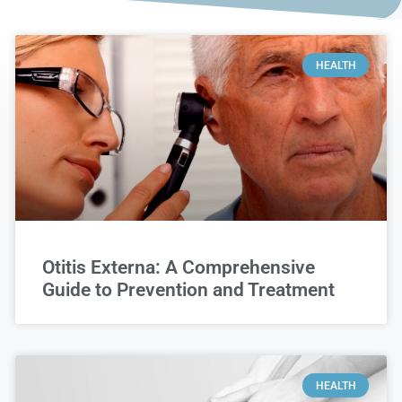
HEALTH
Otitis Externa: A Comprehensive
Guide to Prevention and Treatment
HEALTH