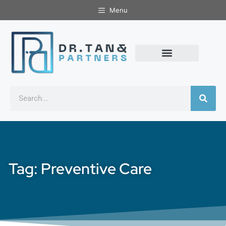
Menu
Tag: Preventive Care