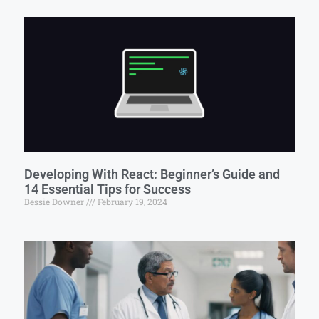
Developing With React: Beginner’s Guide and
14 Essential Tips for Success
Bessie Downer
February 19, 2024