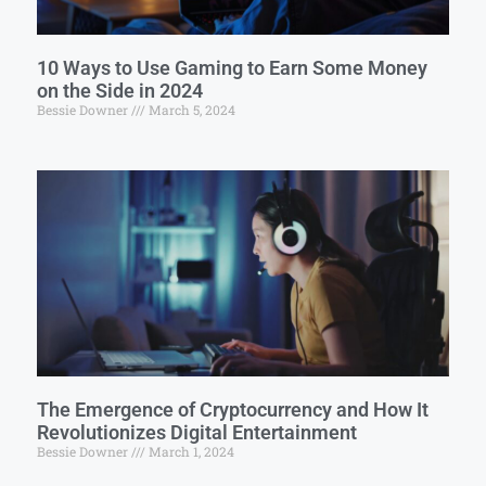
10 Ways to Use Gaming to Earn Some Money
on the Side in 2024
Bessie Downer
March 5, 2024
The Emergence of Cryptocurrency and How It
Revolutionizes Digital Entertainment
Bessie Downer
March 1, 2024