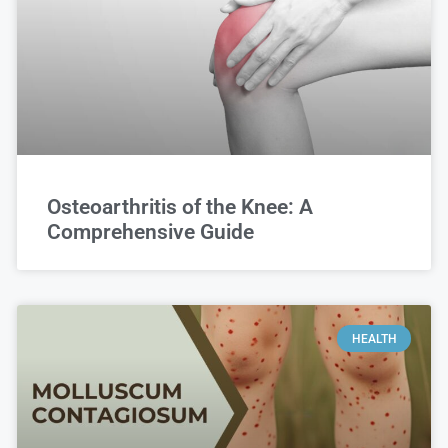
Osteoarthritis of the Knee: A
Comprehensive Guide
HEALTH