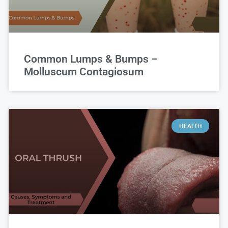
Common Lumps & Bumps –
Molluscum Contagiosum
HEALTH