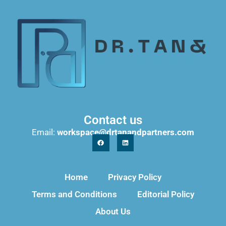
Contact us
Email:
workspace@drtanandpartners.com
Home
Privacy Policy
Terms and Conditions
Editorial Policy
About Us