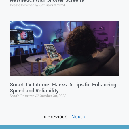
Bessie Downer
January 3, 2024
Smart TV Internet Hacks: 5 Tips for Enhancing
Speed and Reliability
Sarah Ramirez
October 20, 2023
« Previous
Next »