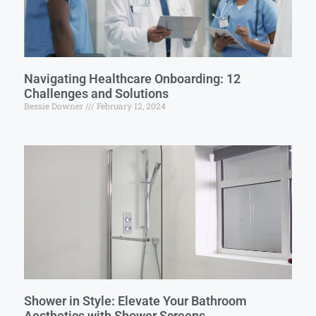
Navigating Healthcare Onboarding: 12
Challenges and Solutions
Bessie Downer
February 12, 2024
Shower in Style: Elevate Your Bathroom
Aesthetics with Shower Screens