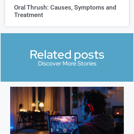
Oral Thrush: Causes, Symptoms and
Treatment
Related posts
Discover More Stories