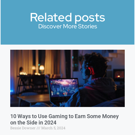
Related posts
Discover More Stories
10 Ways to Use Gaming to Earn Some Money
on the Side in 2024
Bessie Downer
March 5, 2024