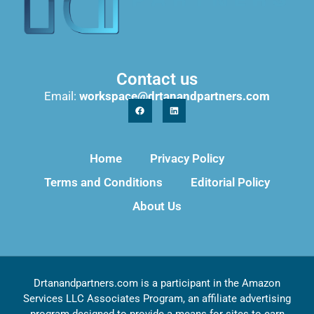
Contact us
Email:
workspace@drtanandpartners.com
Home
Privacy Policy
Terms and Conditions
Editorial Policy
About Us
Drtanandpartners.com is a participant in the Amazon
Services LLC Associates Program, an affiliate advertising
program designed to provide a means for sites to earn