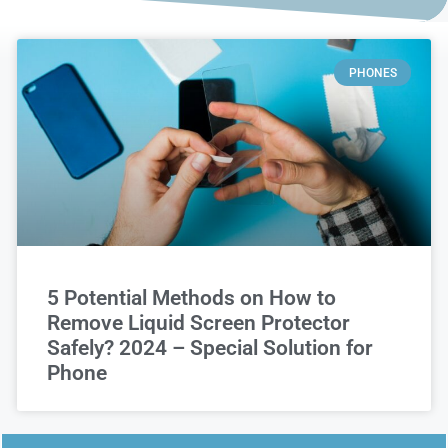
PHONES
5 Potential Methods on How to
Remove Liquid Screen Protector
Safely? 2024 – Special Solution for
Phone