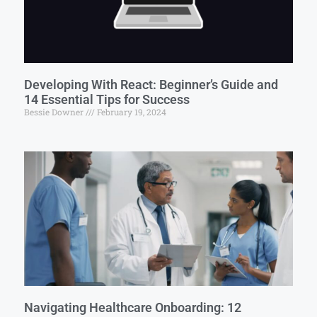
Developing With React: Beginner’s Guide and
14 Essential Tips for Success
Bessie Downer
February 19, 2024
Navigating Healthcare Onboarding: 12