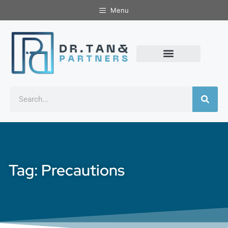
Menu
Tag: Precautions