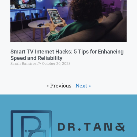
Smart TV Internet Hacks: 5 Tips for Enhancing
Speed and Reliability
Sarah Ramirez
October 20, 2023
« Previous
Next »