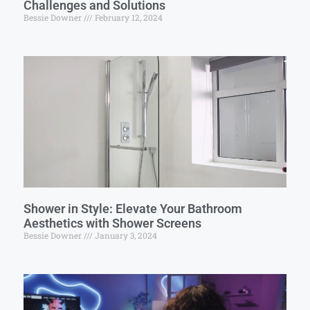
Challenges and Solutions
Bessie Downer
February 12, 2024
Shower in Style: Elevate Your Bathroom
Aesthetics with Shower Screens
Bessie Downer
January 3, 2024