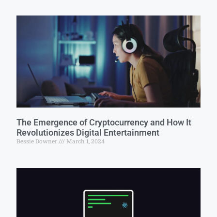
The Emergence of Cryptocurrency and How It
Revolutionizes Digital Entertainment
Bessie Downer
March 1, 2024