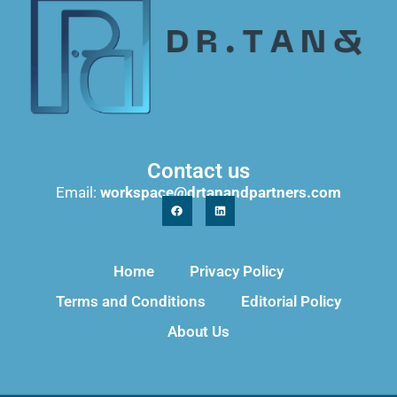
Contact us
Email:
workspace@drtanandpartners.com
Home
Privacy Policy
Terms and Conditions
Editorial Policy
About Us