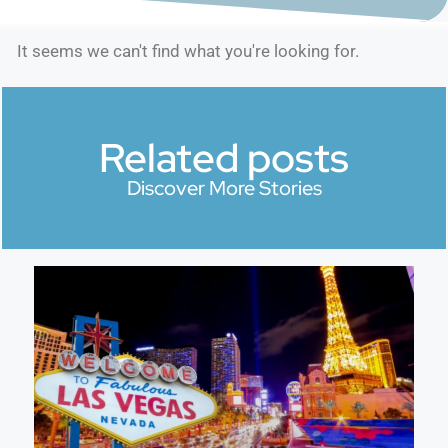
It seems we can't find what you're looking for.
Related posts
Discover More Stories