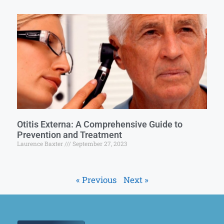
Otitis Externa: A Comprehensive Guide to
Prevention and Treatment
Laurence Baxter
September 27, 2023
« Previous
Next »