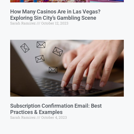
How Many Casinos Are in Las Vegas?
Exploring Sin City’s Gambling Scene
Sarah Ramirez
October 12, 2023
Subscription Confirmation Email: Best
Practices & Examples
Sarah Ramirez
October 4, 2023