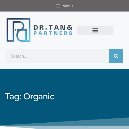
Menu
Tag: Organic