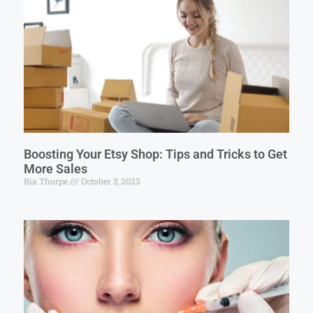
Boosting Your Etsy Shop: Tips and Tricks to Get
More Sales
Ria Thorpe
October 3, 2023