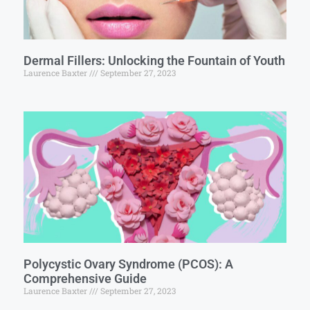
Dermal Fillers: Unlocking the Fountain of Youth
Laurence Baxter
September 27, 2023
Polycystic Ovary Syndrome (PCOS): A
Comprehensive Guide
Laurence Baxter
September 27, 2023