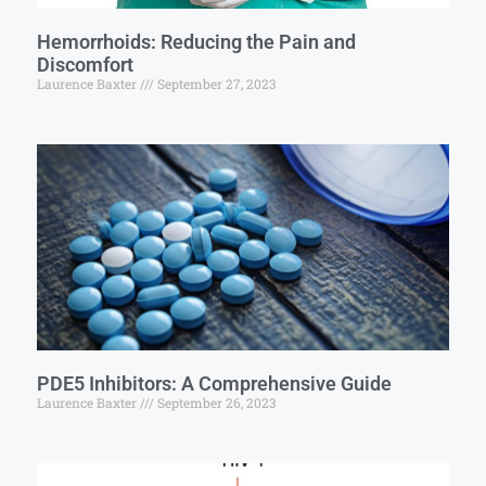
Hemorrhoids: Reducing the Pain and
Discomfort
Laurence Baxter
September 27, 2023
PDE5 Inhibitors: A Comprehensive Guide
Laurence Baxter
September 26, 2023