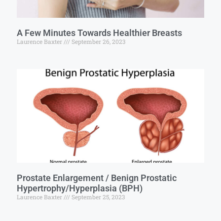
A Few Minutes Towards Healthier Breasts
Laurence Baxter
September 26, 2023
Prostate Enlargement / Benign Prostatic
Hypertrophy/Hyperplasia (BPH)
Laurence Baxter
September 25, 2023