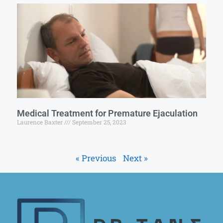
Medical Treatment for Premature Ejaculation
Laurence Baxter
September 25, 2023
« Previous
Next »