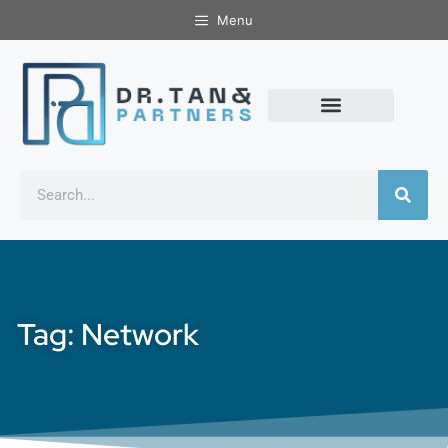
Menu
Tag: Network