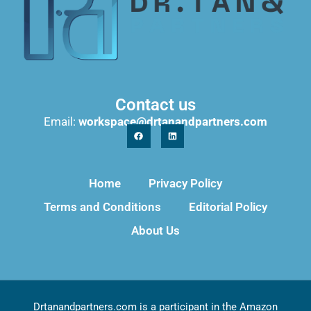
Contact us
Email:
workspace@drtanandpartners.com
Home
Privacy Policy
Terms and Conditions
Editorial Policy
About Us
Drtanandpartners.com is a participant in the Amazon