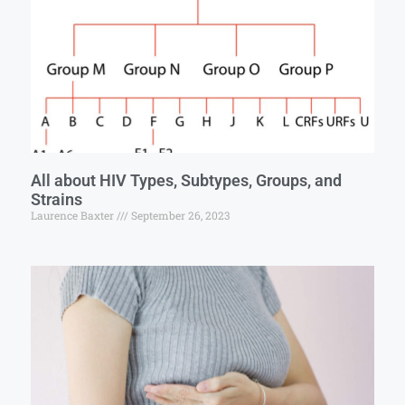
All about HIV Types, Subtypes, Groups, and
Strains
Laurence Baxter
September 26, 2023