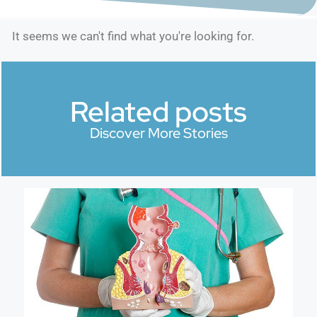
It seems we can't find what you're looking for.
Related posts
Discover More Stories