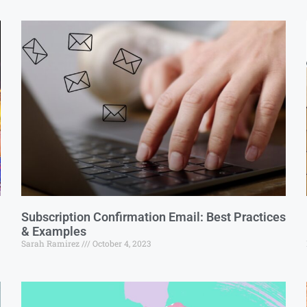
Subscription Confirmation Email: Best Practices
& Examples
Sarah Ramirez
October 4, 2023