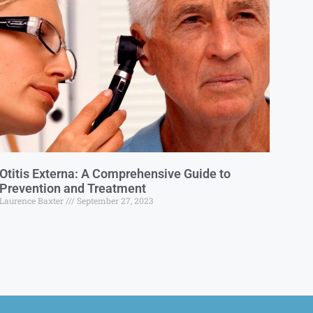
Otitis Externa: A Comprehensive Guide to
Prevention and Treatment
Laurence Baxter
September 27, 2023