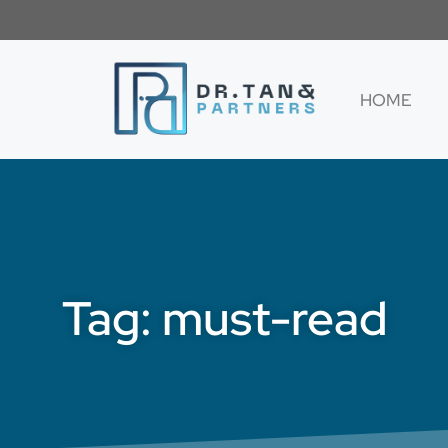
HOME
Tag: must-read