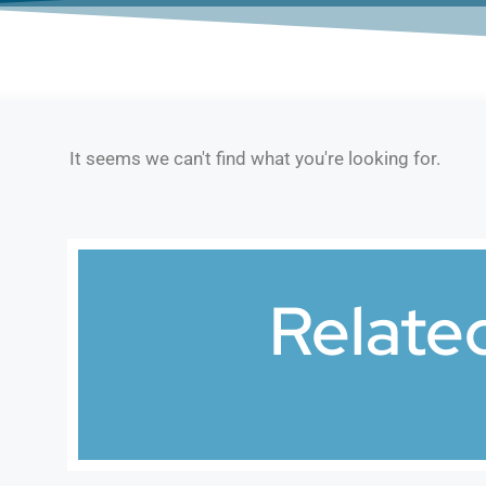
It seems we can't find what you're looking for.
Relate