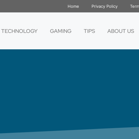
Home
Privacy Policy
Term
TECHNOLOGY
GAMING
TIPS
ABOUT US