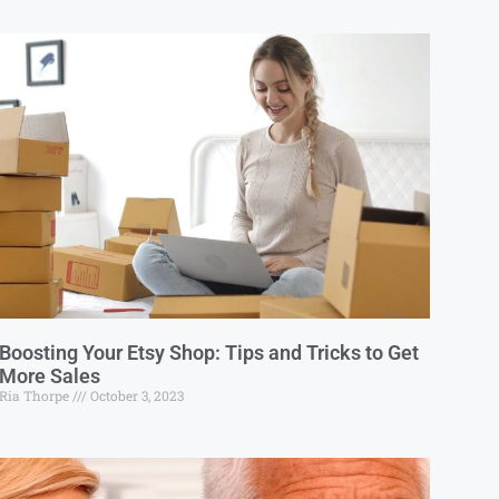
Boosting Your Etsy Shop: Tips and Tricks to Get
More Sales
Ria Thorpe
October 3, 2023