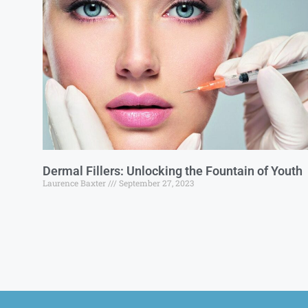
Dermal Fillers: Unlocking the Fountain of Youth
Laurence Baxter
September 27, 2023