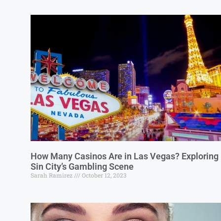
How Many Casinos Are in Las Vegas? Exploring
Sin City’s Gambling Scene
Sarah Ramirez
October 12, 2023