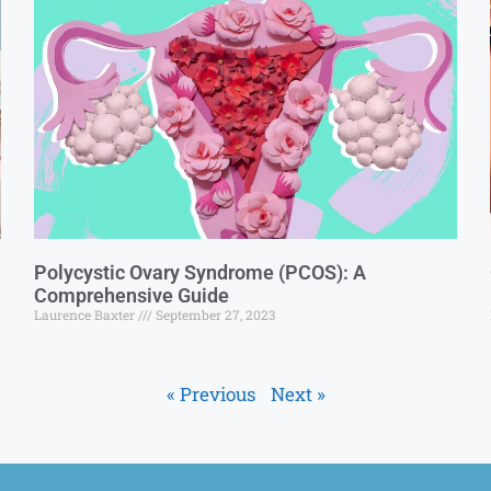
Polycystic Ovary Syndrome (PCOS): A
Comprehensive Guide
Laurence Baxter
September 27, 2023
« Previous
Next »