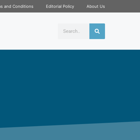
s and Conditions
Editorial Policy
About Us