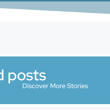
d posts
Discover More Stories