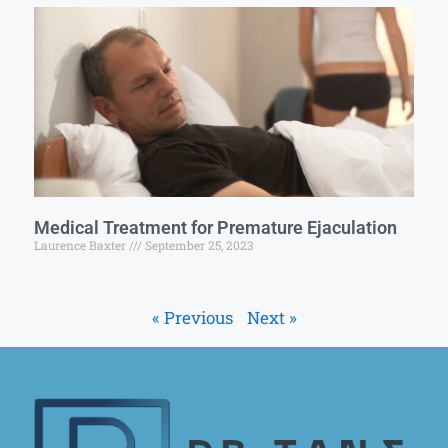
Medical Treatment for Premature Ejaculation
Laurence Baxter
September 25, 2023
« Previous
Next »