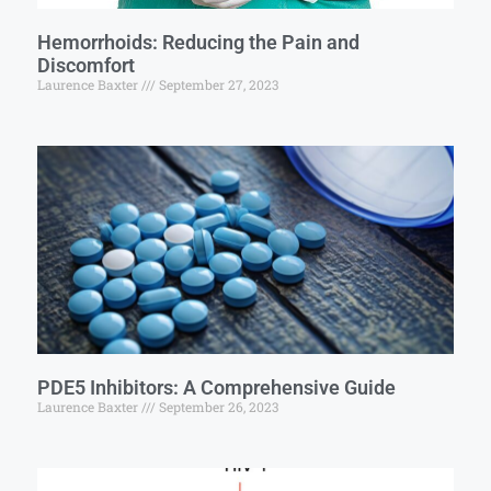
Hemorrhoids: Reducing the Pain and
Discomfort
Laurence Baxter
September 27, 2023
PDE5 Inhibitors: A Comprehensive Guide
Laurence Baxter
September 26, 2023