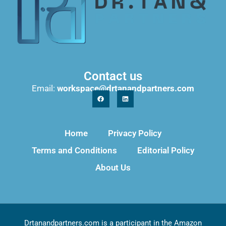
Contact us
Email:
workspace@drtanandpartners.com
Home
Privacy Policy
Terms and Conditions
Editorial Policy
About Us
Drtanandpartners.com is a participant in the Amazon