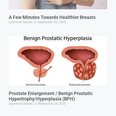
A Few Minutes Towards Healthier Breasts
Laurence Baxter
September 26, 2023
Prostate Enlargement / Benign Prostatic
Hypertrophy/Hyperplasia (BPH)
Laurence Baxter
September 25, 2023