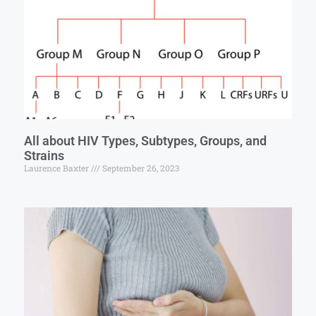
All about HIV Types, Subtypes, Groups, and
Strains
Laurence Baxter
September 26, 2023