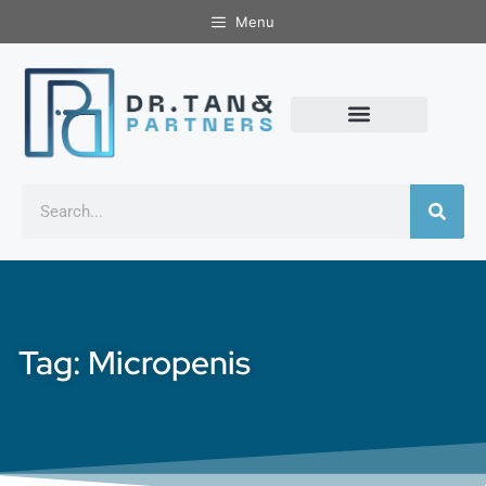
Menu
Tag: Micropenis