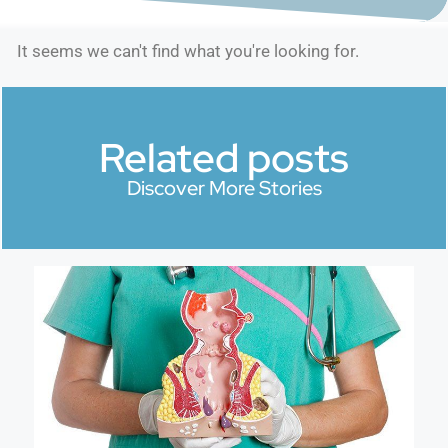
It seems we can't find what you're looking for.
Related posts
Discover More Stories