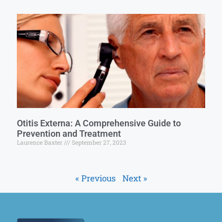
Otitis Externa: A Comprehensive Guide to
Prevention and Treatment
Laurence Baxter
September 27, 2023
« Previous
Next »