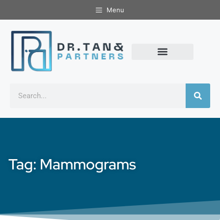
Menu
Tag: Mammograms