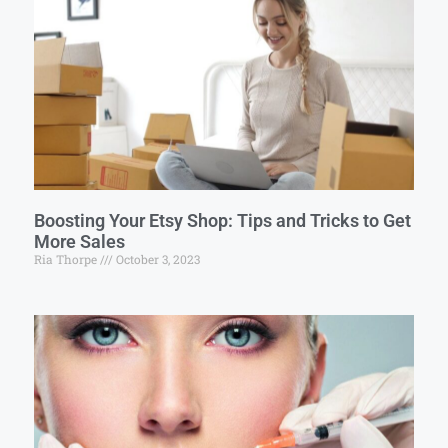
Boosting Your Etsy Shop: Tips and Tricks to Get
More Sales
Ria Thorpe
October 3, 2023