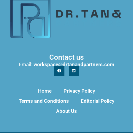
Contact us
Email:
workspace@drtanandpartners.com
Home
Privacy Policy
Terms and Conditions
Editorial Policy
About Us