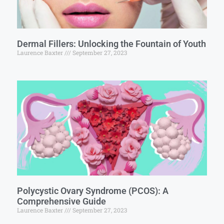
Dermal Fillers: Unlocking the Fountain of Youth
Laurence Baxter
September 27, 2023
Polycystic Ovary Syndrome (PCOS): A
Comprehensive Guide
Laurence Baxter
September 27, 2023