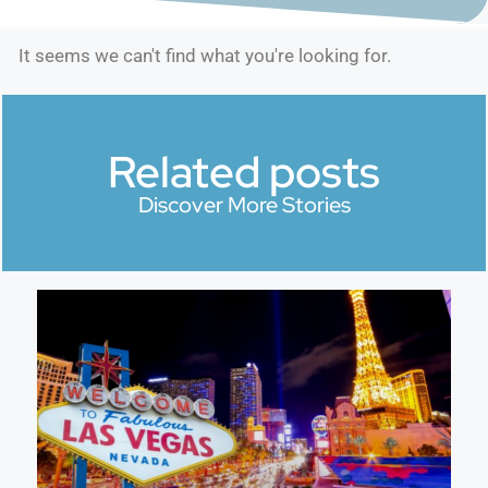
It seems we can't find what you're looking for.
Related posts
Discover More Stories