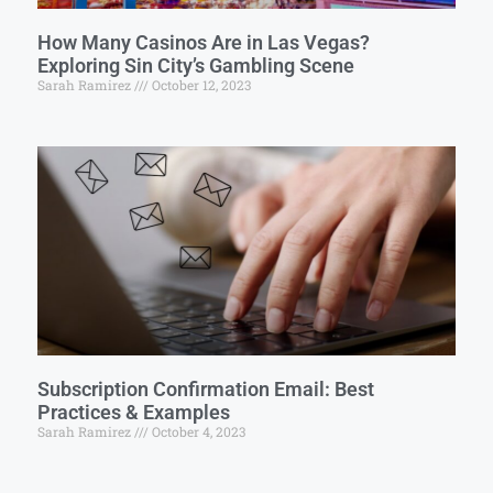
How Many Casinos Are in Las Vegas?
Exploring Sin City’s Gambling Scene
Sarah Ramirez
October 12, 2023
Subscription Confirmation Email: Best
Practices & Examples
Sarah Ramirez
October 4, 2023