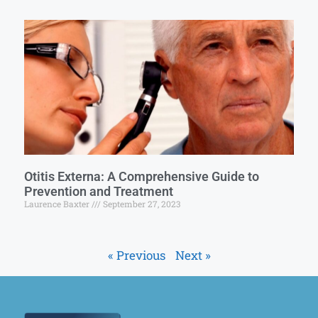
Otitis Externa: A Comprehensive Guide to
Prevention and Treatment
Laurence Baxter
September 27, 2023
« Previous
Next »