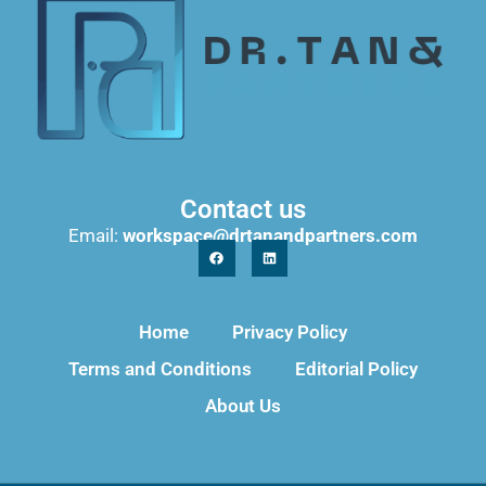
Contact us
Email:
workspace@drtanandpartners.com
Home
Privacy Policy
Terms and Conditions
Editorial Policy
About Us