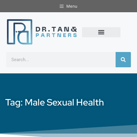
Menu
Tag: Male Sexual Health