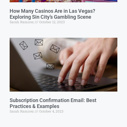
How Many Casinos Are in Las Vegas?
Exploring Sin City’s Gambling Scene
Sarah Ramirez
October 12, 2023
Subscription Confirmation Email: Best
Practices & Examples
Sarah Ramirez
October 4, 2023