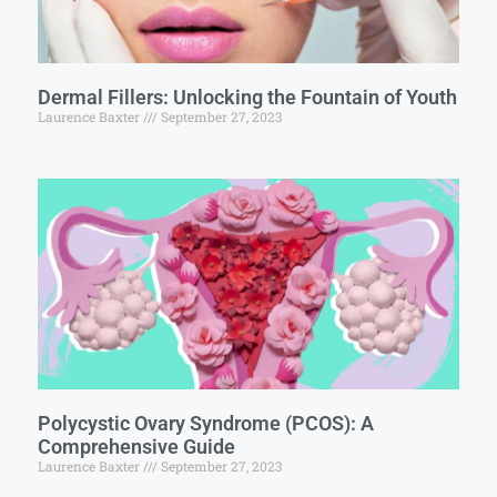
Dermal Fillers: Unlocking the Fountain of Youth
Laurence Baxter
September 27, 2023
Polycystic Ovary Syndrome (PCOS): A
Comprehensive Guide
Laurence Baxter
September 27, 2023