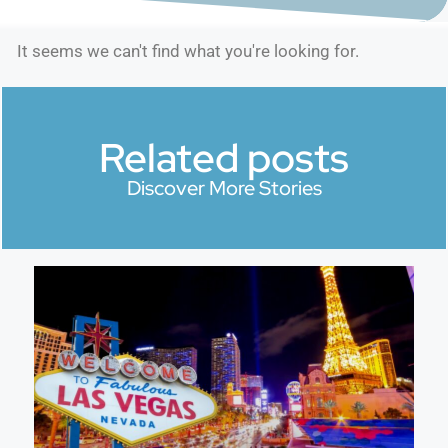
It seems we can't find what you're looking for.
Related posts
Discover More Stories