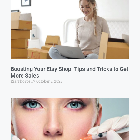
Boosting Your Etsy Shop: Tips and Tricks to Get
More Sales
Ria Thorpe
October 3, 2023