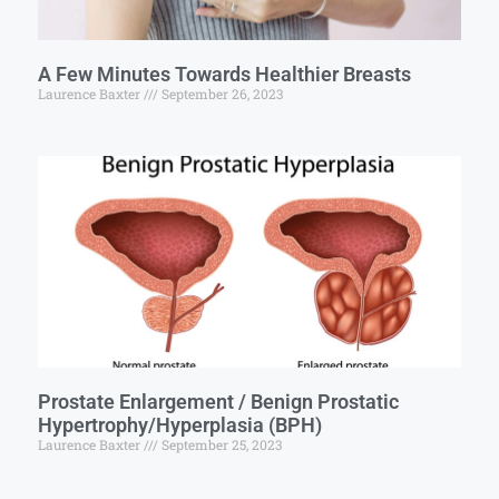
A Few Minutes Towards Healthier Breasts
Laurence Baxter
September 26, 2023
Prostate Enlargement / Benign Prostatic
Hypertrophy/Hyperplasia (BPH)
Laurence Baxter
September 25, 2023