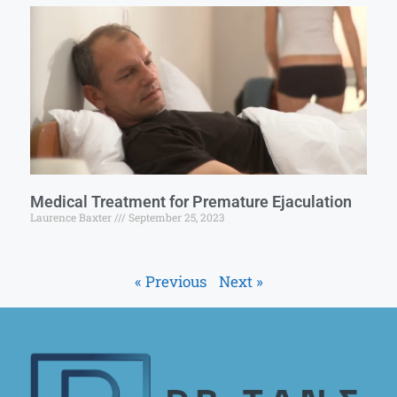
Medical Treatment for Premature Ejaculation
Laurence Baxter
September 25, 2023
« Previous
Next »