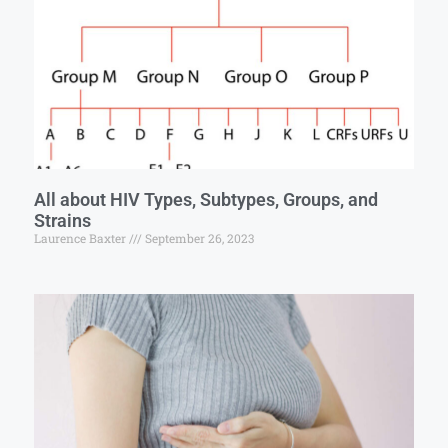
All about HIV Types, Subtypes, Groups, and
Strains
Laurence Baxter
September 26, 2023