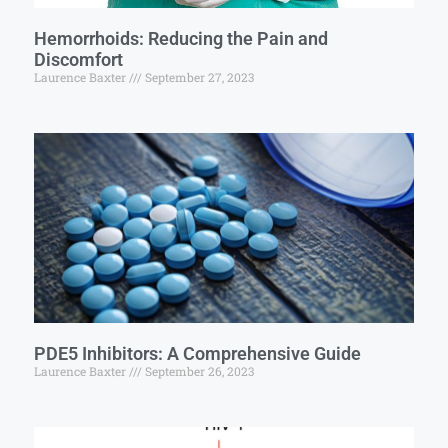
Hemorrhoids: Reducing the Pain and
Discomfort
Laurence Baxter
September 27, 2023
PDE5 Inhibitors: A Comprehensive Guide
Laurence Baxter
September 26, 2023