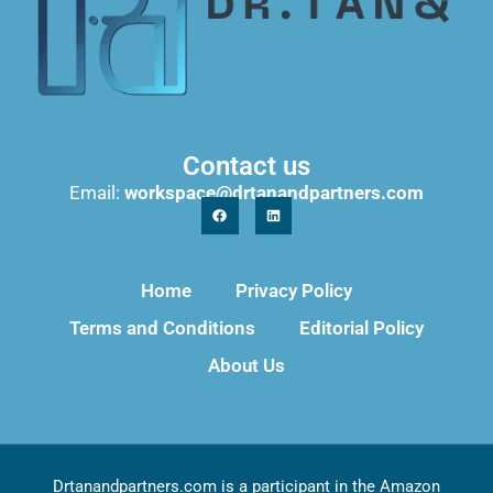
Contact us
Email:
workspace@drtanandpartners.com
Home
Privacy Policy
Terms and Conditions
Editorial Policy
About Us
Drtanandpartners.com is a participant in the Amazon