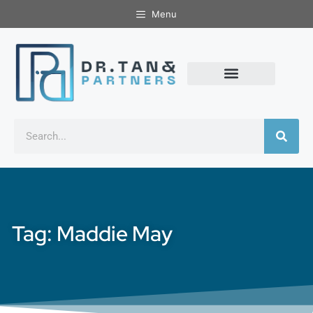
Menu
Tag: Maddie May