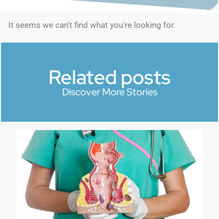
It seems we can't find what you're looking for.
Related posts
Discover More Stories