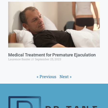
Medical Treatment for Premature Ejaculation
Laurence Baxter
September 25, 2023
« Previous
Next »