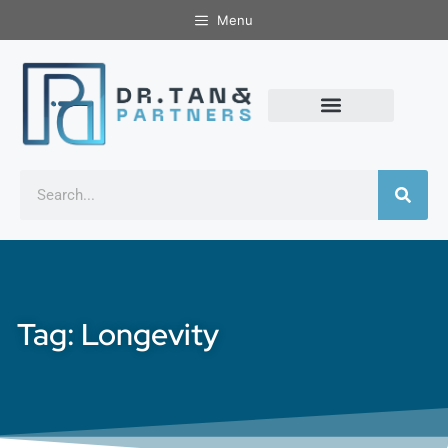
Menu
Tag: Longevity