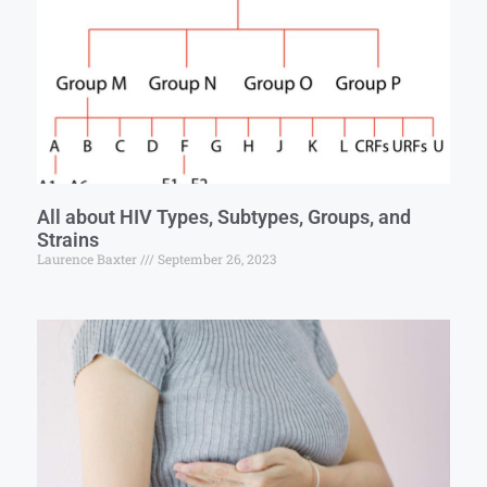
All about HIV Types, Subtypes, Groups, and
Strains
Laurence Baxter
September 26, 2023