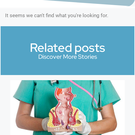
It seems we can't find what you're looking for.
Related posts
Discover More Stories