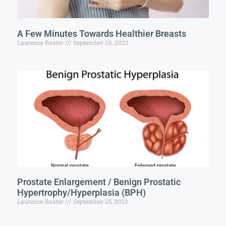
A Few Minutes Towards Healthier Breasts
Laurence Baxter
September 26, 2023
Prostate Enlargement / Benign Prostatic
Hypertrophy/Hyperplasia (BPH)
Laurence Baxter
September 25, 2023