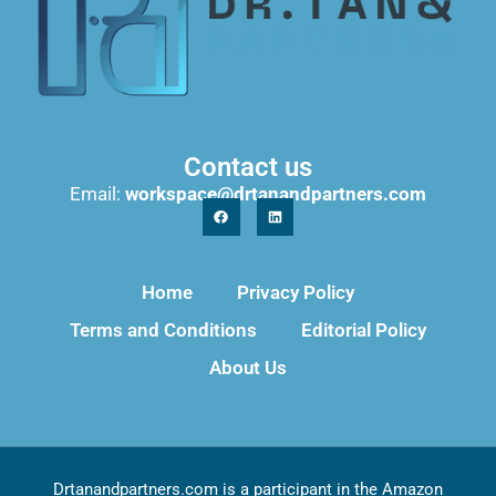
Contact us
Email:
workspace@drtanandpartners.com
Home
Privacy Policy
Terms and Conditions
Editorial Policy
About Us
Drtanandpartners.com is a participant in the Amazon