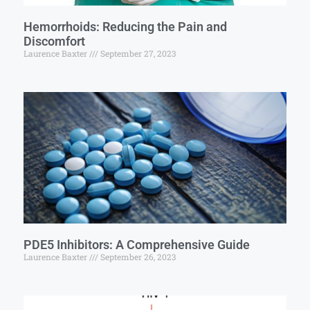
Hemorrhoids: Reducing the Pain and
Discomfort
Laurence Baxter
September 27, 2023
PDE5 Inhibitors: A Comprehensive Guide
Laurence Baxter
September 26, 2023