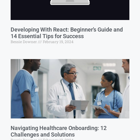
Developing With React: Beginner’s Guide and
14 Essential Tips for Success
Bessie Downer
February 19, 2024
Navigating Healthcare Onboarding: 12
Challenges and Solutions