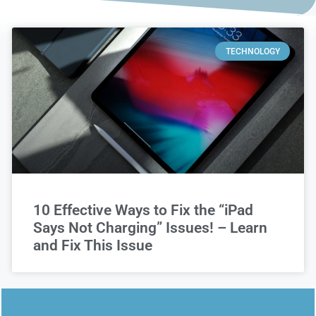
TECHNOLOGY
10 Effective Ways to Fix the “iPad
Says Not Charging” Issues! – Learn
and Fix This Issue