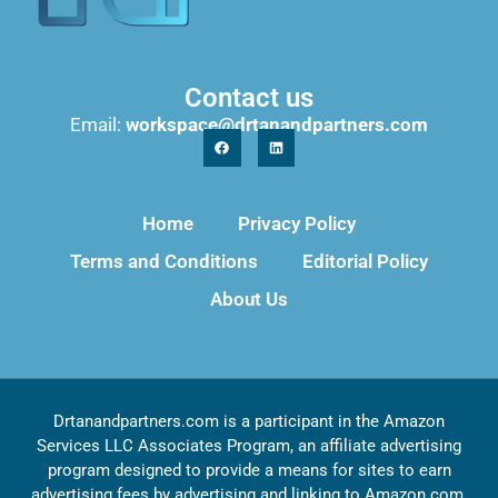
Contact us
Email:
workspace@drtanandpartners.com
Home
Privacy Policy
Terms and Conditions
Editorial Policy
About Us
Drtanandpartners.com is a participant in the Amazon
Services LLC Associates Program, an affiliate advertising
program designed to provide a means for sites to earn
advertising fees by advertising and linking to Amazon.com,