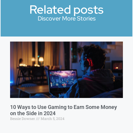
Related posts
Discover More Stories
10 Ways to Use Gaming to Earn Some Money
on the Side in 2024
Bessie Downer
March 5, 2024