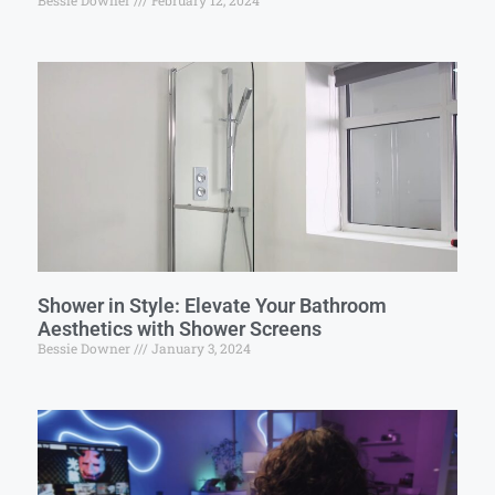
Bessie Downer
February 12, 2024
Shower in Style: Elevate Your Bathroom
Aesthetics with Shower Screens
Bessie Downer
January 3, 2024