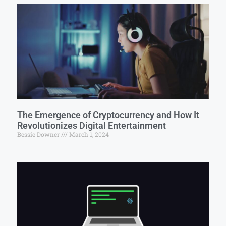
The Emergence of Cryptocurrency and How It
Revolutionizes Digital Entertainment
Bessie Downer
March 1, 2024