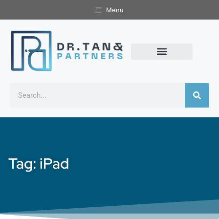
Menu
Tag: iPad