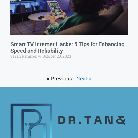
Smart TV Internet Hacks: 5 Tips for Enhancing
Speed and Reliability
Sarah Ramirez
October 20, 2023
« Previous
Next »