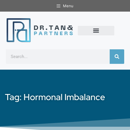
Menu
Tag: Hormonal Imbalance