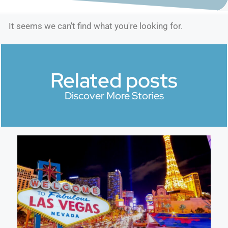
It seems we can't find what you're looking for.
Related posts
Discover More Stories