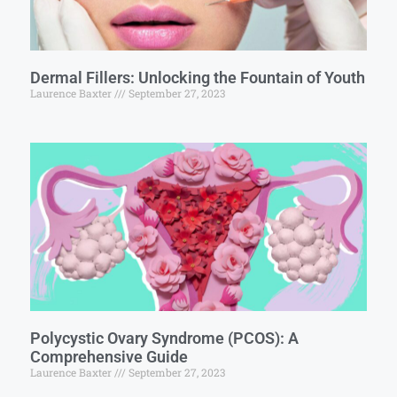
Dermal Fillers: Unlocking the Fountain of Youth
Laurence Baxter
September 27, 2023
Polycystic Ovary Syndrome (PCOS): A
Comprehensive Guide
Laurence Baxter
September 27, 2023