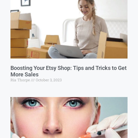
Boosting Your Etsy Shop: Tips and Tricks to Get
More Sales
Ria Thorpe
October 3, 2023