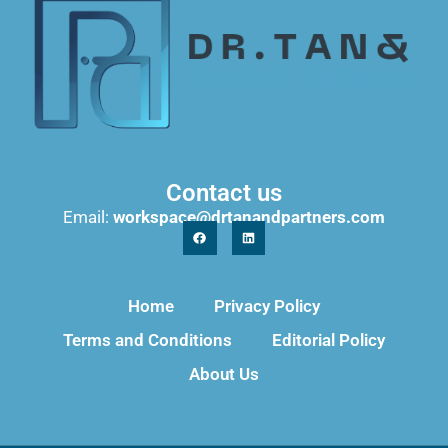
Contact us
Email:
workspace@drtanandpartners.com
Home
Privacy Policy
Terms and Conditions
Editorial Policy
About Us