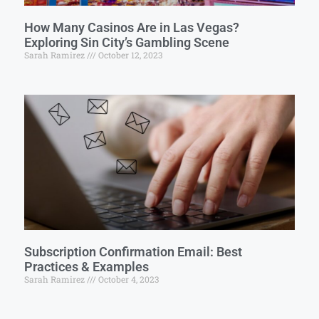
How Many Casinos Are in Las Vegas?
Exploring Sin City’s Gambling Scene
Sarah Ramirez
October 12, 2023
Subscription Confirmation Email: Best
Practices & Examples
Sarah Ramirez
October 4, 2023