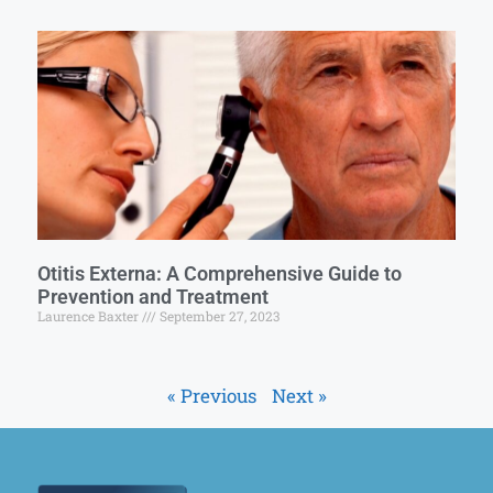
Otitis Externa: A Comprehensive Guide to
Prevention and Treatment
Laurence Baxter
September 27, 2023
« Previous
Next »