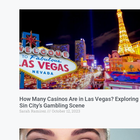
How Many Casinos Are in Las Vegas? Exploring
Sin City’s Gambling Scene
Sarah Ramirez
October 12, 2023