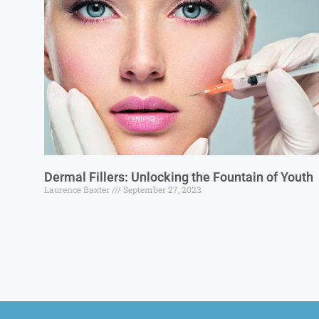
Dermal Fillers: Unlocking the Fountain of Youth
Laurence Baxter
September 27, 2023