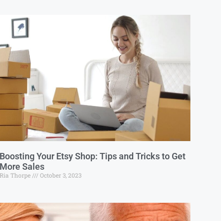
Boosting Your Etsy Shop: Tips and Tricks to Get
More Sales
Ria Thorpe
October 3, 2023