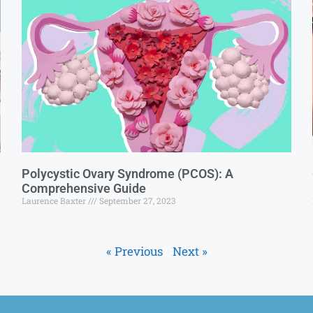
Polycystic Ovary Syndrome (PCOS): A
Comprehensive Guide
Laurence Baxter
September 27, 2023
« Previous
Next »