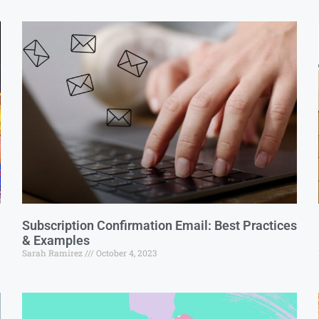
Subscription Confirmation Email: Best Practices
& Examples
Sarah Ramirez
October 4, 2023