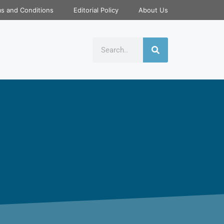
s and Conditions
Editorial Policy
About Us