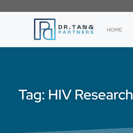
HOME
Tag: HIV Researc