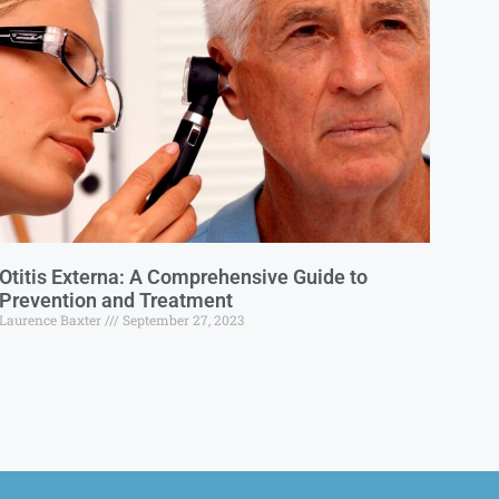
Otitis Externa: A Comprehensive Guide to
Prevention and Treatment
Laurence Baxter
September 27, 2023