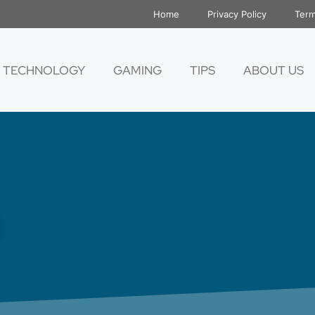
Home
Privacy Policy
Term
TECHNOLOGY
GAMING
TIPS
ABOUT US
h