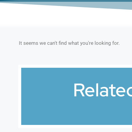
It seems we can't find what you're looking for.
Relate