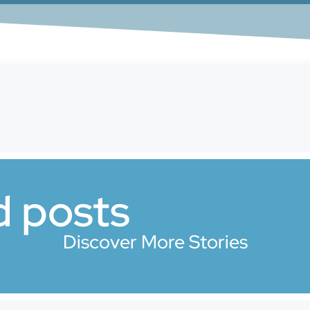
d posts
Discover More Stories