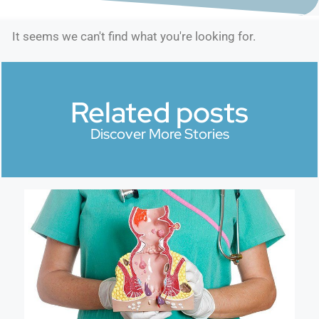
It seems we can't find what you're looking for.
Related posts
Discover More Stories