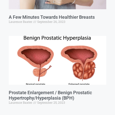
A Few Minutes Towards Healthier Breasts
Laurence Baxter
September 26, 2023
Prostate Enlargement / Benign Prostatic
Hypertrophy/Hyperplasia (BPH)
Laurence Baxter
September 25, 2023