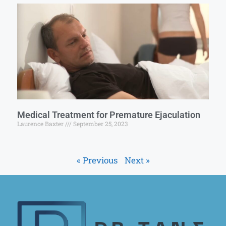
Medical Treatment for Premature Ejaculation
Laurence Baxter
September 25, 2023
« Previous
Next »