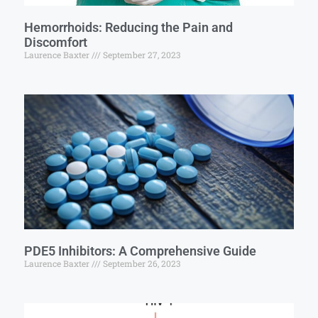
Hemorrhoids: Reducing the Pain and
Discomfort
Laurence Baxter
September 27, 2023
PDE5 Inhibitors: A Comprehensive Guide
Laurence Baxter
September 26, 2023