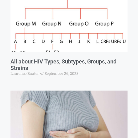
All about HIV Types, Subtypes, Groups, and
Strains
Laurence Baxter
September 26, 2023