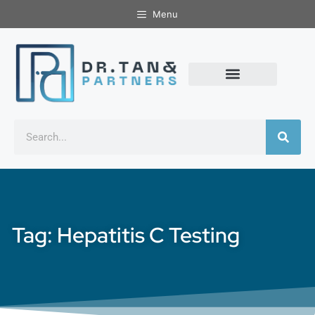
Menu
Tag: Hepatitis C Testing