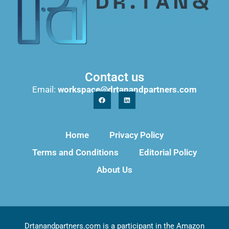
Contact us
Email:
workspace@drtanandpartners.com
Home
Privacy Policy
Terms and Conditions
Editorial Policy
About Us
Drtanandpartners.com is a participant in the Amazon