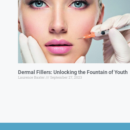
Dermal Fillers: Unlocking the Fountain of Youth
Laurence Baxter
September 27, 2023