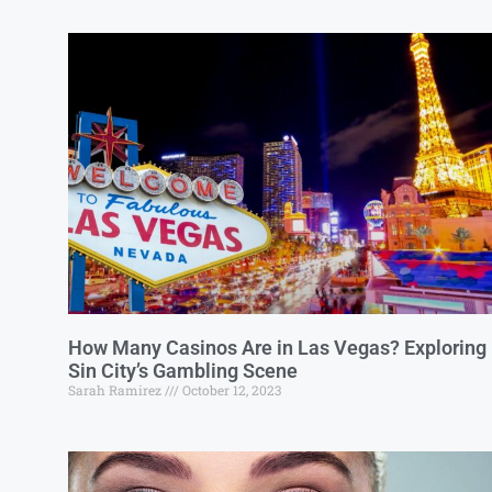
How Many Casinos Are in Las Vegas? Exploring
Sin City’s Gambling Scene
Sarah Ramirez
October 12, 2023