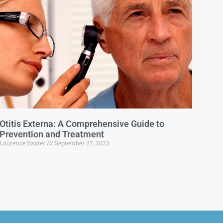
Otitis Externa: A Comprehensive Guide to
Prevention and Treatment
Laurence Baxter
September 27, 2023