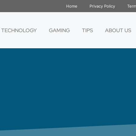
Home
Privacy Policy
Term
TECHNOLOGY
GAMING
TIPS
ABOUT US