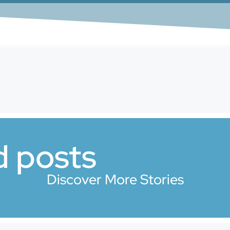
d posts
Discover More Stories