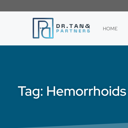
HOME
Tag: Hemorrhoids