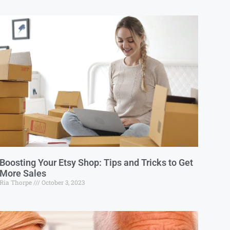
Boosting Your Etsy Shop: Tips and Tricks to Get
More Sales
Ria Thorpe
October 3, 2023