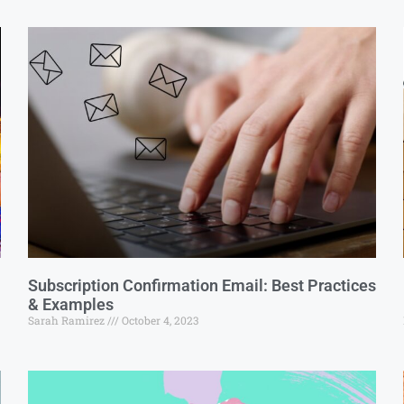
Subscription Confirmation Email: Best Practices
& Examples
Sarah Ramirez
October 4, 2023