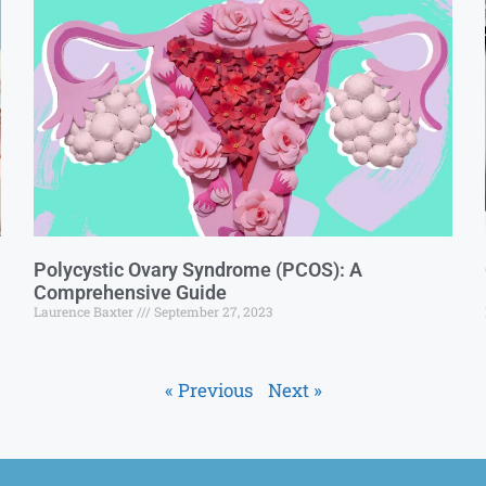
Polycystic Ovary Syndrome (PCOS): A
Comprehensive Guide
Laurence Baxter
September 27, 2023
« Previous
Next »