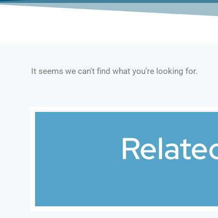
It seems we can't find what you're looking for.
Relate