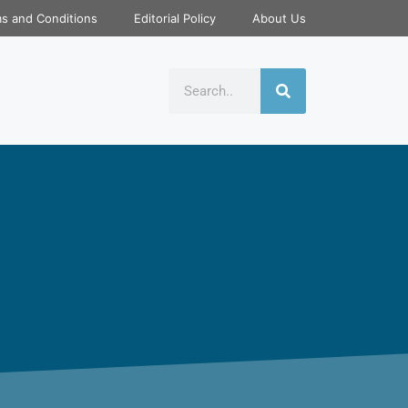
s and Conditions
Editorial Policy
About Us