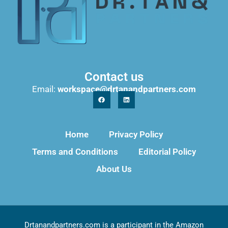
Contact us
Email:
workspace@drtanandpartners.com
Home
Privacy Policy
Terms and Conditions
Editorial Policy
About Us
Drtanandpartners.com is a participant in the Amazon