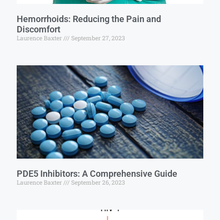
Hemorrhoids: Reducing the Pain and
Discomfort
Laurence Baxter
September 27, 2023
PDE5 Inhibitors: A Comprehensive Guide
Laurence Baxter
September 26, 2023