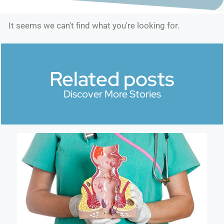
It seems we can't find what you're looking for.
Related posts
Discover More Stories