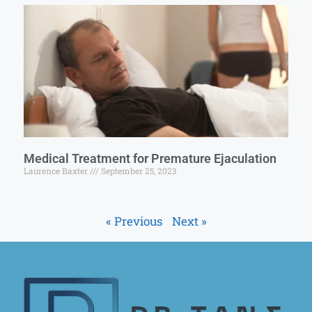
Medical Treatment for Premature Ejaculation
Laurence Baxter
September 25, 2023
« Previous
Next »