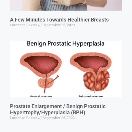
A Few Minutes Towards Healthier Breasts
Laurence Baxter
September 26, 2023
Prostate Enlargement / Benign Prostatic
Hypertrophy/Hyperplasia (BPH)
Laurence Baxter
September 25, 2023