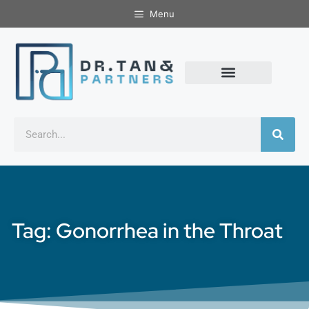
Menu
Tag: Gonorrhea in the Throat