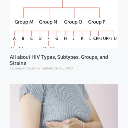
All about HIV Types, Subtypes, Groups, and
Strains
Laurence Baxter
September 26, 2023