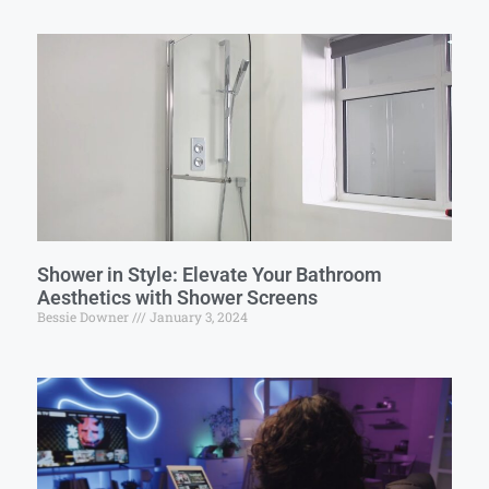
Shower in Style: Elevate Your Bathroom
Aesthetics with Shower Screens
Bessie Downer
January 3, 2024