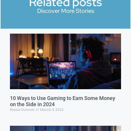
Related posts
Discover More Stories
10 Ways to Use Gaming to Earn Some Money
on the Side in 2024
Bessie Downer
March 5, 2024