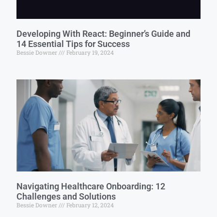
Developing With React: Beginner’s Guide and
14 Essential Tips for Success
Bessie Downer
February 19, 2024
Navigating Healthcare Onboarding: 12
Challenges and Solutions
Bessie Downer
February 12, 2024