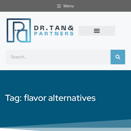
Menu
Tag: flavor alternatives