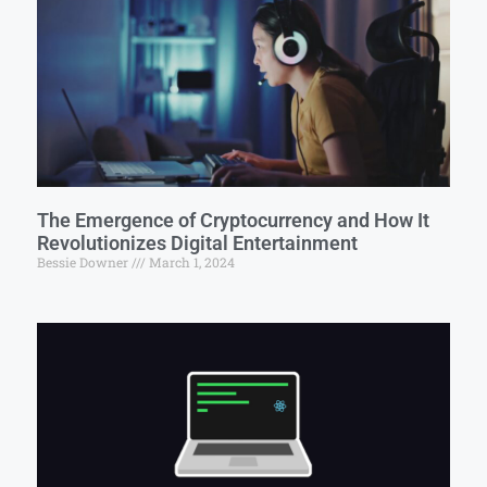
The Emergence of Cryptocurrency and How It
Revolutionizes Digital Entertainment
Bessie Downer
March 1, 2024