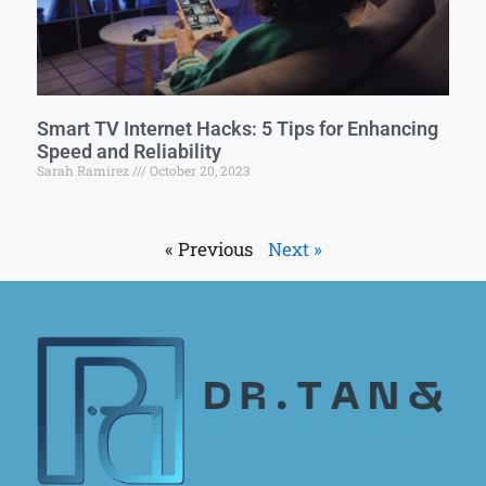
Smart TV Internet Hacks: 5 Tips for Enhancing
Speed and Reliability
Sarah Ramirez
October 20, 2023
« Previous
Next »