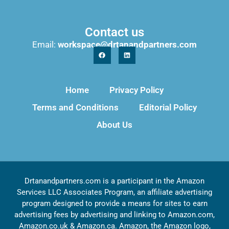
Contact us
Email:
workspace@drtanandpartners.com
Home
Privacy Policy
Terms and Conditions
Editorial Policy
About Us
Drtanandpartners.com is a participant in the Amazon
Services LLC Associates Program, an affiliate advertising
program designed to provide a means for sites to earn
advertising fees by advertising and linking to Amazon.com,
Amazon.co.uk & Amazon.ca. Amazon, the Amazon logo,