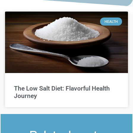
HEALTH
The Low Salt Diet: Flavorful Health
Journey